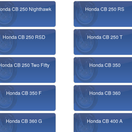
onda CB 250 Nighthawk
Honda CB 250 RS
Honda CB 250 RSD
Honda CB 250 T
Honda CB 250 Two Fifty
Honda CB 350
Honda CB 350 F
Honda CB 360
Honda CB 360 G
Honda CB 400 A