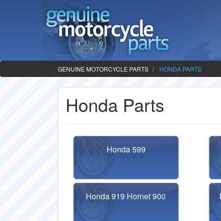
GENUINE MOTORCYCLE PARTS
HONDA PARTS
Honda Parts
Honda 599
Honda 919 Hornet 900