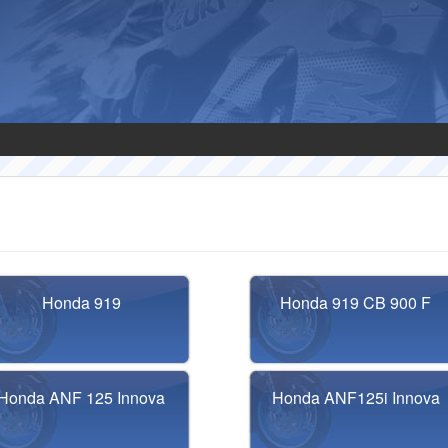
Honda 919
Honda 919 CB 900 F
Honda ANF 125 Innova
Honda ANF125i Innova