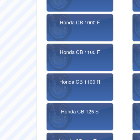
Honda CB 1000 F
Honda CB 1100 F
Honda CB 1100 R
Honda CB 125 S