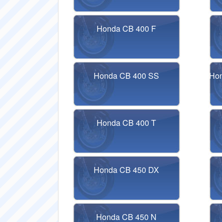
Honda CB 400 F
Honda CB 400 SS
Hon
Honda CB 400 T
Honda CB 450 DX
Honda CB 450 N