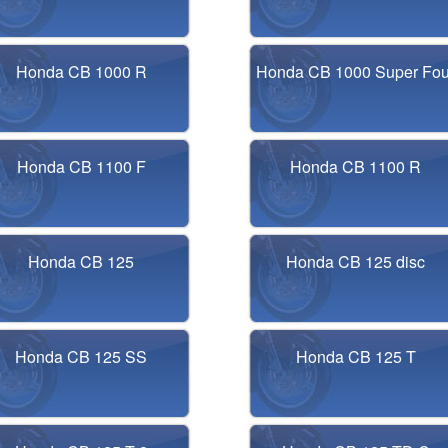
Honda CB 1000 R
Honda CB 1000 Super Fou
Honda CB 1100 F
Honda CB 1100 R
Honda CB 125
Honda CB 125 disc
Honda CB 125 SS
Honda CB 125 T