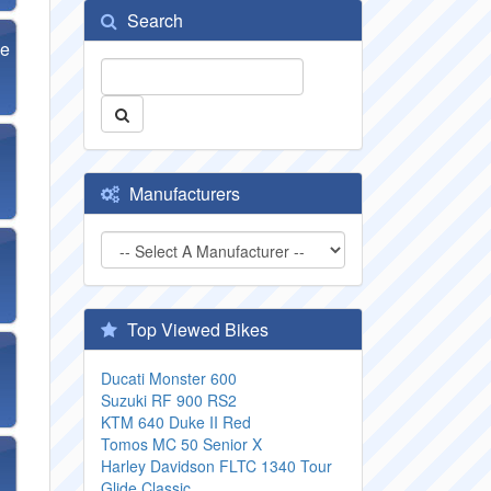
Search
se
Manufacturers
Top Viewed Bikes
Ducati Monster 600
Suzuki RF 900 RS2
KTM 640 Duke II Red
Tomos MC 50 Senior X
Harley Davidson FLTC 1340 Tour
Glide Classic