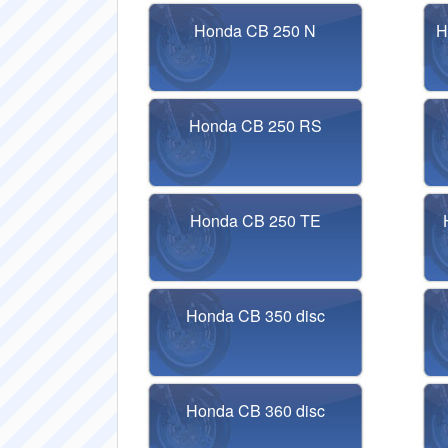
Honda CB 250 N
H
Honda CB 250 RS
Honda CB 250 TE
Honda CB 350 disc
Honda CB 360 disc