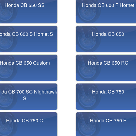
Honda CB 550 SS
Honda CB 600 F Hornet
onda CB 600 S Hornet S
Honda CB 650
Honda CB 650 Custom
Honda CB 650 RC
nda CB 700 SC Nighthawk
Honda CB 750
S
Honda CB 750 C
Honda CB 750 F