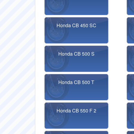
Honda CB 450 SC
Honda CB 500 S
Honda CB 500 T
Honda CB 550 F 2