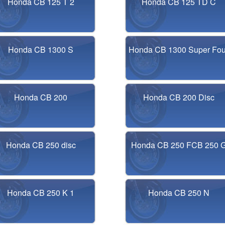
Honda CB 125 T 2
Honda CB 125 TD C
Honda CB 1300 S
Honda CB 1300 Super Fou
Honda CB 200
Honda CB 200 Disc
Honda CB 250 disc
Honda CB 250 FCB 250 
Honda CB 250 K 1
Honda CB 250 N