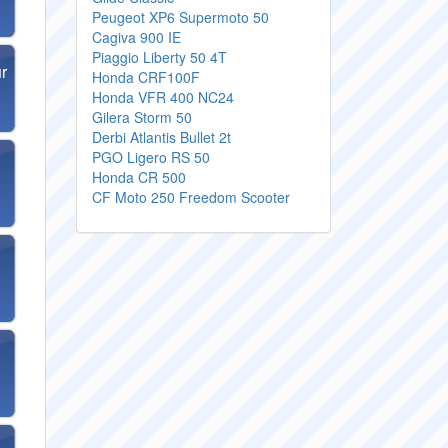
Peugeot XP6 Supermoto 50
Cagiva 900 IE
Piaggio Liberty 50 4T
r
Honda CRF100F
Honda VFR 400 NC24
Gilera Storm 50
Derbi Atlantis Bullet 2t
PGO Ligero RS 50
Honda CR 500
CF Moto 250 Freedom Scooter