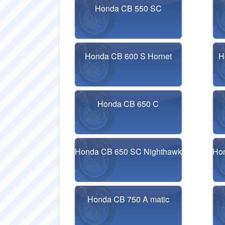
Honda CB 550 SC
Honda CB 600 S Hornet
H
Honda CB 650 C
Honda CB 650 SC Nighthawk
Ho
Honda CB 750 A matic