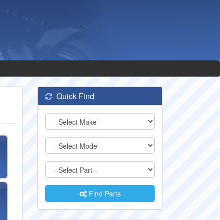
Quick Find
Find Parts