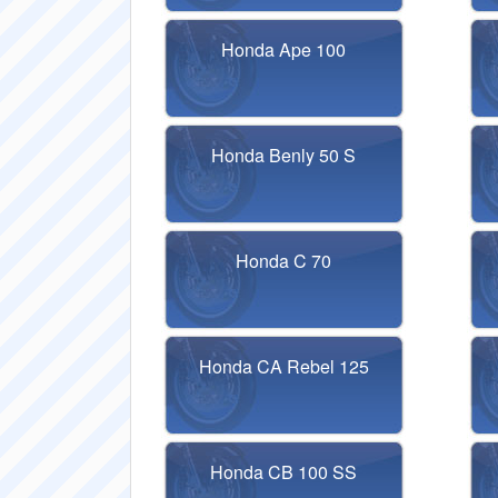
Honda Ape 100
Honda Benly 50 S
Honda C 70
Honda CA Rebel 125
Honda CB 100 SS