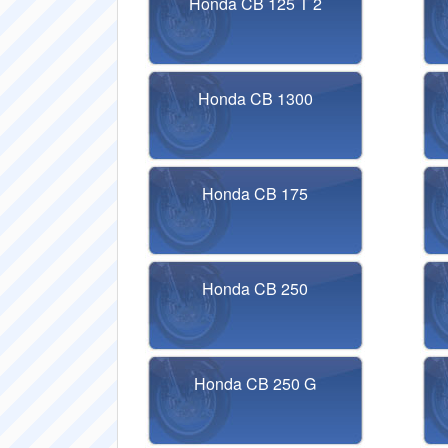
Honda CB 125 T 2
Honda CB 1300
Honda CB 175
Honda CB 250
Honda CB 250 G