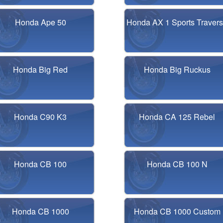
Honda Ape 50
Honda AX 1 Sports Traver
Honda Big Red
Honda Big Ruckus
Honda C90 K3
Honda CA 125 Rebel
Honda CB 100
Honda CB 100 N
Honda CB 1000
Honda CB 1000 Custom