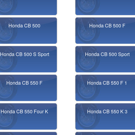
Honda CB 500
Honda CB 500 F
Honda CB 500 S Sport
Honda CB 500 Sport
Honda CB 550 F
Honda CB 550 F 1
Honda CB 550 Four K
Honda CB 550 K 3