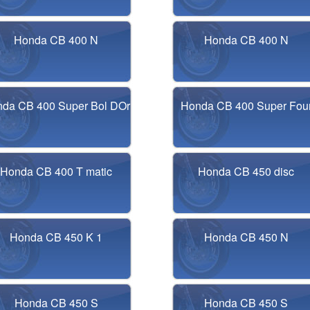
Honda CB 400 N
Honda CB 400 N
da CB 400 Super Bol DOr
Honda CB 400 Super Fou
Honda CB 400 T matic
Honda CB 450 disc
Honda CB 450 K 1
Honda CB 450 N
Honda CB 450 S
Honda CB 450 S