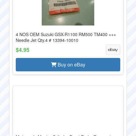
4 NOS OEM Suzuki GSX-R1100 RM500 TM400 +++
Needle Jet Qty.4 # 13394-10010
$4.95
Buy on eBay