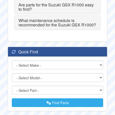
Are parts for the Suzuki GSX R1000 easy
to find?
What maintenance schedule is
recommended for the Suzuki GSX R1000?
Quick Find
Find Parts