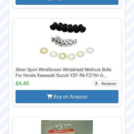
Silver Sport WindScreen Windshield Wellnuts Bolts
For Honda Kawasaki Suzuki YZF-R6 FZ750 G...
$4.45
Amazon
Buy on Amazon