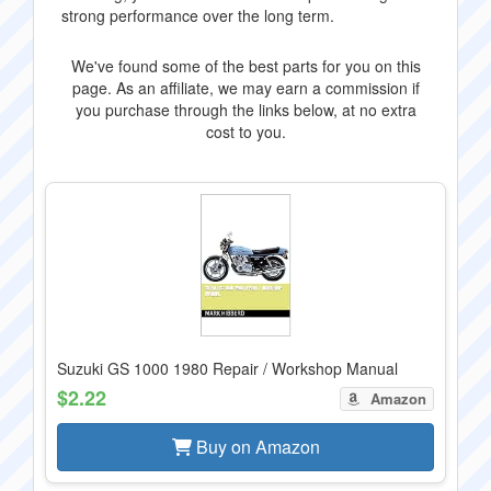
strong performance over the long term.
We've found some of the best parts for you on this
page. As an affiliate, we may earn a commission if
you purchase through the links below, at no extra
cost to you.
Suzuki GS 1000 1980 Repair / Workshop Manual
$2.22
Amazon
Buy on Amazon