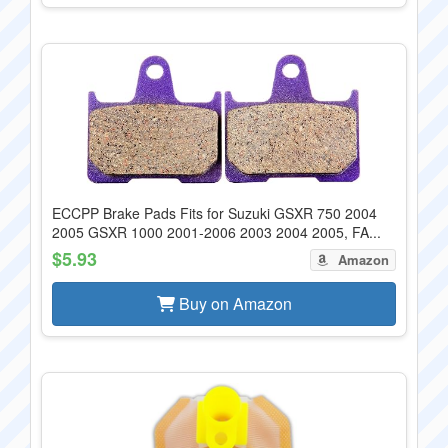
ECCPP Brake Pads Fits for Suzuki GSXR 750 2004
2005 GSXR 1000 2001-2006 2003 2004 2005, FA...
$5.93
Amazon
Buy on Amazon