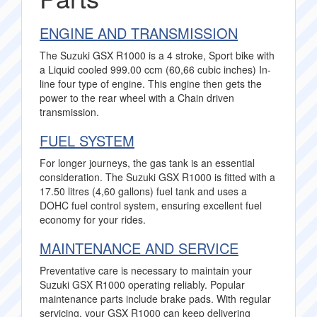
ENGINE AND TRANSMISSION
The Suzuki GSX R1000 is a 4 stroke, Sport bike with
a Liquid cooled 999.00 ccm (60,66 cubic inches) In-
line four type of engine. This engine then gets the
power to the rear wheel with a Chain driven
transmission.
FUEL SYSTEM
For longer journeys, the gas tank is an essential
consideration. The Suzuki GSX R1000 is fitted with a
17.50 litres (4,60 gallons) fuel tank and uses a
DOHC fuel control system, ensuring excellent fuel
economy for your rides.
MAINTENANCE AND SERVICE
Preventative care is necessary to maintain your
Suzuki GSX R1000 operating reliably. Popular
maintenance parts include brake pads. With regular
servicing, your GSX R1000 can keep delivering