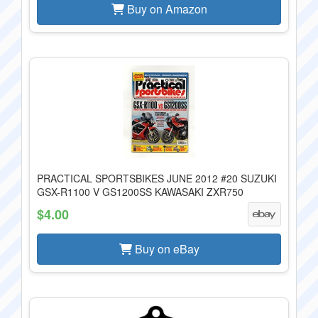
Buy on Amazon
PRACTICAL SPORTSBIKES JUNE 2012 #20 SUZUKI
GSX-R1100 V GS1200SS KAWASAKI ZXR750
$4.00
Buy on eBay