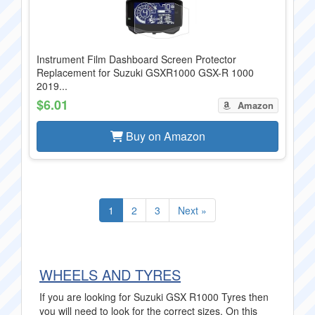
Instrument Film Dashboard Screen Protector
Replacement for Suzuki GSXR1000 GSX-R 1000
2019...
$6.01
Amazon
Buy on Amazon
1
2
3
Next »
WHEELS AND TYRES
If you are looking for Suzuki GSX R1000 Tyres then
you will need to look for the correct sizes. On this