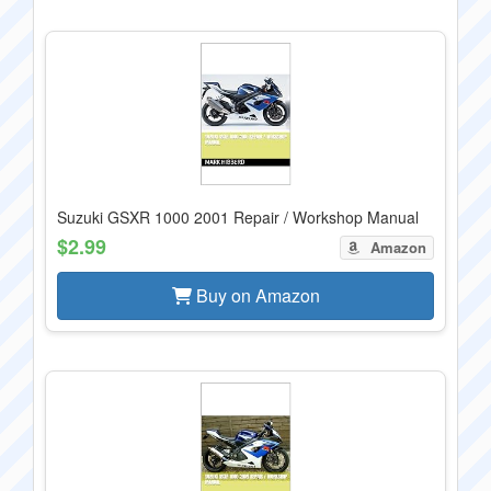
Suzuki GSXR 1000 2001 Repair / Workshop Manual
$2.99
Amazon
Buy on Amazon