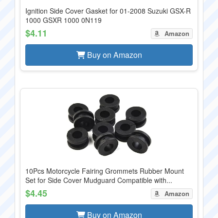
Ignition Side Cover Gasket for 01-2008 Suzuki GSX-R
1000 GSXR 1000 0N119
$4.11
Amazon
Buy on Amazon
10Pcs Motorcycle Fairing Grommets Rubber Mount
Set for Side Cover Mudguard Compatible with...
$4.45
Amazon
Buy on Amazon