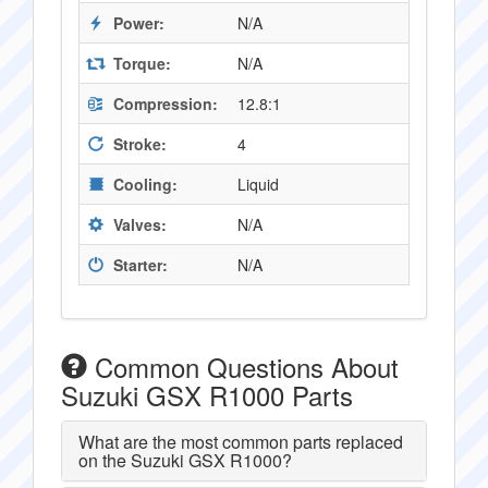
Power:
N/A
Torque:
N/A
Compression:
12.8:1
Stroke:
4
Cooling:
Liquid
Valves:
N/A
Starter:
N/A
Common Questions About
Suzuki GSX R1000 Parts
What are the most common parts replaced
on the Suzuki GSX R1000?