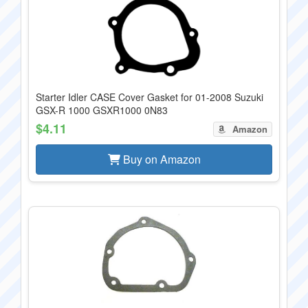
Starter Idler CASE Cover Gasket for 01-2008 Suzuki
GSX-R 1000 GSXR1000 0N83
$4.11
Amazon
Buy on Amazon