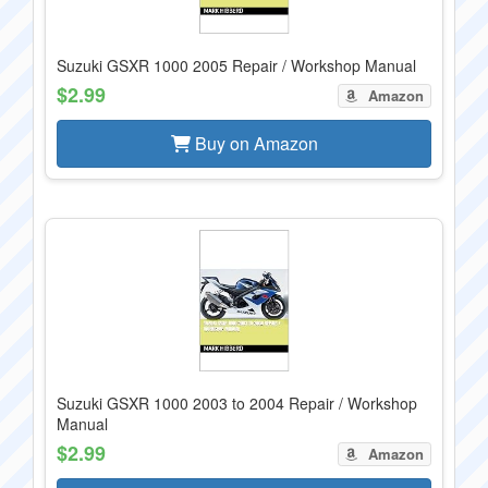
Suzuki GSXR 1000 2005 Repair / Workshop Manual
$2.99
Amazon
Buy on Amazon
Suzuki GSXR 1000 2003 to 2004 Repair / Workshop
Manual
$2.99
Amazon