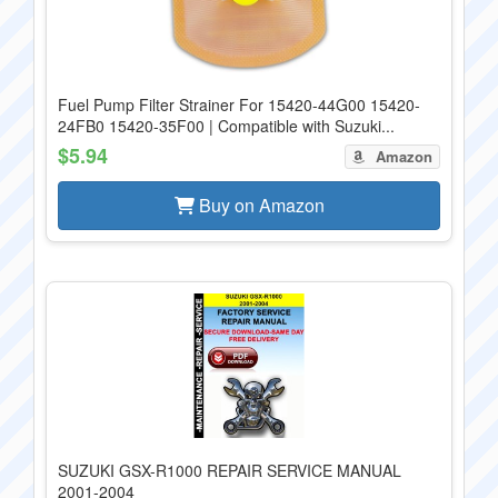
Fuel Pump Filter Strainer For 15420-44G00 15420-
24FB0 15420-35F00 | Compatible with Suzuki...
$5.94
Amazon
Buy on Amazon
SUZUKI GSX-R1000 REPAIR SERVICE MANUAL
2001-2004