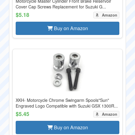
Motorcycle Master Cylinder Front Brake Reservoir
Cover Cap Screws Replacement for Suzuki G...
$5.18
Amazon
Buy on Amazon
XKH- Motorcycle Chrome Swingarm Spools"Sun"
Engraved Logo Compatible with Suzuki GSX 1300R...
$5.45
Amazon
Buy on Amazon