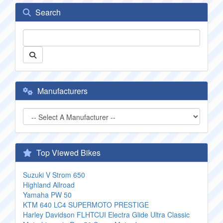
Search
Manufacturers
Top Viewed Bikes
Suzuki V Strom 650
Highland Allroad
Yamaha PW 50
KTM 640 LC4 SUPERMOTO PRESTIGE
Harley Davidson FLHTCUI Electra Glide Ultra Classic