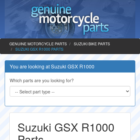
GENUINE MOTORCYCLE PARTS
SUZUKI BIKE PARTS
SUZUKI GSX R1000 PARTS
You are looking at Suzuki GSX R1000
Which parts are you looking for?
Suzuki GSX R1000
Parts