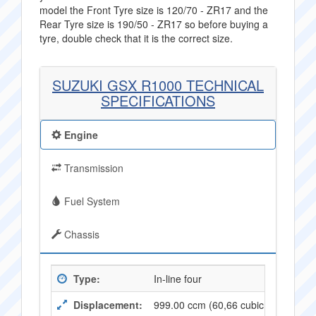
model the Front Tyre size is 120/70 - ZR17 and the
Rear Tyre size is 190/50 - ZR17 so before buying a
tyre, double check that it is the correct size.
SUZUKI GSX R1000 TECHNICAL
SPECIFICATIONS
Engine
Transmission
Fuel System
Chassis
Type:
In-line four
Displacement:
999.00 ccm (60,66 cubic inches)