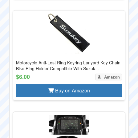
Motorcycle Anti-Lost Ring Keyring Lanyard Key Chain
Bike Ring Holder Compatible With Suzuk...
$6.00
Amazon
Buy on Amazon