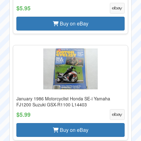
$5.95
Buy on eBay
January 1986 Motorcyclist Honda SE-i Yamaha
FJ1200 Suzuki GSX-R1100 L14403
$5.99
Buy on eBay