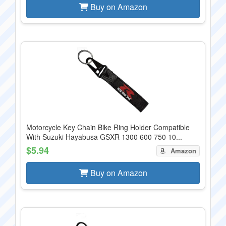
Buy on Amazon
Motorcycle Key Chain Bike Ring Holder Compatible
With Suzuki Hayabusa GSXR 1300 600 750 10...
$5.94
Amazon
Buy on Amazon