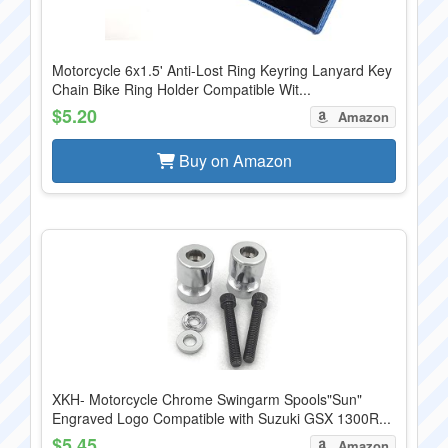
Motorcycle 6x1.5' Anti-Lost Ring Keyring Lanyard Key
Chain Bike Ring Holder Compatible Wit...
$5.20
Amazon
Buy on Amazon
XKH- Motorcycle Chrome Swingarm Spools"Sun"
Engraved Logo Compatible with Suzuki GSX 1300R...
$5.45
Amazon