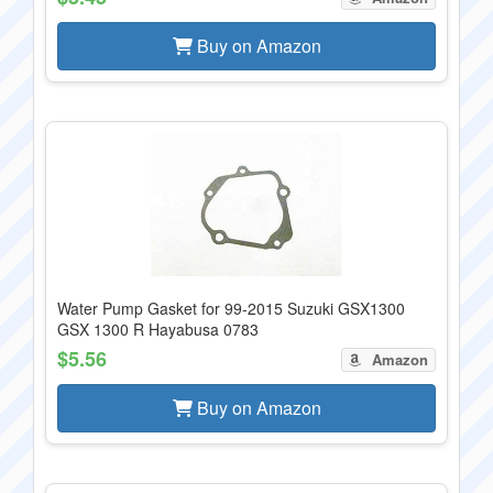
Buy on Amazon
Water Pump Gasket for 99-2015 Suzuki GSX1300
GSX 1300 R Hayabusa 0783
$5.56
Amazon
Buy on Amazon