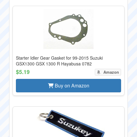
Starter Idler Gear Gasket for 99-2015 Suzuki
GSX1300 GSX 1300 R Hayabusa 0782
$5.19
Amazon
Buy on Amazon