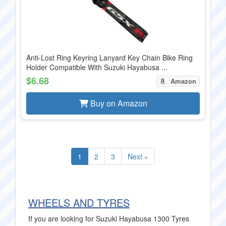
Anti-Lost Ring Keyring Lanyard Key Chain Bike Ring
Holder Compatible With Suzuki Hayabusa ...
$6.68
Amazon
Buy on Amazon
1
2
3
Next »
WHEELS AND TYRES
If you are looking for Suzuki Hayabusa 1300 Tyres