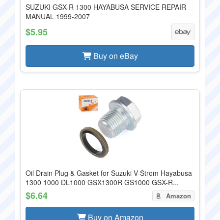
SUZUKI GSX-R 1300 HAYABUSA SERVICE REPAIR
MANUAL 1999-2007
$5.95
Buy on eBay
Oil Drain Plug & Gasket for Suzuki V-Strom Hayabusa
1300 1000 DL1000 GSX1300R GS1000 GSX-R...
$6.64
Amazon
Buy on Amazon