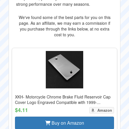
strong performance over many seasons.
We've found some of the best parts for you on this
page. As an affiliate, we may earn a commission if
you purchase through the links below, at no extra
cost to you.
XKH- Motorcycle Chrome Brake Fluid Reservoir Cap
Cover Logo Engraved Compatible with 1999-...
$4.11
Amazon
Buy on Amazon