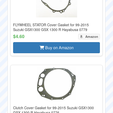
FLYWHEEL STATOR Cover Gasket for 99-2015
Suzuki GSX1300 GSX 1300 R Hayabusa 0779
$4.60
Amazon
Buy on Amazon
Clutch Cover Gasket for 99-2015 Suzuki GSX1300
GSX 1300 R Hayabusa 0776