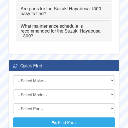
Are parts for the Suzuki Hayabusa 1300
easy to find?
What maintenance schedule is
recommended for the Suzuki Hayabusa
1300?
Quick Find
Find Parts