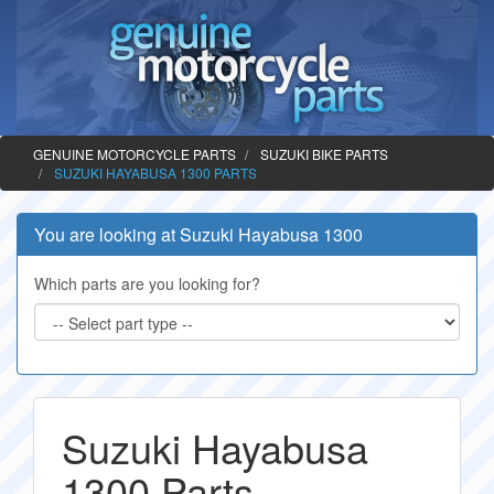
GENUINE MOTORCYCLE PARTS
SUZUKI BIKE PARTS
SUZUKI HAYABUSA 1300 PARTS
You are looking at Suzuki Hayabusa 1300
Which parts are you looking for?
Suzuki Hayabusa
1300 Parts