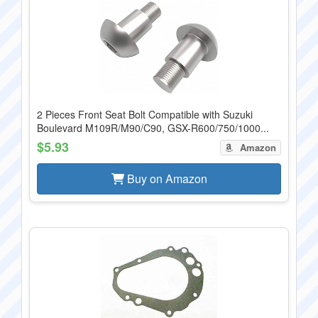
2 Pieces Front Seat Bolt Compatible with Suzuki
Boulevard M109R/M90/C90, GSX-R600/750/1000...
$5.93
Amazon
Buy on Amazon