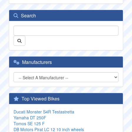
Search
Manufacturers
Top Viewed Bikes
Ducati Monster S4R Testastretta
Yamaha DT 250F
Tomos SE 125 F
DB Motors Pirat LC 12 10 inch wheels