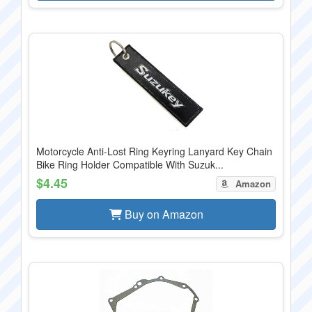
Motorcycle Anti-Lost Ring Keyring Lanyard Key Chain
Bike Ring Holder Compatible With Suzuk...
$4.45
Amazon
Buy on Amazon