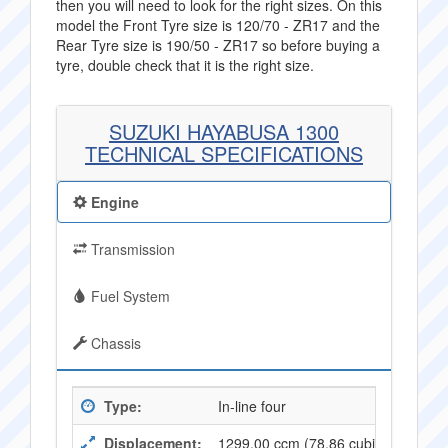
then you will need to look for the right sizes. On this
model the Front Tyre size is 120/70 - ZR17 and the
Rear Tyre size is 190/50 - ZR17 so before buying a
tyre, double check that it is the right size.
SUZUKI HAYABUSA 1300
TECHNICAL SPECIFICATIONS
Engine
Transmission
Fuel System
Chassis
Type:
In-line four
Displacement:
1299.00 ccm (78,86 cubic inches)