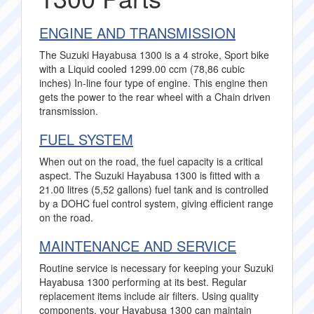
ENGINE AND TRANSMISSION
The Suzuki Hayabusa 1300 is a 4 stroke, Sport bike
with a Liquid cooled 1299.00 ccm (78,86 cubic
inches) In-line four type of engine. This engine then
gets the power to the rear wheel with a Chain driven
transmission.
FUEL SYSTEM
When out on the road, the fuel capacity is a critical
aspect. The Suzuki Hayabusa 1300 is fitted with a
21.00 litres (5,52 gallons) fuel tank and is controlled
by a DOHC fuel control system, giving efficient range
on the road.
MAINTENANCE AND SERVICE
Routine service is necessary for keeping your Suzuki
Hayabusa 1300 performing at its best. Regular
replacement items include air filters. Using quality
components, your Hayabusa 1300 can maintain