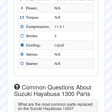
Power:
N/A
Torque:
N/A
Compression:
11.0:1
Stroke:
4
Cooling:
Liquid
Valves:
N/A
Starter:
N/A
Common Questions About
Suzuki Hayabusa 1300 Parts
What are the most common parts replaced
on the Suzuki Hayabusa 1300?