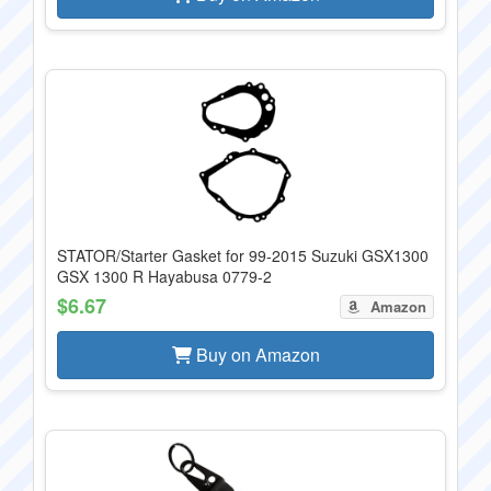
STATOR/Starter Gasket for 99-2015 Suzuki GSX1300
GSX 1300 R Hayabusa 0779-2
$6.67
Amazon
Buy on Amazon