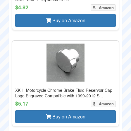
$4.82
Amazon
Buy on Amazon
XKH- Motorcycle Chrome Brake Fluid Reservoir Cap
Logo Engraved Compatible with 1999-2012 S...
$5.17
Amazon
Buy on Amazon