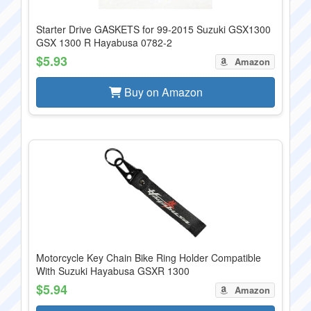
Starter Drive GASKETS for 99-2015 Suzuki GSX1300
GSX 1300 R Hayabusa 0782-2
$5.93
Amazon
Buy on Amazon
Motorcycle Key Chain Bike Ring Holder Compatible
With Suzuki Hayabusa GSXR 1300
$5.94
Amazon