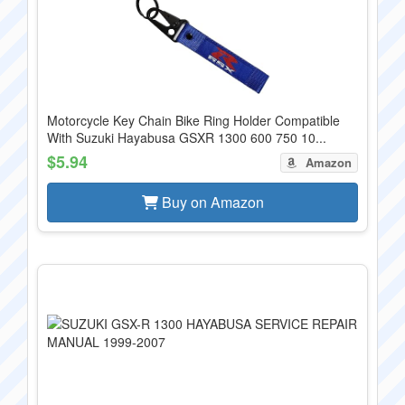
Motorcycle Key Chain Bike Ring Holder Compatible
With Suzuki Hayabusa GSXR 1300 600 750 10...
$5.94
Amazon
Buy on Amazon