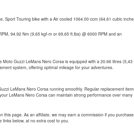
, Sport Touring bike with a Air cooled 1064.00 ccm (64,61 cubic inche
RPM, 94.92 Nm (9,65 kgf-m or 69,65 ft.lbs) @ 6000 RPM and an
The Moto Guzzi LeMans Nero Corsa is equipped with a 20.66 litres (5,43
gement system, offering optimal mileage for your adventures.
o Guzzi LeMans Nero Corsa running smoothly. Regular replacement item
s, your LeMans Nero Corsa can maintain strong performance over many
n this page. As an affiliate, we may earn a commission if you purchase
 links below, at no extra cost to you.