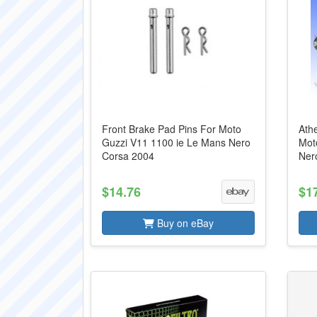
Front Brake Pad Pins For Moto
Athe
Guzzi V11 1100 ie Le Mans Nero
Mot
Corsa 2004
Ner
$14.76
$1
Buy on eBay