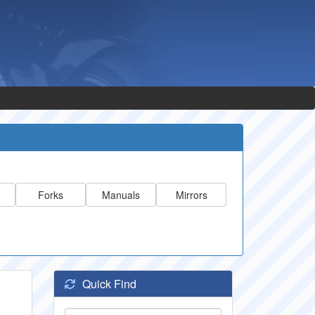
Forks
Manuals
Mirrors
Quick Find