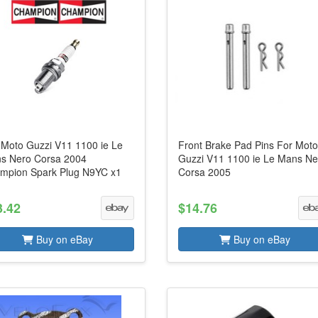
s Moto Guzzi V11 1100 ie Le
Front Brake Pad Pins For Mot
s Nero Corsa 2004
Guzzi V11 1100 ie Le Mans Ne
mpion Spark Plug N9YC x1
Corsa 2005
3.42
$14.76
Buy on eBay
Buy on eBay