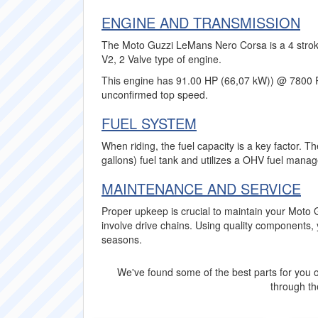
ENGINE AND TRANSMISSION
The Moto Guzzi LeMans Nero Corsa is a 4 stroke
V2, 2 Valve type of engine.
This engine has 91.00 HP (66,07 kW)) @ 7800 
unconfirmed top speed.
FUEL SYSTEM
When riding, the fuel capacity is a key factor. 
gallons) fuel tank and utilizes a OHV fuel mana
MAINTENANCE AND SERVICE
Proper upkeep is crucial to maintain your Mot
involve drive chains. Using quality component
seasons.
We've found some of the best parts for you o
through the