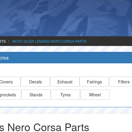
RTS
MOTO GUZZI LEMANS NERO CORSA PARTS
orsa
Covers
Decals
Exhaust
Fairings
Filters
prockets
Stands
Tyres
Wheel
 Nero Corsa Parts