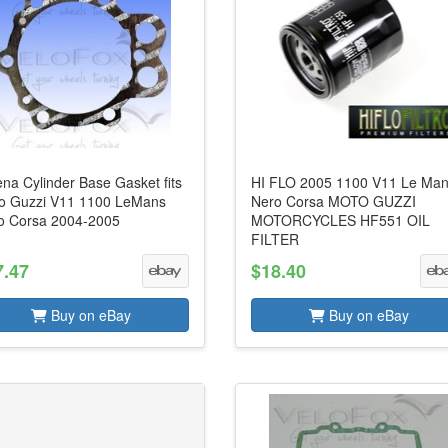
na Cylinder Base Gasket fits
HI FLO 2005 1100 V11 Le Ma
o Guzzi V11 1100 LeMans
Nero Corsa MOTO GUZZI
o Corsa 2004-2005
MOTORCYCLES HF551 OIL
FILTER
7.47
$18.40
Buy on eBay
Buy on eBay