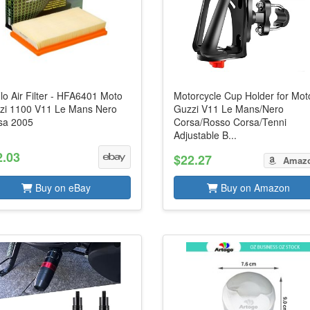
lo Air Filter - HFA6401 Moto
Motorcycle Cup Holder for Mot
zi 1100 V11 Le Mans Nero
Guzzi V11 Le Mans/Nero
sa 2005
Corsa/Rosso Corsa/Tenni
Adjustable B...
2.03
$22.27
Amaz
Buy on eBay
Buy on Amazon