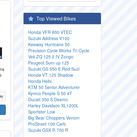
Top Viewed Bikes
Honda VFR 800 VTEC
Suzuki Address V100
Keeway Hurricane 50
Precision Cycle Works Tri Cycle
Veli ZQ 125 2 IV Zongo
Peugeot Sum up 125
Suzuki GS 550 E Red Suzi
ans
e
Honda VT 125 Shadow
Honda Helix
KTM 50 Senior Adventurer
Kymco People S 50 4T
Ducati 350 S Desmo
Harley Davidson XL1200L
Sportster Low
Big Bear Choppers Venom
ProStreet 100 Carb
Suzuki GSX R 750 R