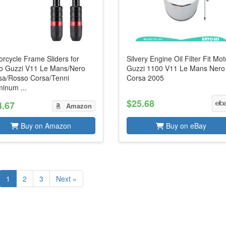
rcycle Frame Sliders for
Silvery Engine Oil Filter Fit Mo
o Guzzi V11 Le Mans/Nero
Guzzi 1100 V11 Le Mans Nero
sa/Rosso Corsa/Tenni
Corsa 2005
inum ...
$25.68
4.67
Amazon
Buy on Amazon
Buy on eBay
1
2
3
Next »