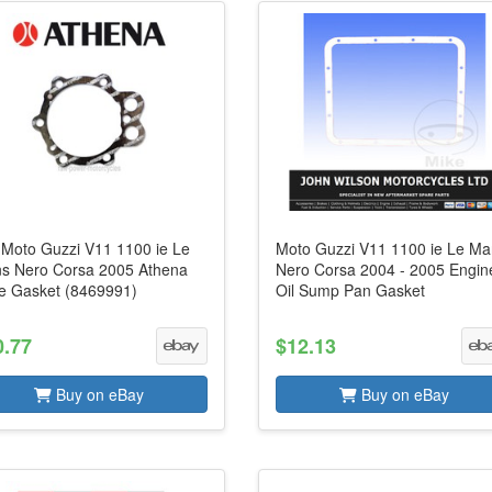
s Moto Guzzi V11 1100 ie Le
Moto Guzzi V11 1100 ie Le M
s Nero Corsa 2005 Athena
Nero Corsa 2004 - 2005 Engin
e Gasket (8469991)
Oil Sump Pan Gasket
0.77
$12.13
Buy on eBay
Buy on eBay