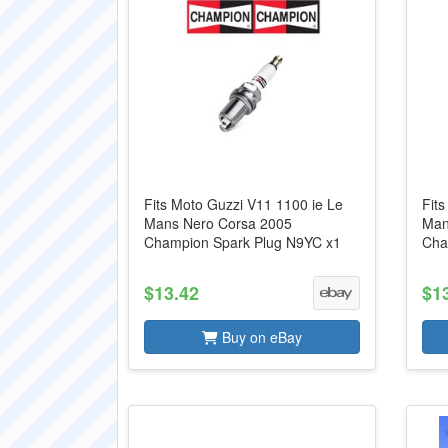
Fits Moto Guzzi V11 1100 ie Le
Fit
Mans Nero Corsa 2005
Man
Champion Spark Plug N9YC x1
Cha
$13.42
$1
Buy on eBay