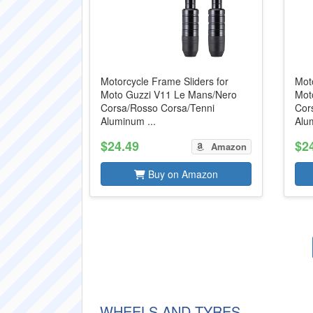
Motorcycle Frame Sliders for
Moto
Moto Guzzi V11 Le Mans/Nero
Mot
Corsa/Rosso Corsa/Tenni
Cor
Aluminum ...
Alum
$24.49
$2
Amazon
Buy on Amazon
WHEELS AND TYRES