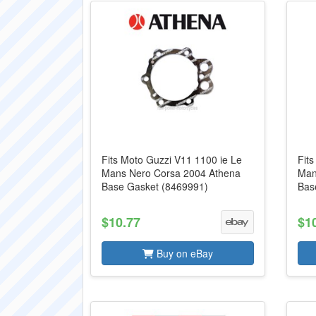
Fits Moto Guzzi V11 1100 ie Le
Fit
Mans Nero Corsa 2004 Athena
Man
Base Gasket (8469991)
Bas
$10.77
$1
Buy on eBay