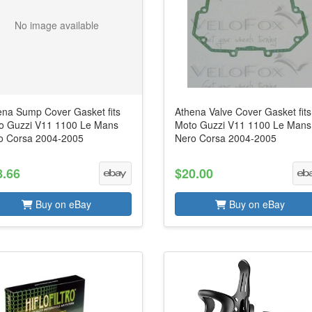
No image available
ena Sump Cover Gasket fits
Athena Valve Cover Gasket fits
o Guzzi V11 1100 Le Mans
Moto Guzzi V11 1100 Le Mans
o Corsa 2004-2005
Nero Corsa 2004-2005
8.66
$20.00
Buy on eBay
Buy on eBay