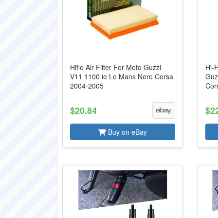
Hiflo Air Filter For Moto Guzzi
Hi-F
V11 1100 ie Le Mans Nero Corsa
Guz
2004-2005
Cor
$20.84
$2
Buy on eBay