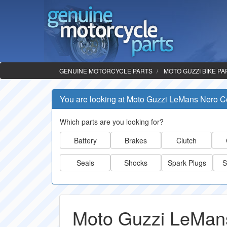
GENUINE MOTORCYCLE PARTS
MOTO GUZZI BIKE PA
You are looking at Moto Guzzi LeMans Nero C
Which parts are you looking for?
Battery
Brakes
Clutch
Seals
Shocks
Spark Plugs
S
Moto Guzzi LeMans