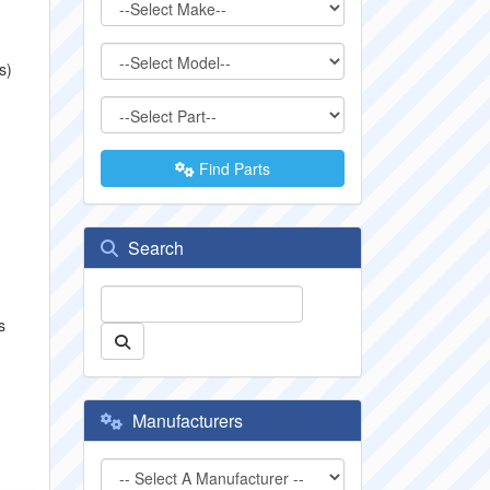
s)
Find Parts
Search
s
Manufacturers