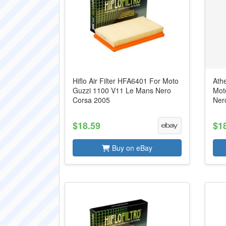
Hiflo Air Filter HFA6401 For Moto
Ath
Guzzi 1100 V11 Le Mans Nero
Mot
Corsa 2005
Ner
$18.59
$1
Buy on eBay