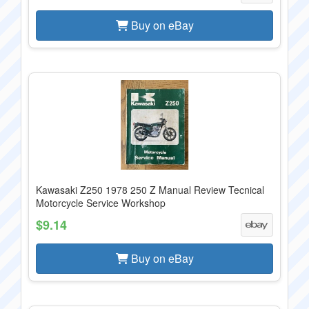
Buy on eBay
Kawasaki Z250 1978 250 Z Manual Review Tecnical
Motorcycle Service Workshop
$9.14
Buy on eBay