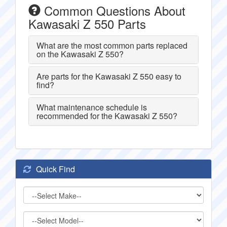
Common Questions About
Kawasaki Z 550 Parts
What are the most common parts replaced
on the Kawasaki Z 550?
Are parts for the Kawasaki Z 550 easy to
find?
What maintenance schedule is
recommended for the Kawasaki Z 550?
Quick Find