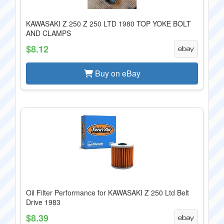
KAWASAKI Z 250 Z 250 LTD 1980 TOP YOKE BOLT
AND CLAMPS
$8.12
Buy on eBay
Oil Filter Performance for KAWASAKI Z 250 Ltd Belt
Drive 1983
$8.39