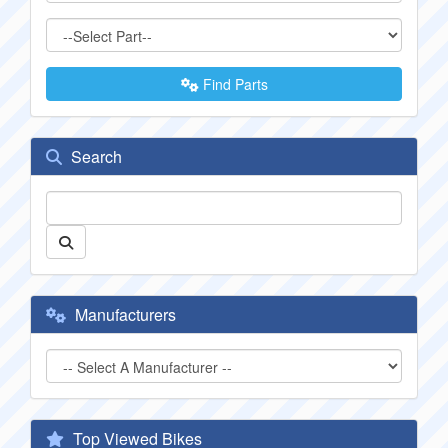
Find Parts
Search
Manufacturers
Top Viewed Bikes