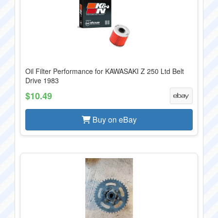
Oil Filter Performance for KAWASAKI Z 250 Ltd Belt
Drive 1983
$10.49
Buy on eBay