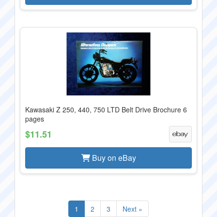
Kawasaki Z 250, 440, 750 LTD Belt Drive Brochure 6
pages
$11.51
Buy on eBay
1
2
3
Next »