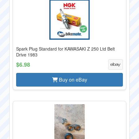
Spark Plug Standard for KAWASAKI Z 250 Ltd Belt
Drive 1983
$6.98
Buy on eBay