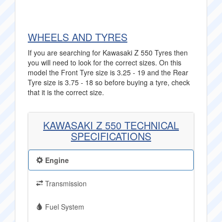
WHEELS AND TYRES
If you are searching for Kawasaki Z 550 Tyres then
you will need to look for the correct sizes. On this
model the Front Tyre size is 3.25 - 19 and the Rear
Tyre size is 3.75 - 18 so before buying a tyre, check
that it is the correct size.
KAWASAKI Z 550 TECHNICAL
SPECIFICATIONS
Engine
Transmission
Fuel System