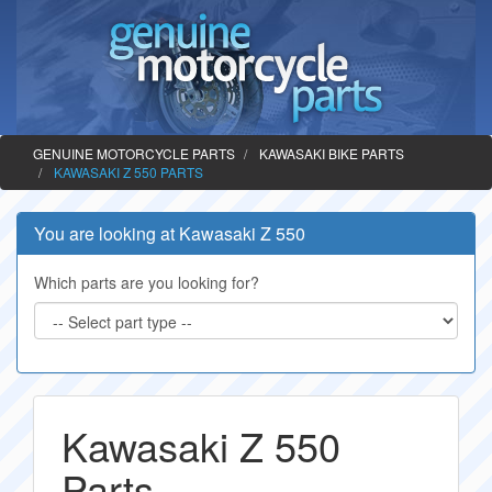
GENUINE MOTORCYCLE PARTS
KAWASAKI BIKE PARTS
KAWASAKI Z 550 PARTS
You are looking at Kawasaki Z 550
Which parts are you looking for?
Kawasaki Z 550
Parts