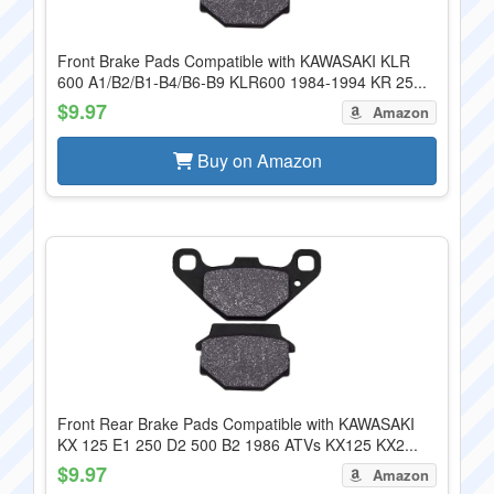
Front Brake Pads Compatible with KAWASAKI KLR
600 A1/B2/B1-B4/B6-B9 KLR600 1984-1994 KR 25...
$9.97
Amazon
Buy on Amazon
Front Rear Brake Pads Compatible with KAWASAKI
KX 125 E1 250 D2 500 B2 1986 ATVs KX125 KX2...
$9.97
Amazon