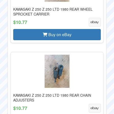
KAWASAKI Z 250 Z 250 LTD 1980 REAR WHEEL
SPROCKET CARRIER
$10.77
Buy on eBay
KAWASAKI Z 250 Z 250 LTD 1980 REAR CHAIN
ADJUSTERS
$10.77