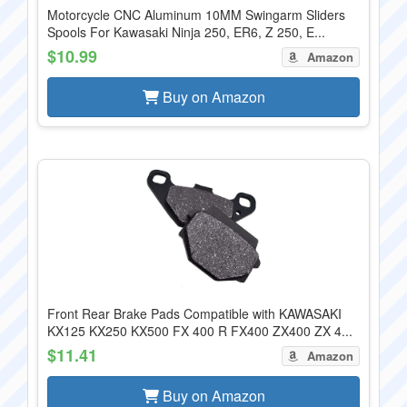
Motorcycle CNC Aluminum 10MM Swingarm Sliders
Spools For Kawasaki Ninja 250, ER6, Z 250, E...
$10.99
Amazon
Buy on Amazon
Front Rear Brake Pads Compatible with KAWASAKI
KX125 KX250 KX500 FX 400 R FX400 ZX400 ZX 4...
$11.41
Amazon
Buy on Amazon