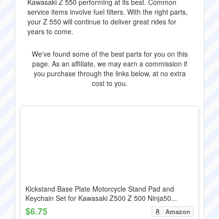
Kawasaki Z 550 performing at its best. Common
service items involve fuel filters. With the right parts,
your Z 550 will continue to deliver great rides for
years to come.
We've found some of the best parts for you on this
page. As an affiliate, we may earn a commission if
you purchase through the links below, at no extra
cost to you.
Kickstand Base Plate Motorcycle Stand Pad and
Keychain Set for Kawasaki Z500 Z 500 Ninja50...
$6.75
Amazon