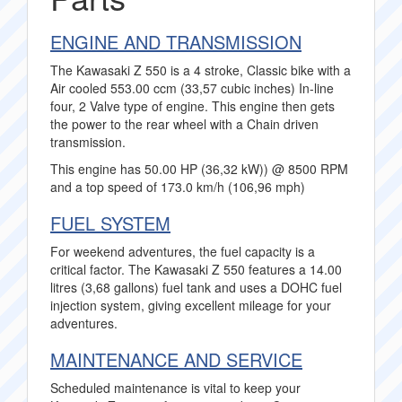
ENGINE AND TRANSMISSION
The Kawasaki Z 550 is a 4 stroke, Classic bike with a
Air cooled 553.00 ccm (33,57 cubic inches) In-line
four, 2 Valve type of engine. This engine then gets
the power to the rear wheel with a Chain driven
transmission.
This engine has 50.00 HP (36,32 kW)) @ 8500 RPM
and a top speed of 173.0 km/h (106,96 mph)
FUEL SYSTEM
For weekend adventures, the fuel capacity is a
critical factor. The Kawasaki Z 550 features a 14.00
litres (3,68 gallons) fuel tank and uses a DOHC fuel
injection system, giving excellent mileage for your
adventures.
MAINTENANCE AND SERVICE
Scheduled maintenance is vital to keep your