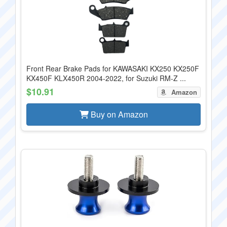
Front Rear Brake Pads for KAWASAKI KX250 KX250F
KX450F KLX450R 2004-2022, for Suzuki RM-Z ...
$10.91
Amazon
Buy on Amazon