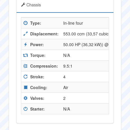
Chassis
Type:
In-line four
Displacement:
553.00 ccm (33,57 cubic inches)
Power:
50.00 HP (36,32 kW)) @ 8500 RPM
Torque:
N/A
Compression:
9.5:1
Stroke:
4
Cooling:
Air
Valves:
2
Starter:
N/A