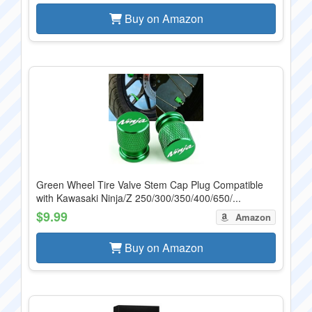
Buy on Amazon
Green Wheel Tire Valve Stem Cap Plug Compatible
with Kawasaki Ninja/Z 250/300/350/400/650/...
$9.99
Amazon
Buy on Amazon