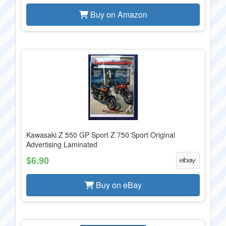
Buy on Amazon
Kawasaki Z 550 GP Sport Z 750 Sport Original
Advertising Laminated
$6.90
Buy on eBay