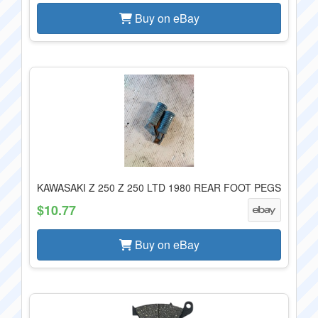
Buy on eBay
KAWASAKI Z 250 Z 250 LTD 1980 REAR FOOT PEGS
$10.77
Buy on eBay