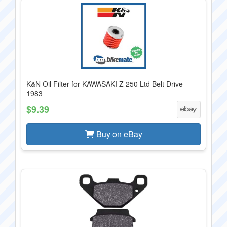
K&N Oil Filter for KAWASAKI Z 250 Ltd Belt Drive
1983
$9.39
Buy on eBay