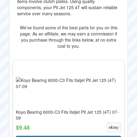
items involve clutch plates. Using quality
components, your Pit Jet 125 4T will sustain reliable
service over many seasons.
We've found some of the best parts for you on this
page. As an affiliate, we may earn a commission if
you purchase through the links below, at no extra
cost to you.
Koyo Bearing 6000-C3 Fits Italjet Pit Jet 125 (4T) 07-
09
$9.48