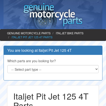
GENUINE MOTORCYCLE PARTS
ITALJET BIKE PARTS
ITALJET PIT JET 125 4T PARTS
You are looking at Italjet Pit Jet 125 4T
Which parts are you looking for?
Italjet Pit Jet 125 4T
Parts