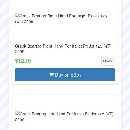
Crank Bearing Right Hand For Italjet Pit Jet 125 (4T)
2009
$12.10
Buy on eBay