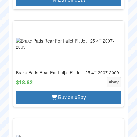
Brake Pads Rear For Italjet Pit Jet 125 4T 2007-2009
$18.82
Buy on eBay