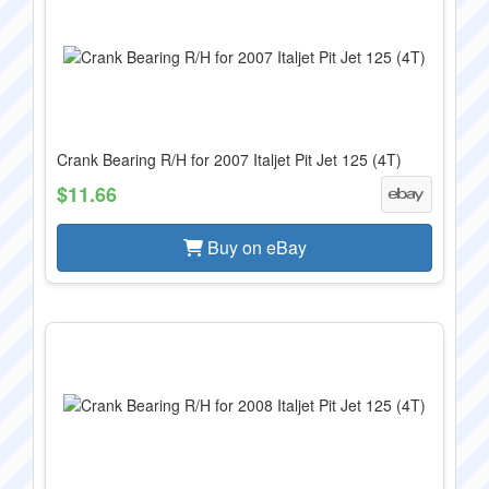
Crank Bearing R/H for 2007 Italjet Pit Jet 125 (4T)
$11.66
Buy on eBay