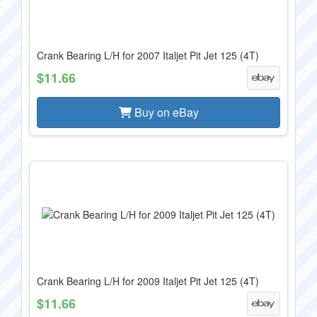
Crank Bearing L/H for 2007 Italjet Pit Jet 125 (4T)
$11.66
Buy on eBay
Crank Bearing L/H for 2009 Italjet Pit Jet 125 (4T)
$11.66