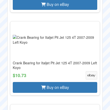
Buy on eBay
Crank Bearing for Italjet Pit Jet 125 4T 2007-2009 Left
Koyo
$10.73
Buy on eBay