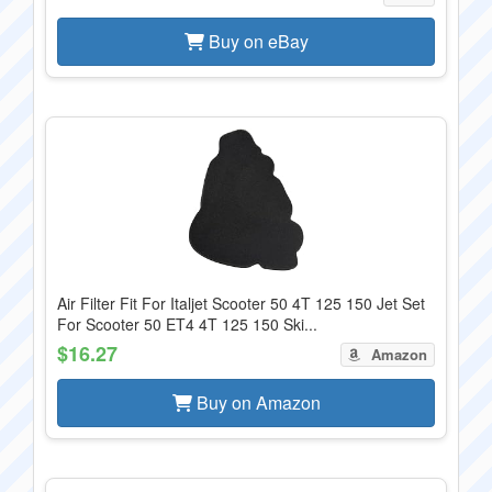
Buy on eBay
Air Filter Fit For Italjet Scooter 50 4T 125 150 Jet Set
For Scooter 50 ET4 4T 125 150 Ski...
$16.27
Amazon
Buy on Amazon