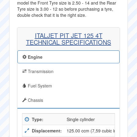
model the Front Tyre size is 2.50 - 14 and the Rear
Tyre size is 3.00 - 12 so before purchasing a tyre,
double check that it is the right size.
ITALJET PIT JET 125 4T
TECHNICAL SPECIFICATIONS
Engine
Transmission
Fuel System
Chassis
Type:
Single cylinder
Displacement:
125.00 ccm (7,59 cubic inches)