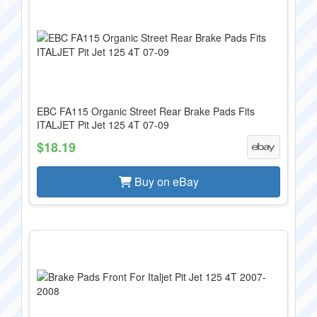
EBC FA115 Organic Street Rear Brake Pads Fits
ITALJET Pit Jet 125 4T 07-09
$18.19
Buy on eBay