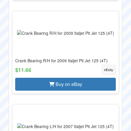
Crank Bearing R/H for 2009 Italjet Pit Jet 125 (4T)
$11.66
Buy on eBay