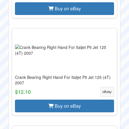
Buy on eBay
Crank Bearing Right Hand For Italjet Pit Jet 125 (4T)
2007
$12.10
Buy on eBay