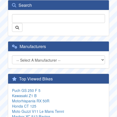
Search
Manufacturers
Top Viewed Bikes
Puch GS 250 F 5
Kawasaki Z1 B
Motorhispania RX 50R
Honda CT 125
Moto Guzzi V11 Le Mans Tenni
Macbor XC 512 Racing