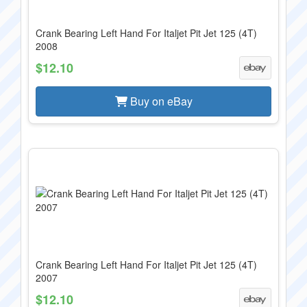
Crank Bearing Left Hand For Italjet Pit Jet 125 (4T)
2008
$12.10
Buy on eBay
Crank Bearing Left Hand For Italjet Pit Jet 125 (4T)
2007
$12.10