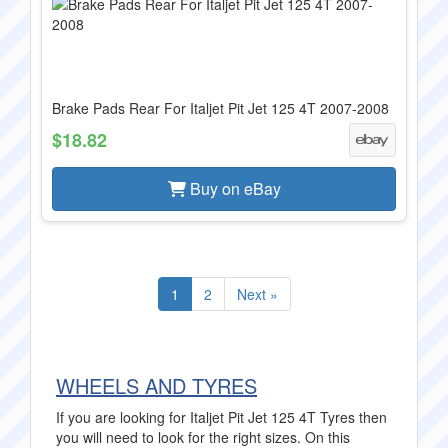
Brake Pads Rear For Italjet Pit Jet 125 4T 2007-2008
$18.82
Buy on eBay
1
2
Next »
WHEELS AND TYRES
If you are looking for Italjet Pit Jet 125 4T Tyres then
you will need to look for the right sizes. On this