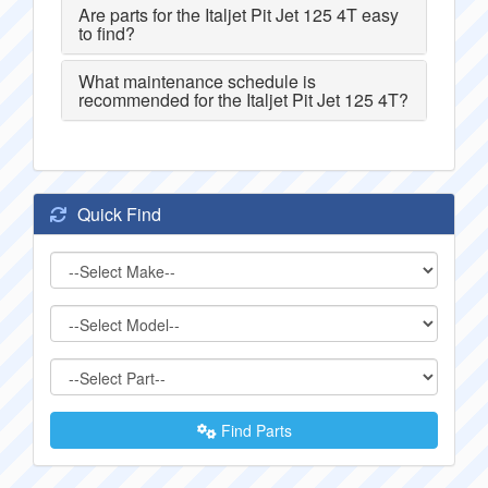
Are parts for the Italjet Pit Jet 125 4T easy
to find?
What maintenance schedule is
recommended for the Italjet Pit Jet 125 4T?
Quick Find
Find Parts