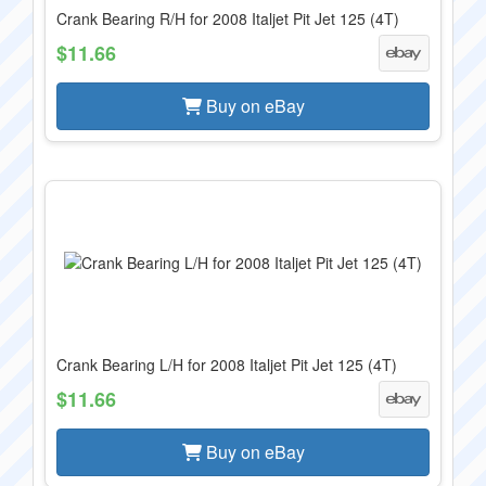
Crank Bearing R/H for 2008 Italjet Pit Jet 125 (4T)
$11.66
Buy on eBay
Crank Bearing L/H for 2008 Italjet Pit Jet 125 (4T)
$11.66
Buy on eBay