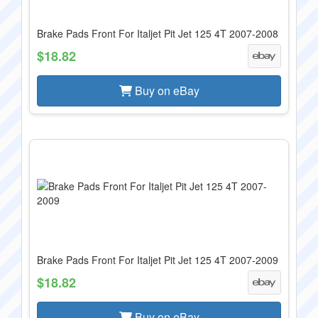
Brake Pads Front For Italjet Pit Jet 125 4T 2007-2008
$18.82
Buy on eBay
Brake Pads Front For Italjet Pit Jet 125 4T 2007-2009
$18.82
Buy on eBay