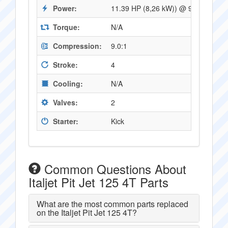
Power:
11.39 HP (8,26 kW)) @ 9500 RPM
Torque:
N/A
Compression:
9.0:1
Stroke:
4
Cooling:
N/A
Valves:
2
Starter:
Kick
Common Questions About
Italjet Pit Jet 125 4T Parts
What are the most common parts replaced
on the Italjet Pit Jet 125 4T?