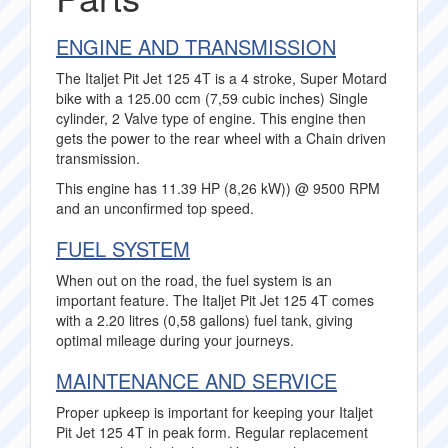
ENGINE AND TRANSMISSION
The Italjet Pit Jet 125 4T is a 4 stroke, Super Motard
bike with a 125.00 ccm (7,59 cubic inches) Single
cylinder, 2 Valve type of engine. This engine then
gets the power to the rear wheel with a Chain driven
transmission.
This engine has 11.39 HP (8,26 kW)) @ 9500 RPM
and an unconfirmed top speed.
FUEL SYSTEM
When out on the road, the fuel system is an
important feature. The Italjet Pit Jet 125 4T comes
with a 2.20 litres (0,58 gallons) fuel tank, giving
optimal mileage during your journeys.
MAINTENANCE AND SERVICE
Proper upkeep is important for keeping your Italjet
Pit Jet 125 4T in peak form. Regular replacement