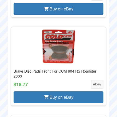
Buy on eBay
Brake Disc Pads Front For CCM 604 RS Roadster
2000
$18.77
Buy on eBay