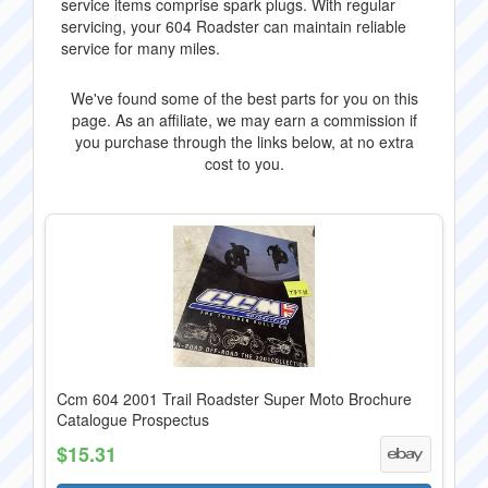
service items comprise spark plugs. With regular
servicing, your 604 Roadster can maintain reliable
service for many miles.
We've found some of the best parts for you on this
page. As an affiliate, we may earn a commission if
you purchase through the links below, at no extra
cost to you.
Ccm 604 2001 Trail Roadster Super Moto Brochure
Catalogue Prospectus
$15.31