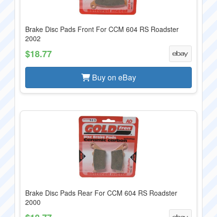
Brake Disc Pads Front For CCM 604 RS Roadster
2002
$18.77
Buy on eBay
Brake Disc Pads Rear For CCM 604 RS Roadster
2000