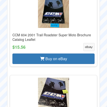
CCM 604 2001 Trail Roadster Super Moto Brochure
Catalog Leaflet
$15.56
Buy on eBay