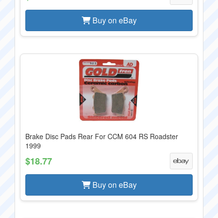
Buy on eBay
Brake Disc Pads Rear For CCM 604 RS Roadster
1999
$18.77
Buy on eBay