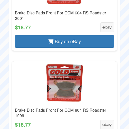
Brake Disc Pads Front For CCM 604 RS Roadster
2001
$18.77
Buy on eBay
Brake Disc Pads Front For CCM 604 RS Roadster
1999
$18.77