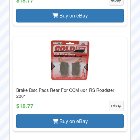
$18.77
Buy on eBay
Brake Disc Pads Rear For CCM 604 RS Roadster
2001
$18.77
Buy on eBay