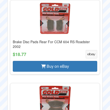
Brake Disc Pads Rear For CCM 604 RS Roadster
2002
$18.77
Buy on eBay