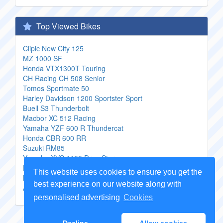
Top Viewed Bikes
Clipic New City 125
MZ 1000 SF
Honda VTX1300T Touring
CH Racing CH 508 Senior
Tomos Sportmate 50
Harley Davidson 1200 Sportster Sport
Buell S3 Thunderbolt
Macbor XC 512 Racing
Yamaha YZF 600 R Thundercat
Honda CBR 600 RR
Suzuki RM85
Yamaha XVS 1100 Drag Star
Honda VF 500 F 2
This website uses cookies to ensure you get the
Motobi 125 Sprite 5
best experience on our website along with
Aprilia Tuareg 635 Wind
personalised advertising
Cookies
Copyright Genuine
Motorcycle Parts
2026 -
Sitemap