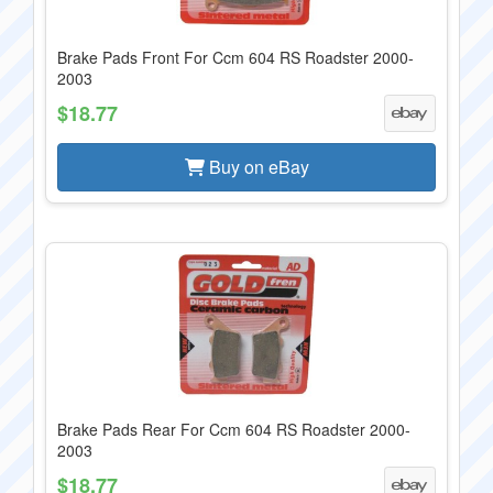
Brake Pads Front For Ccm 604 RS Roadster 2000-
2003
$18.77
Buy on eBay
Brake Pads Rear For Ccm 604 RS Roadster 2000-
2003
$18.77