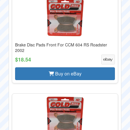
Brake Disc Pads Front For CCM 604 RS Roadster
2002
$18.54
Buy on eBay