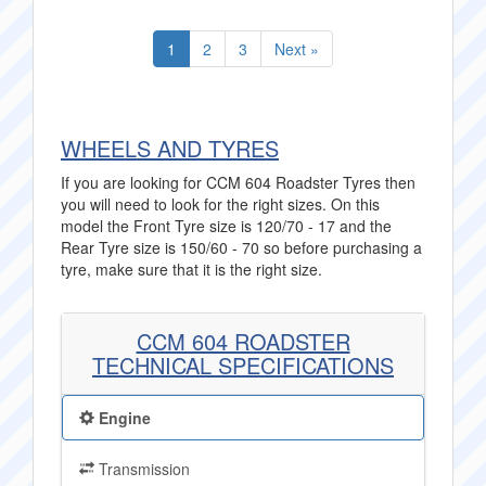
1
2
3
Next »
WHEELS AND TYRES
If you are looking for CCM 604 Roadster Tyres then
you will need to look for the right sizes. On this
model the Front Tyre size is 120/70 - 17 and the
Rear Tyre size is 150/60 - 70 so before purchasing a
tyre, make sure that it is the right size.
CCM 604 ROADSTER
TECHNICAL SPECIFICATIONS
Engine
Transmission