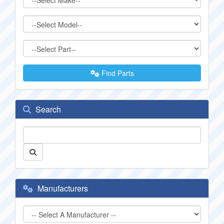
Find Parts
Search
Manufacturers