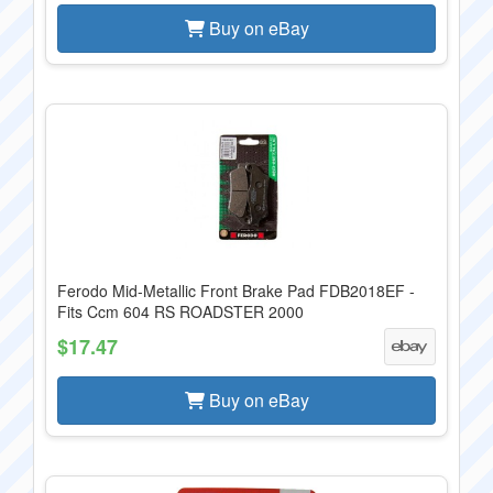
Buy on eBay
Ferodo Mid-Metallic Front Brake Pad FDB2018EF -
Fits Ccm 604 RS ROADSTER 2000
$17.47
Buy on eBay