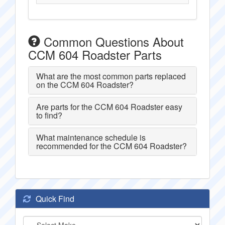
Common Questions About
CCM 604 Roadster Parts
What are the most common parts replaced
on the CCM 604 Roadster?
Are parts for the CCM 604 Roadster easy
to find?
What maintenance schedule is
recommended for the CCM 604 Roadster?
Quick Find