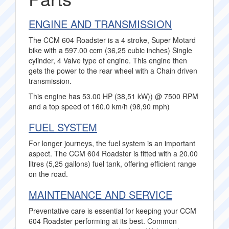
ENGINE AND TRANSMISSION
The CCM 604 Roadster is a 4 stroke, Super Motard
bike with a 597.00 ccm (36,25 cubic inches) Single
cylinder, 4 Valve type of engine. This engine then
gets the power to the rear wheel with a Chain driven
transmission.
This engine has 53.00 HP (38,51 kW)) @ 7500 RPM
and a top speed of 160.0 km/h (98,90 mph)
FUEL SYSTEM
For longer journeys, the fuel system is an important
aspect. The CCM 604 Roadster is fitted with a 20.00
litres (5,25 gallons) fuel tank, offering efficient range
on the road.
MAINTENANCE AND SERVICE
Preventative care is essential for keeping your CCM
604 Roadster performing at its best. Common