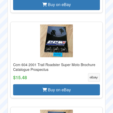
Buy on eBay
Ccm 604 2001 Trail Roadster Super Moto Brochure
Catalogue Prospectus
$15.48
Buy on eBay