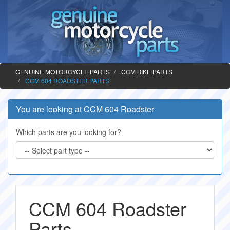
GENUINE MOTORCYCLE PARTS
CCM BIKE PARTS
CCM 604 ROADSTER PARTS
You are looking at CCM 604 Roadster
Which parts are you looking for?
CCM 604 Roadster
Parts