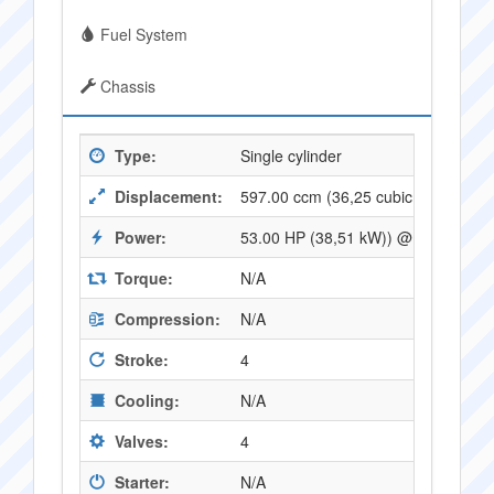
Fuel System
Chassis
Type:
Single cylinder
Displacement:
597.00 ccm (36,25 cubic inches)
Power:
53.00 HP (38,51 kW)) @ 7500 RPM
Torque:
N/A
Compression:
N/A
Stroke:
4
Cooling:
N/A
Valves:
4
Starter:
N/A