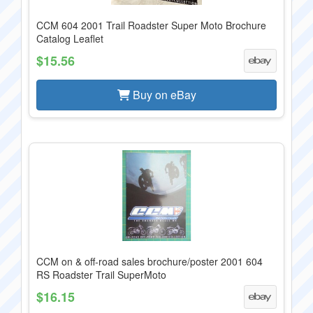
CCM 604 2001 Trail Roadster Super Moto Brochure
Catalog Leaflet
$15.56
Buy on eBay
CCM on & off-road sales brochure/poster 2001 604
RS Roadster Trail SuperMoto
$16.15