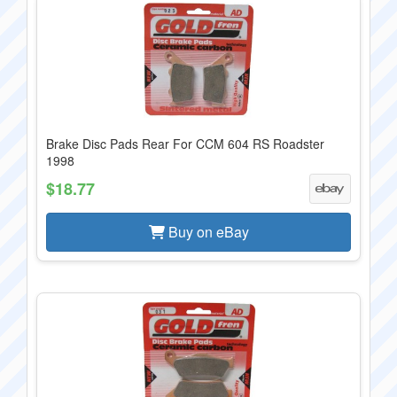
Brake Disc Pads Rear For CCM 604 RS Roadster
1998
$18.77
Buy on eBay