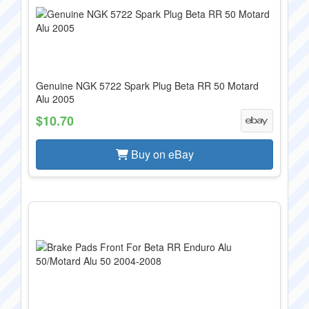
Genuine NGK 5722 Spark Plug Beta RR 50 Motard
Alu 2005
$10.70
Buy on eBay