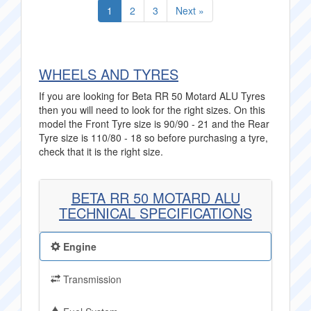
1
2
3
Next »
WHEELS AND TYRES
If you are looking for Beta RR 50 Motard ALU Tyres
then you will need to look for the right sizes. On this
model the Front Tyre size is 90/90 - 21 and the Rear
Tyre size is 110/80 - 18 so before purchasing a tyre,
check that it is the right size.
BETA RR 50 MOTARD ALU
TECHNICAL SPECIFICATIONS
Engine
Transmission