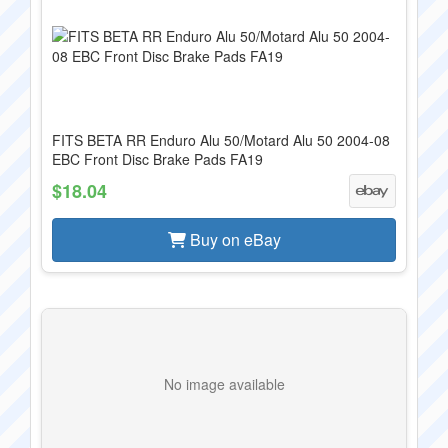
FITS BETA RR Enduro Alu 50/Motard Alu 50 2004-08
EBC Front Disc Brake Pads FA19
$18.04
Buy on eBay
No image available