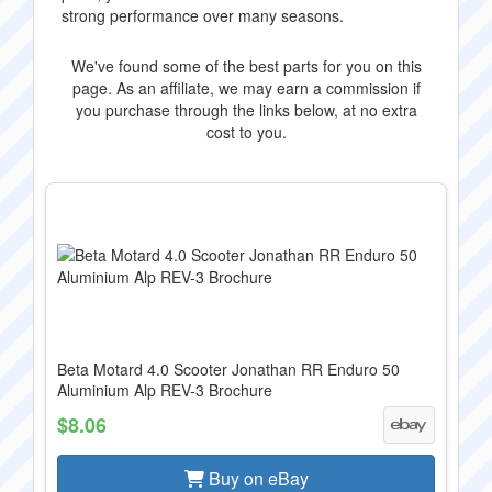
strong performance over many seasons.
We've found some of the best parts for you on this
page. As an affiliate, we may earn a commission if
you purchase through the links below, at no extra
cost to you.
Beta Motard 4.0 Scooter Jonathan RR Enduro 50
Aluminium Alp REV-3 Brochure
$8.06
Buy on eBay