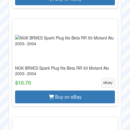
NGK BR9ES Spark Plug fits Beta RR 50 Motard Alu
2003- 2004
$10.70
Buy on eBay