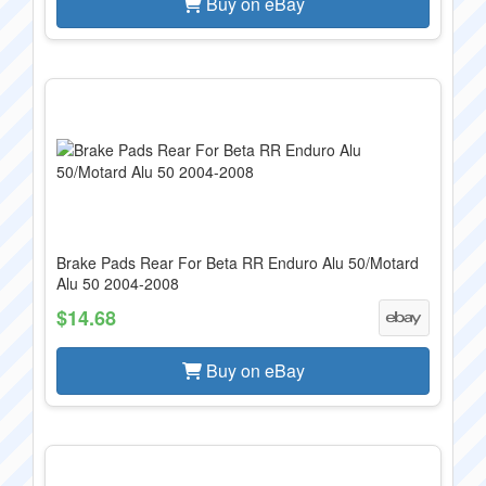
Buy on eBay
Brake Pads Rear For Beta RR Enduro Alu 50/Motard
Alu 50 2004-2008
$14.68
Buy on eBay