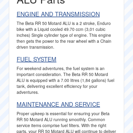
ENGINE AND TRANSMISSION
The Beta RR 50 Motard ALU is a 2 stroke, Enduro
bike with a Liquid cooled 49.70 ccm (3,01 cubic
inches) Single cylinder type of engine. This engine
then gets the power to the rear wheel with a Chain
driven transmission.
FUEL SYSTEM
For weekend adventures, the fuel system is an
important consideration. The Beta RR 50 Motard
ALU is equipped with a 7.00 litres (1,84 gallons) fuel
tank, delivering excellent efficiency for your
adventures.
MAINTENANCE AND SERVICE
Proper upkeep is essential for ensuring your Beta
RR 50 Motard ALU running smoothly. Common
service items comprise fuel filters. With the right
parts, your RR 50 Motard ALU will continue to deliver