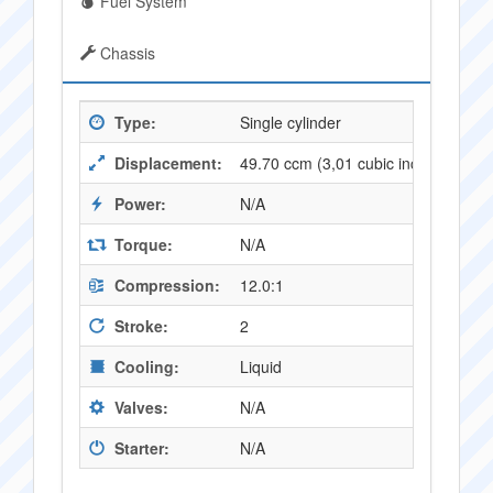
Fuel System
Chassis
Type:
Single cylinder
Displacement:
49.70 ccm (3,01 cubic inches)
Power:
N/A
Torque:
N/A
Compression:
12.0:1
Stroke:
2
Cooling:
Liquid
Valves:
N/A
Starter:
N/A