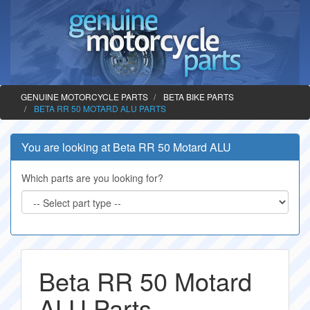
GENUINE MOTORCYCLE PARTS
BETA BIKE PARTS
BETA RR 50 MOTARD ALU PARTS
You are looking at Beta RR 50 Motard ALU
Which parts are you looking for?
Beta RR 50 Motard
ALU Parts