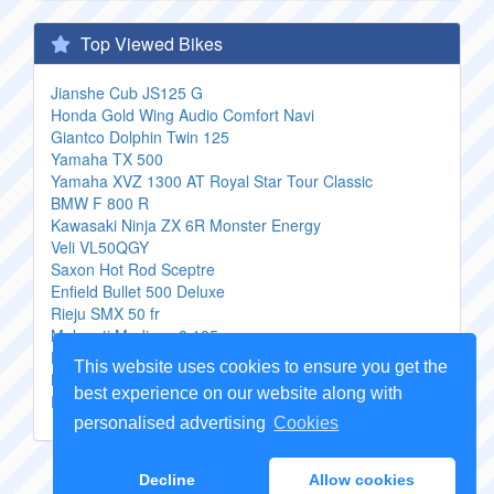
Top Viewed Bikes
Jianshe Cub JS125 G
Honda Gold Wing Audio Comfort Navi
Giantco Dolphin Twin 125
Yamaha TX 500
Yamaha XVZ 1300 AT Royal Star Tour Classic
BMW F 800 R
Kawasaki Ninja ZX 6R Monster Energy
Veli VL50QGY
Saxon Hot Rod Sceptre
Enfield Bullet 500 Deluxe
Rieju SMX 50 fr
Malaguti Madison 3 125
Honda CBF 1000
This website uses cookies to ensure you get the
KTM 400 LSE
best experience on our website along with
Peugeot Looxor Advantage
personalised advertising
Cookies
Copyright Genuine
Motorcycle Parts
2026 -
Sitemap
Decline
Allow cookies