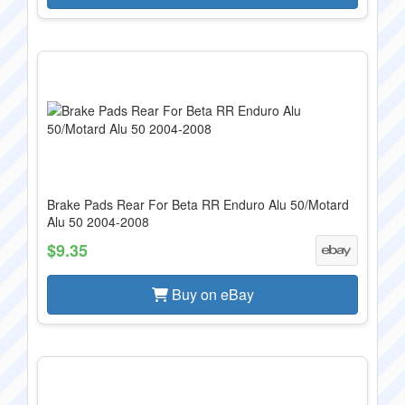
Brake Pads Rear For Beta RR Enduro Alu 50/Motard
Alu 50 2004-2008
$9.35
Buy on eBay