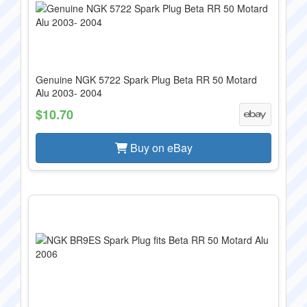
Genuine NGK 5722 Spark Plug Beta RR 50 Motard
Alu 2003- 2004
$10.70
Buy on eBay