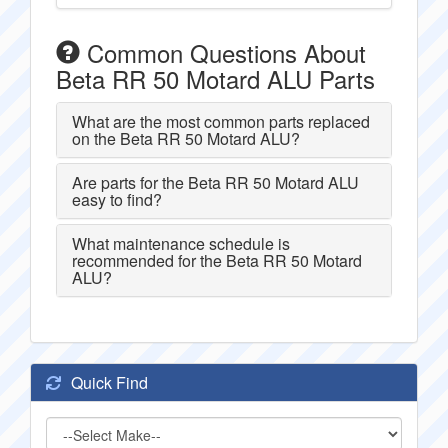
Common Questions About
Beta RR 50 Motard ALU Parts
What are the most common parts replaced
on the Beta RR 50 Motard ALU?
Are parts for the Beta RR 50 Motard ALU
easy to find?
What maintenance schedule is
recommended for the Beta RR 50 Motard
ALU?
Quick Find