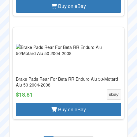
Buy on eBay
Brake Pads Rear For Beta RR Enduro Alu 50/Motard
Alu 50 2004-2008
$18.81
Buy on eBay