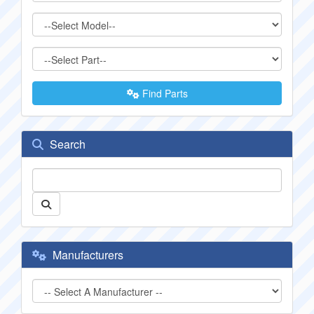
Find Parts
Search
Manufacturers