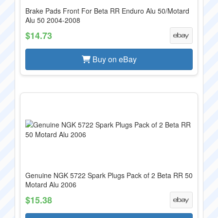
Brake Pads Front For Beta RR Enduro Alu 50/Motard
Alu 50 2004-2008
$14.73
Buy on eBay
Genuine NGK 5722 Spark Plugs Pack of 2 Beta RR 50
Motard Alu 2006
$15.38