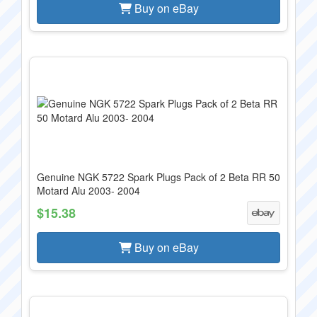
Buy on eBay
Genuine NGK 5722 Spark Plugs Pack of 2 Beta RR 50
Motard Alu 2003- 2004
$15.38
Buy on eBay