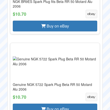
NGK BR9ES Spark Plug fits Beta RR 50 Motard Alu
2006
$10.70
Buy on eBay
Genuine NGK 5722 Spark Plug Beta RR 50 Motard
Alu 2006
$10.70
Buy on eBay