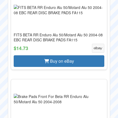
FITS BETA RR Enduro Alu 50/Motard Alu 50 2004-08
EBC REAR DISC BRAKE PADS FA115
$14.73
Buy on eBay