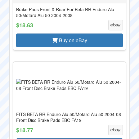
Brake Pads Front & Rear For Beta RR Enduro Alu
50/Motard Alu 50 2004-2008
$18.63
Buy on eBay
FITS BETA RR Enduro Alu 50/Motard Alu 50 2004-08
Front Disc Brake Pads EBC FA19
$18.77