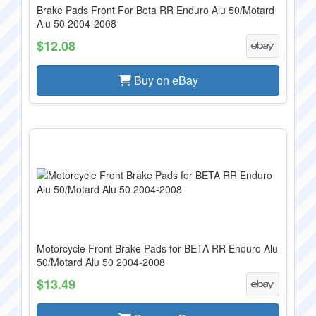
Brake Pads Front For Beta RR Enduro Alu 50/Motard
Alu 50 2004-2008
$12.08
Buy on eBay
Motorcycle Front Brake Pads for BETA RR Enduro Alu
50/Motard Alu 50 2004-2008
$13.49