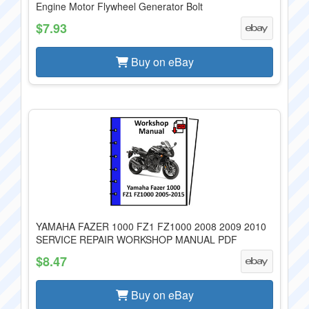
Engine Motor Flywheel Generator Bolt
$7.93
Buy on eBay
YAMAHA FAZER 1000 FZ1 FZ1000 2008 2009 2010
SERVICE REPAIR WORKSHOP MANUAL PDF
$8.47
Buy on eBay