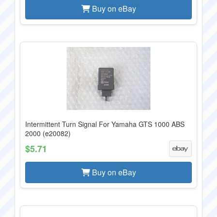
Buy on eBay
Intermittent Turn Signal For Yamaha GTS 1000 ABS
2000 (e20082)
$5.71
Buy on eBay