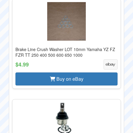
Brake Line Crush Washer LOT 10mm Yamaha YZ FZ
FZR TT 250 400 500 600 650 1000
$4.99
Buy on eBay