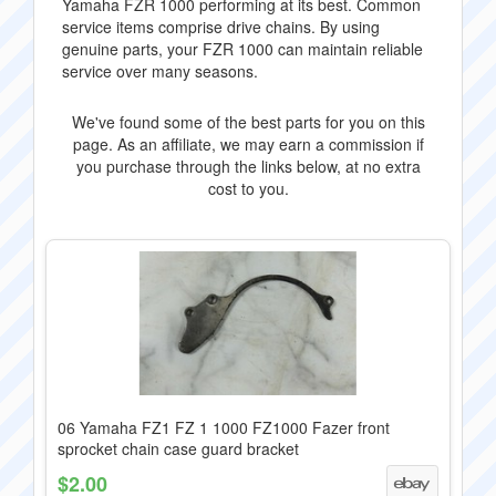
Yamaha FZR 1000 performing at its best. Common
service items comprise drive chains. By using
genuine parts, your FZR 1000 can maintain reliable
service over many seasons.
We've found some of the best parts for you on this
page. As an affiliate, we may earn a commission if
you purchase through the links below, at no extra
cost to you.
06 Yamaha FZ1 FZ 1 1000 FZ1000 Fazer front
sprocket chain case guard bracket
$2.00