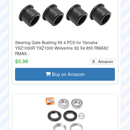
Steering Gate Bushing Kit 4 PCS for Yamaha
YXZ1000R YXZ1000 Wolverine X2 X4 850 RMAX2
RMAX...
$5.98
Amazon
Buy on Amazon