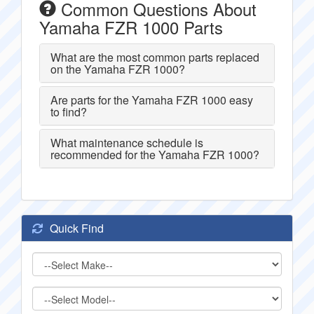
Common Questions About
Yamaha FZR 1000 Parts
What are the most common parts replaced
on the Yamaha FZR 1000?
Are parts for the Yamaha FZR 1000 easy
to find?
What maintenance schedule is
recommended for the Yamaha FZR 1000?
Quick Find