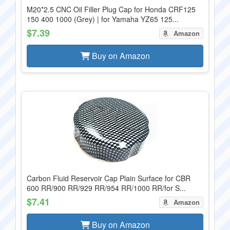
M20*2.5 CNC Oil Filler Plug Cap for Honda CRF125
150 400 1000 (Grey) | for Yamaha YZ65 125...
$7.39
Amazon
Buy on Amazon
Carbon Fluid Reservoir Cap Plain Surface for CBR
600 RR/900 RR/929 RR/954 RR/1000 RR/for S...
$7.41
Amazon
Buy on Amazon