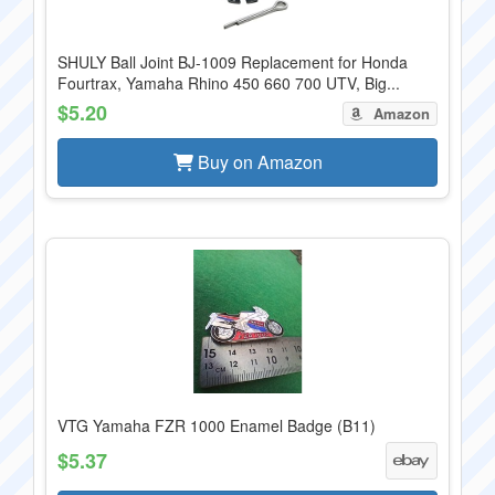
SHULY Ball Joint BJ-1009 Replacement for Honda
Fourtrax, Yamaha Rhino 450 660 700 UTV, Big...
$5.20
Amazon
Buy on Amazon
VTG Yamaha FZR 1000 Enamel Badge (B11)
$5.37