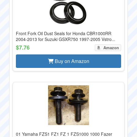
Front Fork Oil Dust Seals for Honda CBR1000RR
2004-2013 for Suzuki GSXR750 1997-2005 Vstro...
$7.76
Amazon
Buy on Amazon
01 Yamaha FZS1 FZ1 FZ 1 FZS1000 1000 Fazer