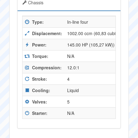
Chassis
Type:
In-line four
Displacement:
1002.00 ccm (60,83 cubic inches)
Power:
145.00 HP (105,27 kW)) @ 10000 
Torque:
N/A
Compression:
12.0:1
Stroke:
4
Cooling:
Liquid
Valves:
5
Starter:
N/A