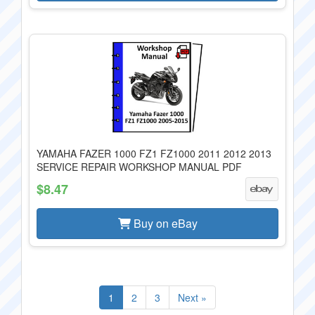
YAMAHA FAZER 1000 FZ1 FZ1000 2011 2012 2013
SERVICE REPAIR WORKSHOP MANUAL PDF
$8.47
Buy on eBay
1
2
3
Next »