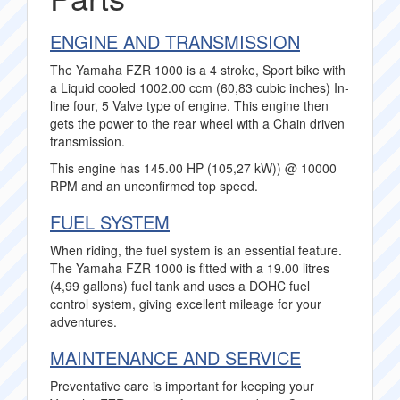
ENGINE AND TRANSMISSION
The Yamaha FZR 1000 is a 4 stroke, Sport bike with
a Liquid cooled 1002.00 ccm (60,83 cubic inches) In-
line four, 5 Valve type of engine. This engine then
gets the power to the rear wheel with a Chain driven
transmission.
This engine has 145.00 HP (105,27 kW)) @ 10000
RPM and an unconfirmed top speed.
FUEL SYSTEM
When riding, the fuel system is an essential feature.
The Yamaha FZR 1000 is fitted with a 19.00 litres
(4,99 gallons) fuel tank and uses a DOHC fuel
control system, giving excellent mileage for your
adventures.
MAINTENANCE AND SERVICE
Preventative care is important for keeping your