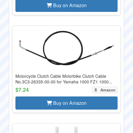
Buy on Amazon
Motorcycle Clutch Cable Motorbike Clutch Cable
No.3C3-26335-00-00 for Yamaha 1000 FZ1 1000...
$7.24
Amazon
Buy on Amazon