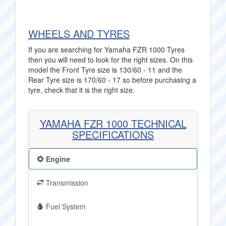
WHEELS AND TYRES
If you are searching for Yamaha FZR 1000 Tyres
then you will need to look for the right sizes. On this
model the Front Tyre size is 130/60 - 11 and the
Rear Tyre size is 170/60 - 17 so before purchasing a
tyre, check that it is the right size.
YAMAHA FZR 1000 TECHNICAL
SPECIFICATIONS
Engine
Transmission
Fuel System