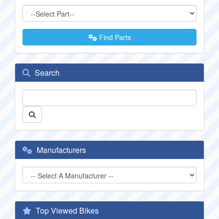
Find Parts
Search
Manufacturers
Top Viewed Bikes