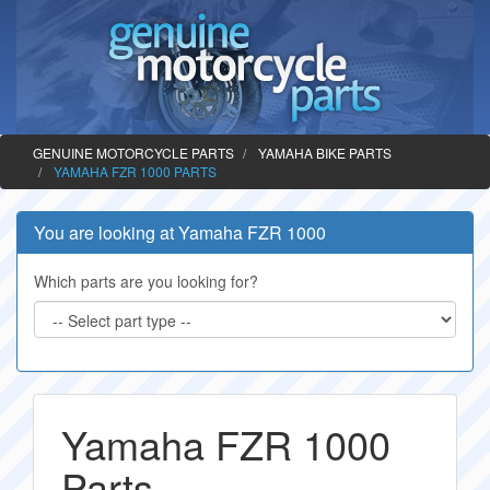
GENUINE MOTORCYCLE PARTS
YAMAHA BIKE PARTS
YAMAHA FZR 1000 PARTS
You are looking at Yamaha FZR 1000
Which parts are you looking for?
Yamaha FZR 1000
Parts