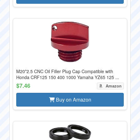
M20*2.5 CNC Oil Filler Plug Cap Compatible with
Honda CRF125 150 400 1000 Yamaha YZ65 125 ...
$7.46
Amazon
Buy on Amazon