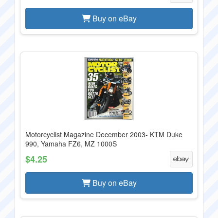
Buy on eBay
Motorcyclist Magazine December 2003- KTM Duke
990, Yamaha FZ6, MZ 1000S
$4.25
Buy on eBay