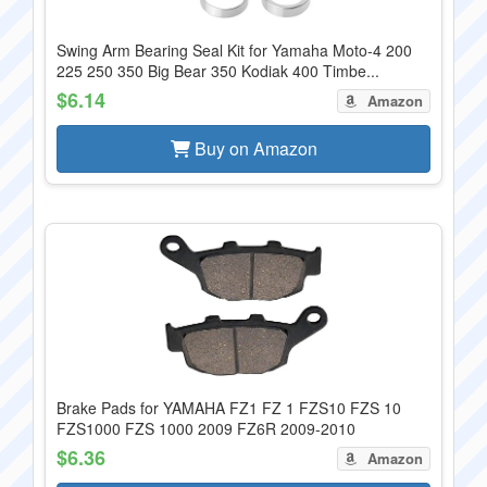
Swing Arm Bearing Seal Kit for Yamaha Moto-4 200
225 250 350 Big Bear 350 Kodiak 400 Timbe...
$6.14
Amazon
Buy on Amazon
Brake Pads for YAMAHA FZ1 FZ 1 FZS10 FZS 10
FZS1000 FZS 1000 2009 FZ6R 2009-2010
$6.36
Amazon