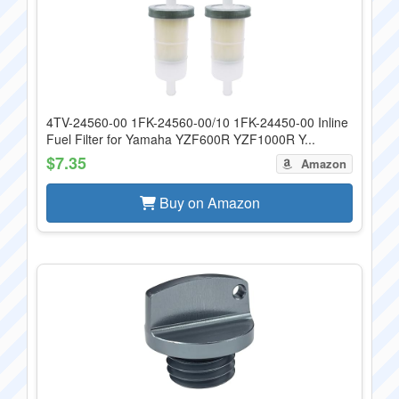
4TV-24560-00 1FK-24560-00/10 1FK-24450-00 Inline
Fuel Filter for Yamaha YZF600R YZF1000R Y...
$7.35
Amazon
Buy on Amazon