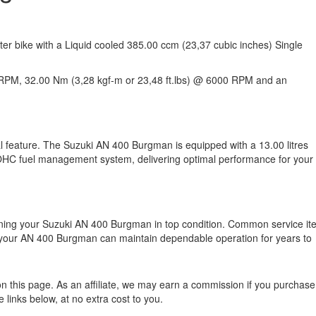
er bike with a Liquid cooled 385.00 ccm (23,37 cubic inches) Single
RPM, 32.00 Nm (3,28 kgf-m or 23,48 ft.lbs) @ 6000 RPM and an
al feature. The Suzuki AN 400 Burgman is equipped with a 13.00 litres
 SOHC fuel management system, delivering optimal performance for your
ining your Suzuki AN 400 Burgman in top condition. Common service i
, your AN 400 Burgman can maintain dependable operation for years to
n this page. As an affiliate, we may earn a commission if you purchase
 links below, at no extra cost to you.