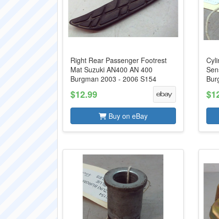
Right Rear Passenger Footrest
Cyl
Mat Suzuki AN400 AN 400
Sen
Burgman 2003 - 2006 S154
Bur
$12.99
$1
Buy on eBay