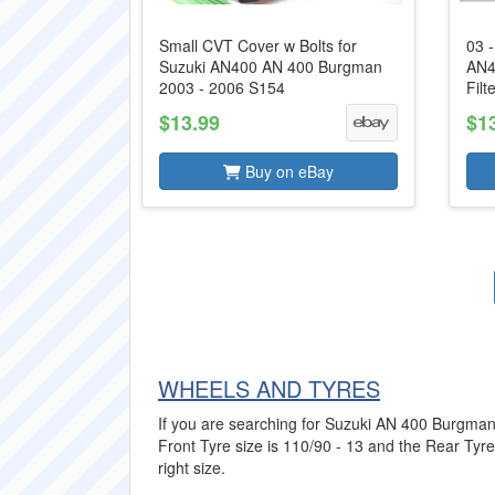
Small CVT Cover w Bolts for
03 
Suzuki AN400 AN 400 Burgman
AN4
2003 - 2006 S154
Filt
$13.99
$1
Buy on eBay
WHEELS AND TYRES
If you are searching for Suzuki AN 400 Burgman T
Front Tyre size is 110/90 - 13 and the Rear Tyre 
right size.