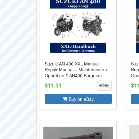
Suzuki AN 400 XXL Manual
Suz
Repair Manual + Maintenance +
Rep
Operation # AN400 Burgman
Ope
$11.31
$1
Buy on eBay