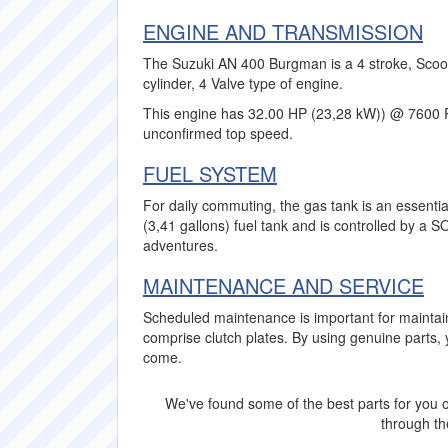
ENGINE AND TRANSMISSION
The Suzuki AN 400 Burgman is a 4 stroke, Scoot
cylinder, 4 Valve type of engine.
This engine has 32.00 HP (23,28 kW)) @ 7600 
unconfirmed top speed.
FUEL SYSTEM
For daily commuting, the gas tank is an essenti
(3,41 gallons) fuel tank and is controlled by a
adventures.
MAINTENANCE AND SERVICE
Scheduled maintenance is important for mainta
comprise clutch plates. By using genuine parts
come.
We've found some of the best parts for you o
through the