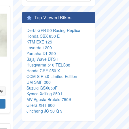
Top Viewed Bikes
Derbi GPR 50 Racing Replica
Honda CBX 650 E
KTM EXE 125
Laverda 1200
Yamaha DT 250
Bajaj Wave DTS i
Husqvarna 510 TELC88
Honda CRF 250 X
CCM S R 40 Limited Edition
UM SMF 200
Suzuki GSX650F
Kymco Xciting 250 I
MV Agusta Brutale 750S
Gilera XRT 600
Jincheng JC 50 Q 9