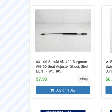
03 - 06 Suzuki AN 400 Burgman
🔥 
AN400 Seat Adjuster Shock Strut
Swi
BENT - WORKS
Bur
$7.99
$8
Buy on eBay