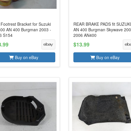
 Footrest Bracket for Suzuki
REAR BRAKE PADS fit SUZUK
00 AN 400 Burgman 2003 -
AN 400 Burgman Skywave 200
6 S154
2006 AN400
3.99
$13.99
Buy on eBay
Buy on eBay