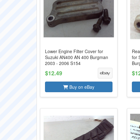
Lower Engine Filter Cover for
Rea
Suzuki AN400 AN 400 Burgman
for
2003 - 2006 S154
Bur
$12.49
$1
Buy on eBay