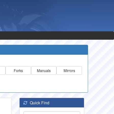
Forks
Manuals
Mirrors
Quick Find