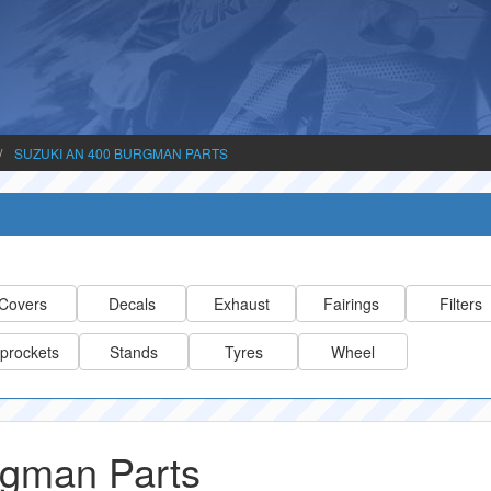
SUZUKI AN 400 BURGMAN PARTS
Covers
Decals
Exhaust
Fairings
Filters
prockets
Stands
Tyres
Wheel
rgman Parts