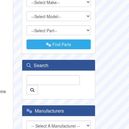
Find Parts
Search
tems
Manufacturers