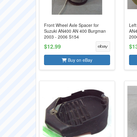
Front Wheel Axle Spacer for
Left
Suzuki AN400 AN 400 Burgman
AN4
2003 - 2006 S154
200
$12.99
$1
Buy on eBay