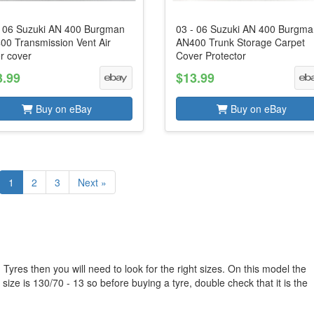
- 06 Suzuki AN 400 Burgman
03 - 06 Suzuki AN 400 Burgm
00 Transmission Vent Air
AN400 Trunk Storage Carpet
er cover
Cover Protector
3.99
$13.99
Buy on eBay
Buy on eBay
1
2
3
Next »
yres then you will need to look for the right sizes. On this model the
size is 130/70 - 13 so before buying a tyre, double check that it is the