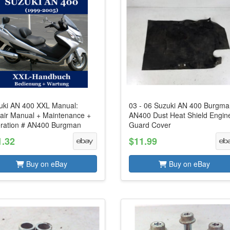
uki AN 400 XXL Manual:
03 - 06 Suzuki AN 400 Burgm
air Manual + Maintenance +
AN400 Dust Heat Shield Engin
ration # AN400 Burgman
Guard Cover
1.32
$11.99
Buy on eBay
Buy on eBay