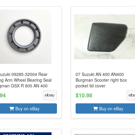
Suzuki 09285-32004 Rear
07 Suzuki AN 400 AN400
ng Arm Wheel Bearing Seal
Burgman Scooter right box
gman GSX R 600 AN 400
pocket lid cover
.94
$10.98
Buy on eBay
Buy on eBay