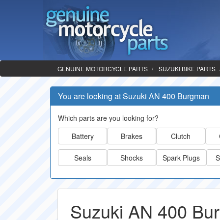
GENUINE MOTORCYCLE PARTS
SUZUKI BIKE PARTS
You are looking at Suzuki AN 400 Burgman
Which parts are you looking for?
Battery
Brakes
Clutch
Seals
Shocks
Spark Plugs
S
Suzuki AN 400 Bu