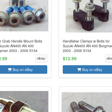
r Grab Handle Mount Bolts
Handlebar Clamps w Bolts for
 Suzuki AN400 AN 400
Suzuki AN400 AN 400 Burgma
gman 2003 - 2006 S154
2003 - 2006 S154
2.99
$12.99
Buy on eBay
Buy on eBay