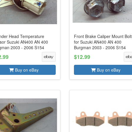
inder Head Temperature
Front Brake Caliper Mount Bolt
sor Suzuki AN400 AN 400
for Suzuki AN400 AN 400
gman 2003 - 2006 S154
Burgman 2003 - 2006 S154
2.99
$12.99
Buy on eBay
Buy on eBay