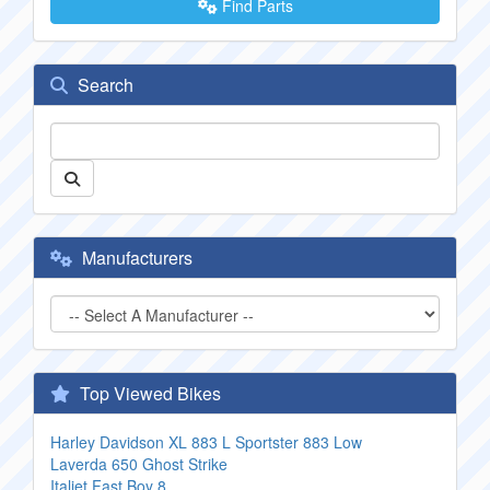
Find Parts
Search
Manufacturers
Top Viewed Bikes
Harley Davidson XL 883 L Sportster 883 Low
Laverda 650 Ghost Strike
Italjet Fast Boy 8