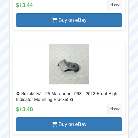
$13.44
Buy on eBay
♻️ Suzuki GZ 125 Marauder 1998 - 2013 Front Right
Indicator Mounting Bracket ♻️
$13.48
Buy on eBay