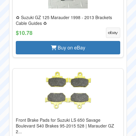
♻️ Suzuki GZ 125 Marauder 1998 - 2013 Brackets
Cable Guides ♻️
$10.78
Buy on eBay
Front Brake Pads for Suzuki LS 650 Savage
Boulevard S40 Brakes 95-2015 528 | Marauder GZ
2...