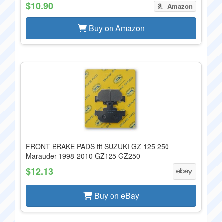
$10.90
Amazon
Buy on Amazon
FRONT BRAKE PADS fit SUZUKI GZ 125 250
Marauder 1998-2010 GZ125 GZ250
$12.13
Buy on eBay