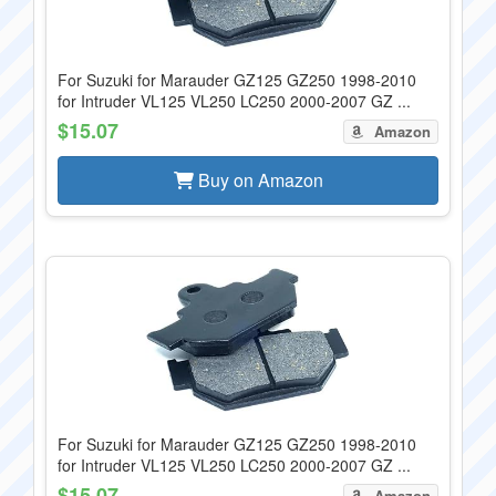
For Suzuki for Marauder GZ125 GZ250 1998-2010
for Intruder VL125 VL250 LC250 2000-2007 GZ ...
$15.07
Amazon
Buy on Amazon
For Suzuki for Marauder GZ125 GZ250 1998-2010
for Intruder VL125 VL250 LC250 2000-2007 GZ ...
$15.07
Amazon