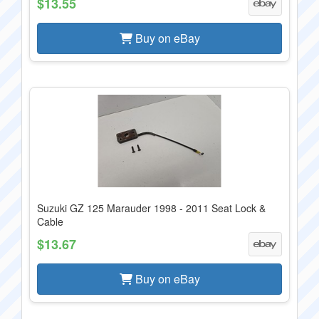
$13.55
Buy on eBay
Suzuki GZ 125 Marauder 1998 - 2011 Seat Lock &
Cable
$13.67
Buy on eBay