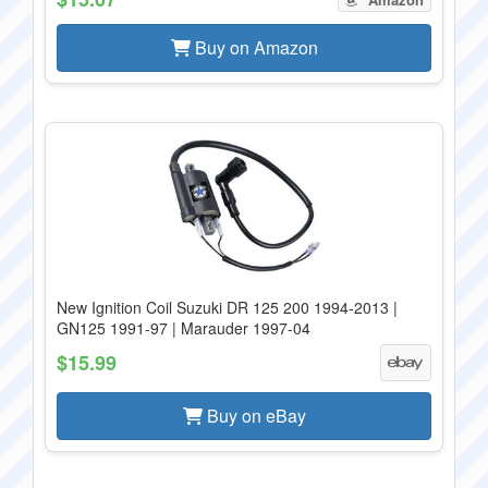
Buy on Amazon
New Ignition Coil Suzuki DR 125 200 1994-2013 |
GN125 1991-97 | Marauder 1997-04
$15.99
Buy on eBay