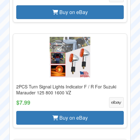
Buy on eBay
2PCS Turn Signal Lights Indicator F / R For Suzuki
Marauder 125 800 1600 VZ
$7.99
Buy on eBay