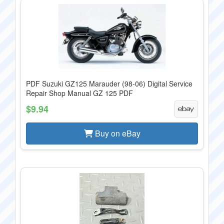
PDF Suzuki GZ125 Marauder (98-06) Digital Service
Repair Shop Manual GZ 125 PDF
$9.94
Buy on eBay