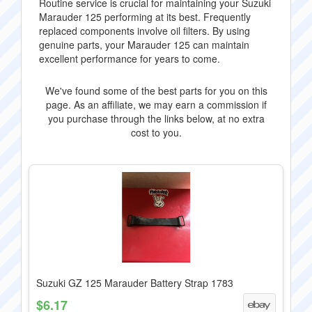
Routine service is crucial for maintaining your Suzuki
Marauder 125 performing at its best. Frequently
replaced components involve oil filters. By using
genuine parts, your Marauder 125 can maintain
excellent performance for years to come.
We've found some of the best parts for you on this
page. As an affiliate, we may earn a commission if
you purchase through the links below, at no extra
cost to you.
Suzuki GZ 125 Marauder Battery Strap 1783
$6.17