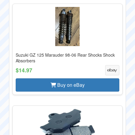
Suzuki GZ 125 Marauder 98-06 Rear Shocks Shock
Absorbers
$14.97
Buy on eBay