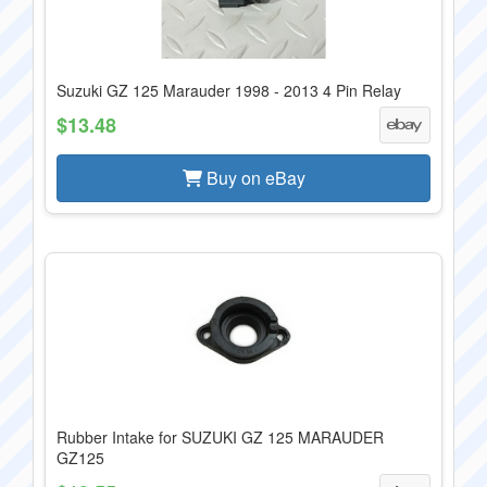
Suzuki GZ 125 Marauder 1998 - 2013 4 Pin Relay
$13.48
Buy on eBay
Rubber Intake for SUZUKI GZ 125 MARAUDER
GZ125