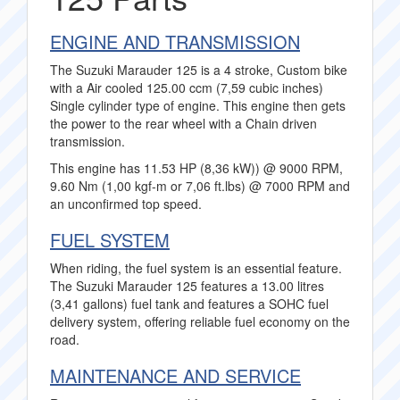
ENGINE AND TRANSMISSION
The Suzuki Marauder 125 is a 4 stroke, Custom bike
with a Air cooled 125.00 ccm (7,59 cubic inches)
Single cylinder type of engine. This engine then gets
the power to the rear wheel with a Chain driven
transmission.
This engine has 11.53 HP (8,36 kW)) @ 9000 RPM,
9.60 Nm (1,00 kgf-m or 7,06 ft.lbs) @ 7000 RPM and
an unconfirmed top speed.
FUEL SYSTEM
When riding, the fuel system is an essential feature.
The Suzuki Marauder 125 features a 13.00 litres
(3,41 gallons) fuel tank and features a SOHC fuel
delivery system, offering reliable fuel economy on the
road.
MAINTENANCE AND SERVICE