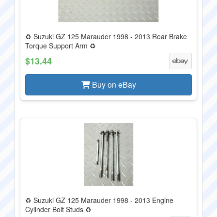
♻️ Suzuki GZ 125 Marauder 1998 - 2013 Rear Brake
Torque Support Arm ♻️
$13.44
Buy on eBay
♻️ Suzuki GZ 125 Marauder 1998 - 2013 Engine
Cylinder Bolt Studs ♻️