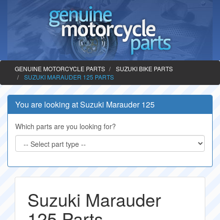
GENUINE MOTORCYCLE PARTS
SUZUKI BIKE PARTS
SUZUKI MARAUDER 125 PARTS
You are looking at Suzuki Marauder 125
Which parts are you looking for?
Suzuki Marauder
125 Parts