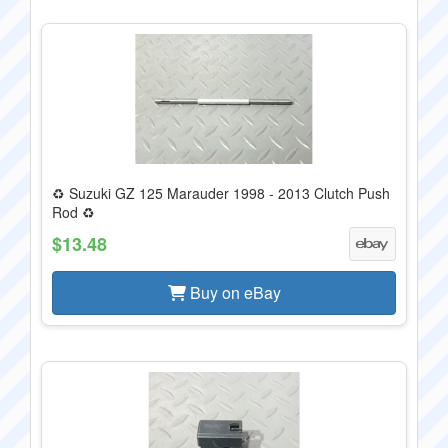
♻️ Suzuki GZ 125 Marauder 1998 - 2013 Clutch Push
Rod ♻️
$13.48
Buy on eBay