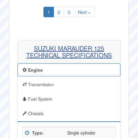
1
2
3
Next »
SUZUKI MARAUDER 125
TECHNICAL SPECIFICATIONS
Engine
Transmission
Fuel System
Chassis
Type:
Single cylinder