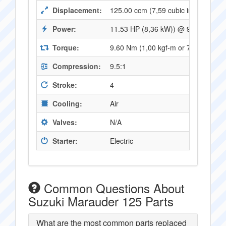
Displacement:
125.00 ccm (7,59 cubic inches)
Power:
11.53 HP (8,36 kW)) @ 9000 RPM
Torque:
9.60 Nm (1,00 kgf-m or 7,06 ft.lbs
Compression:
9.5:1
Stroke:
4
Cooling:
Air
Valves:
N/A
Starter:
Electric
Common Questions About
Suzuki Marauder 125 Parts
What are the most common parts replaced