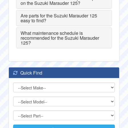
on the Suzuki Marauder 125?
Are parts for the Suzuki Marauder 125
easy to find?
What maintenance schedule is
recommended for the Suzuki Marauder
125?
Quick Find