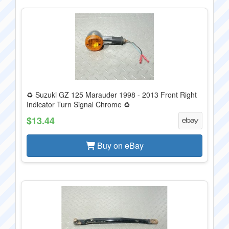
♻️ Suzuki GZ 125 Marauder 1998 - 2013 Front Right
Indicator Turn Signal Chrome ♻
$13.44
Buy on eBay