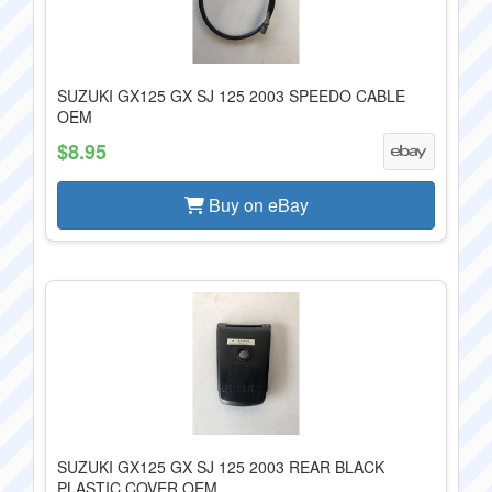
SUZUKI GX125 GX SJ 125 2003 SPEEDO CABLE
OEM
$8.95
Buy on eBay
SUZUKI GX125 GX SJ 125 2003 REAR BLACK
PLASTIC COVER OEM