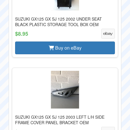
SUZUKI GX125 GX SJ 125 2002 UNDER SEAT
BLACK PLASTIC STORAGE TOOL BOX OEM
$8.95
Buy on eBay
SUZUKI GX125 GX SJ 125 2003 LEFT L/H SIDE
FRAME COVER PANEL BRACKET OEM