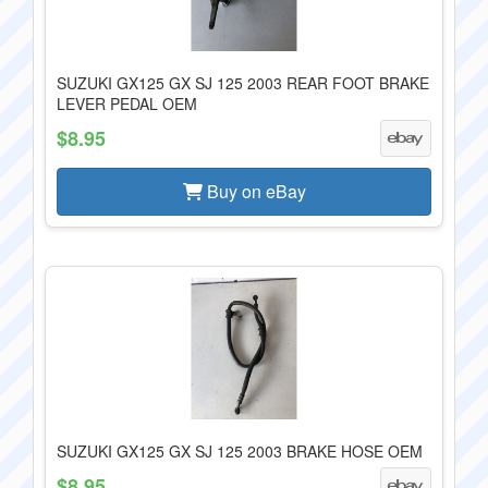
SUZUKI GX125 GX SJ 125 2003 REAR FOOT BRAKE
LEVER PEDAL OEM
$8.95
Buy on eBay
SUZUKI GX125 GX SJ 125 2003 BRAKE HOSE OEM
$8.95