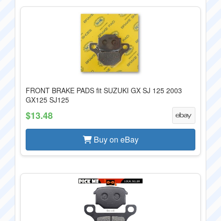
FRONT BRAKE PADS fit SUZUKI GX SJ 125 2003
GX125 SJ125
$13.48
Buy on eBay