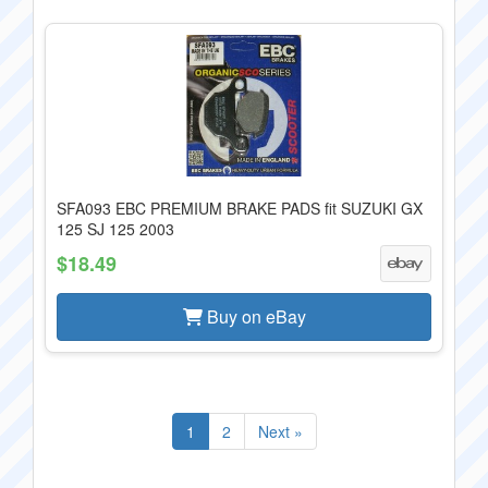
SFA093 EBC PREMIUM BRAKE PADS fit SUZUKI GX
125 SJ 125 2003
$18.49
Buy on eBay
1
2
Next »