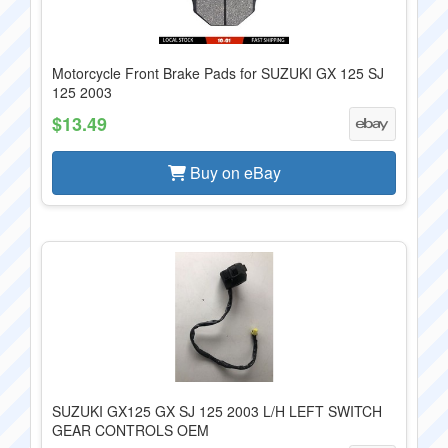
Motorcycle Front Brake Pads for SUZUKI GX 125 SJ
125 2003
$13.49
Buy on eBay
SUZUKI GX125 GX SJ 125 2003 L/H LEFT SWITCH
GEAR CONTROLS OEM