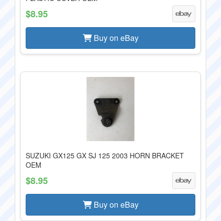
$8.95
Buy on eBay
SUZUKI GX125 GX SJ 125 2003 HORN BRACKET
OEM
$8.95
Buy on eBay