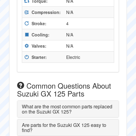
Torque:
N/A
Compression:
N/A
Stroke:
4
Cooling:
N/A
Valves:
N/A
Starter:
Electric
Common Questions About
Suzuki GX 125 Parts
What are the most common parts replaced
on the Suzuki GX 125?
Are parts for the Suzuki GX 125 easy to
find?