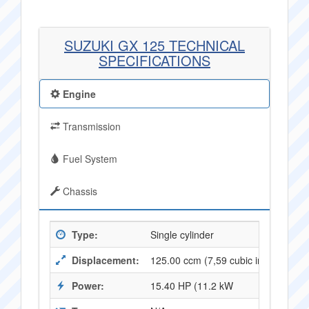
SUZUKI GX 125 TECHNICAL
SPECIFICATIONS
Engine
Transmission
Fuel System
Chassis
Type:
Single cylinder
Displacement:
125.00 ccm (7,59 cubic inches)
Power:
15.40 HP (11.2 kW