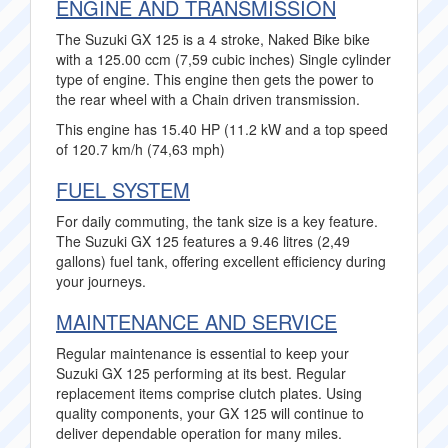
ENGINE AND TRANSMISSION
The Suzuki GX 125 is a 4 stroke, Naked Bike bike
with a 125.00 ccm (7,59 cubic inches) Single cylinder
type of engine. This engine then gets the power to
the rear wheel with a Chain driven transmission.
This engine has 15.40 HP (11.2 kW and a top speed
of 120.7 km/h (74,63 mph)
FUEL SYSTEM
For daily commuting, the tank size is a key feature.
The Suzuki GX 125 features a 9.46 litres (2,49
gallons) fuel tank, offering excellent efficiency during
your journeys.
MAINTENANCE AND SERVICE
Regular maintenance is essential to keep your
Suzuki GX 125 performing at its best. Regular
replacement items comprise clutch plates. Using
quality components, your GX 125 will continue to
deliver dependable operation for many miles.