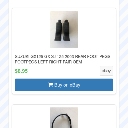
SUZUKI GX125 GX SJ 125 2003 REAR FOOT PEGS
FOOTPEGS LEFT RIGHT PAIR OEM
$8.95
Buy on eBay