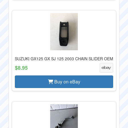
SUZUKI GX125 GX SJ 125 2003 CHAIN SLIDER OEM
$8.95
Buy on eBay