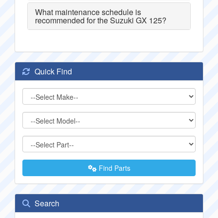
What maintenance schedule is
recommended for the Suzuki GX 125?
Quick Find
Find Parts
Search