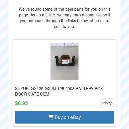
We've found some of the best parts for you on this
page. As an affiliate, we may earn a commission if
you purchase through the links below, at no extra
cost to you.
SUZUKI GX125 GX SJ 125 2003 BATTERY BOX
DOOR GATE OEM
$8.95
Buy on eBay