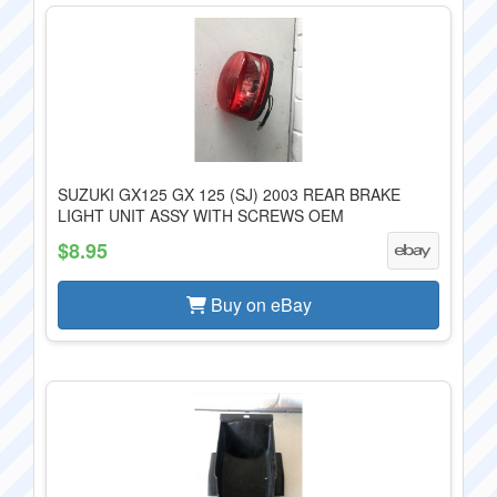
SUZUKI GX125 GX 125 (SJ) 2003 REAR BRAKE
LIGHT UNIT ASSY WITH SCREWS OEM
$8.95
Buy on eBay