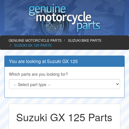
GENUINE MOTORCYCLE PARTS
SUZUKI BIKE PARTS
SUZUKI GX 125 PARTS
You are looking at Suzuki GX 125
Which parts are you looking for?
Suzuki GX 125 Parts