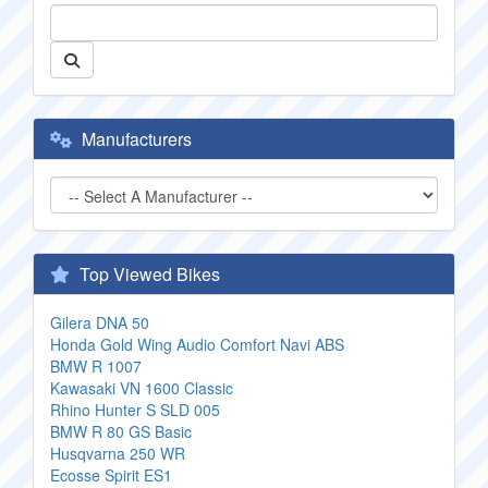
Manufacturers
Top Viewed Bikes
Gilera DNA 50
Honda Gold Wing Audio Comfort Navi ABS
BMW R 1007
Kawasaki VN 1600 Classic
Rhino Hunter S SLD 005
BMW R 80 GS Basic
Husqvarna 250 WR
Ecosse Spirit ES1