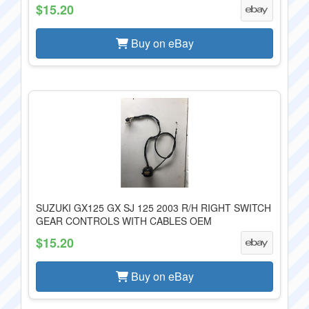
$15.20
Buy on eBay
SUZUKI GX125 GX SJ 125 2003 R/H RIGHT SWITCH
GEAR CONTROLS WITH CABLES OEM
$15.20
Buy on eBay