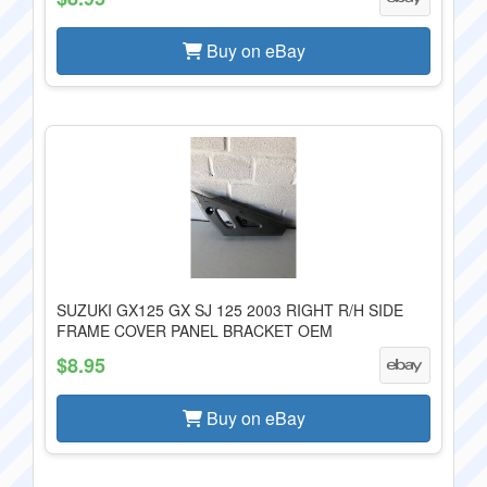
Buy on eBay
SUZUKI GX125 GX SJ 125 2003 RIGHT R/H SIDE
FRAME COVER PANEL BRACKET OEM
$8.95
Buy on eBay