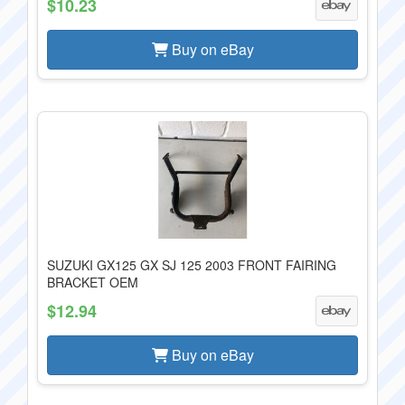
$10.23
Buy on eBay
SUZUKI GX125 GX SJ 125 2003 FRONT FAIRING
BRACKET OEM
$12.94
Buy on eBay