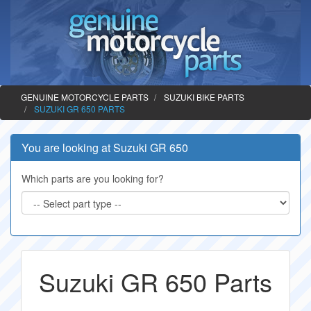
GENUINE MOTORCYCLE PARTS
SUZUKI BIKE PARTS
SUZUKI GR 650 PARTS
You are looking at Suzuki GR 650
Which parts are you looking for?
Suzuki GR 650 Parts