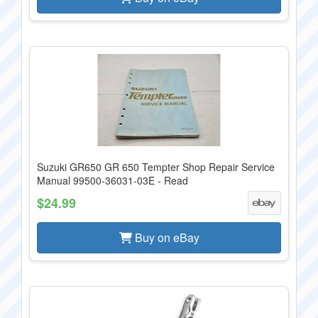
Suzuki GR650 GR 650 Tempter Shop Repair Service
Manual 99500-36031-03E - Read
$24.99
Buy on eBay