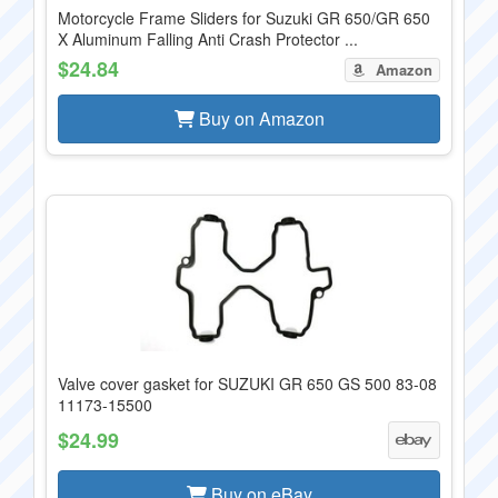
Motorcycle Frame Sliders for Suzuki GR 650/GR 650
X Aluminum Falling Anti Crash Protector ...
$24.84
Amazon
Buy on Amazon
Valve cover gasket for SUZUKI GR 650 GS 500 83-08
11173-15500
$24.99
Buy on eBay