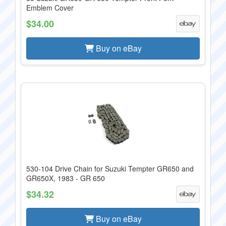
Emblem Cover
$34.00
Buy on eBay
530-104 Drive Chain for Suzuki Tempter GR650 and
GR650X, 1983 - GR 650
$34.32
Buy on eBay