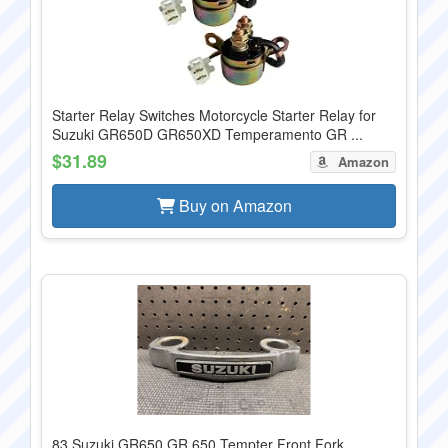
Starter Relay Switches Motorcycle Starter Relay for
Suzuki GR650D GR650XD Temperamento GR ...
$31.89
Amazon
Buy on Amazon
83 Suzuki GR650 GR 650 Tempter Front Fork