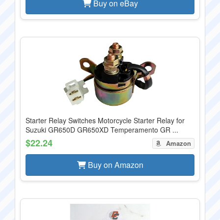
Buy on eBay
Starter Relay Switches Motorcycle Starter Relay for
Suzuki GR650D GR650XD Temperamento GR ...
$22.24
Amazon
Buy on Amazon