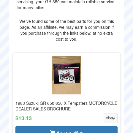
servicing, your GR 650 can maintain reliable service
for many miles.
We've found some of the best parts for you on this
page. As an affiliate, we may earn a commission if
you purchase through the links below, at no extra
cost to you.
1983 Suzuki GR 650 650 X Tempsters MOTORCYCLE
DEALER SALES BROCHURE
$13.13
Buy on eBay