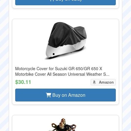
Motorcycle Cover for Suzuki GR 650/GR 650 X
Motorbike Cover All Season Universal Weather S...
$30.11
Amazon
Buy on Amazon