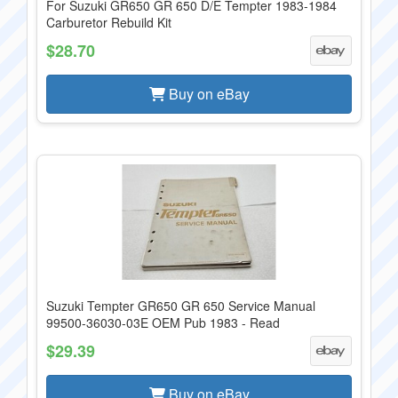
For Suzuki GR650 GR 650 D/E Tempter 1983-1984
Carburetor Rebuild Kit
$28.70
Buy on eBay
Suzuki Tempter GR650 GR 650 Service Manual
99500-36030-03E OEM Pub 1983 - Read
$29.39
Buy on eBay