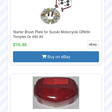
Starter Brush Plate for Suzuki Motorcycle GR650
Tempter Gr 650 83
$16.46
Buy on eBay