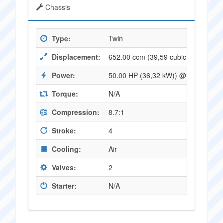
Chassis
Type:
Twin
Displacement:
652.00 ccm (39,59 cubic inches)
Power:
50.00 HP (36,32 kW)) @ 7200 RPM
Torque:
N/A
Compression:
8.7:1
Stroke:
4
Cooling:
Air
Valves:
2
Starter:
N/A