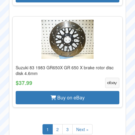
Suzuki 83 1983 GR650X GR 650 X brake rotor disc
disk 4.6mm
$37.99
Buy on eBay
1
2
3
Next »