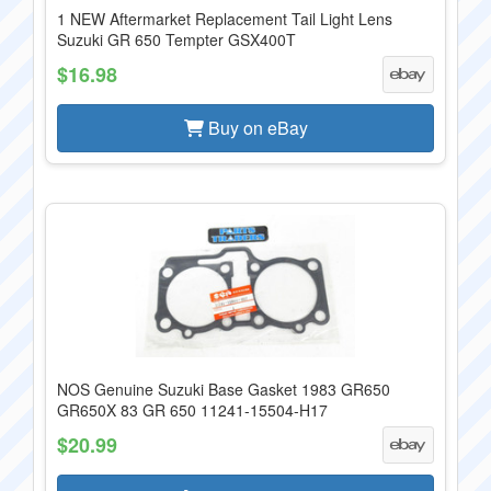
1 NEW Aftermarket Replacement Tail Light Lens
Suzuki GR 650 Tempter GSX400T
$16.98
Buy on eBay
NOS Genuine Suzuki Base Gasket 1983 GR650
GR650X 83 GR 650 11241-15504-H17
$20.99