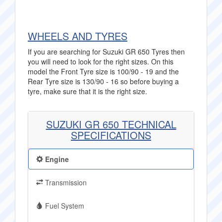
WHEELS AND TYRES
If you are searching for Suzuki GR 650 Tyres then
you will need to look for the right sizes. On this
model the Front Tyre size is 100/90 - 19 and the
Rear Tyre size is 130/90 - 16 so before buying a
tyre, make sure that it is the right size.
SUZUKI GR 650 TECHNICAL
SPECIFICATIONS
Engine
Transmission
Fuel System