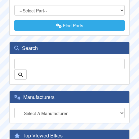
Find Parts
Search
Manufacturers
Top Viewed Bikes