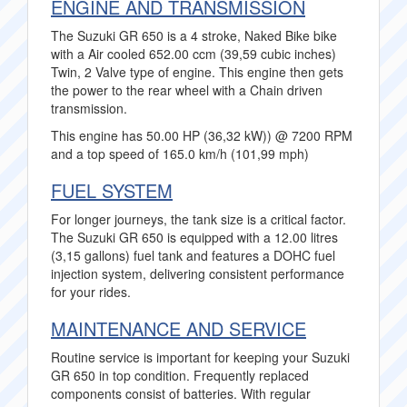
ENGINE AND TRANSMISSION
The Suzuki GR 650 is a 4 stroke, Naked Bike bike
with a Air cooled 652.00 ccm (39,59 cubic inches)
Twin, 2 Valve type of engine. This engine then gets
the power to the rear wheel with a Chain driven
transmission.
This engine has 50.00 HP (36,32 kW)) @ 7200 RPM
and a top speed of 165.0 km/h (101,99 mph)
FUEL SYSTEM
For longer journeys, the tank size is a critical factor.
The Suzuki GR 650 is equipped with a 12.00 litres
(3,15 gallons) fuel tank and features a DOHC fuel
injection system, delivering consistent performance
for your rides.
MAINTENANCE AND SERVICE
Routine service is important for keeping your Suzuki
GR 650 in top condition. Frequently replaced
components consist of batteries. With regular