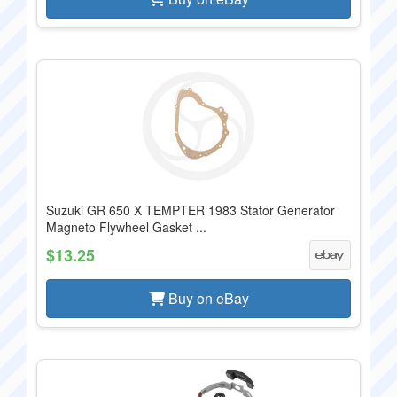
Suzuki GR 650 X TEMPTER 1983 Stator Generator
Magneto Flywheel Gasket ...
$13.25
Buy on eBay