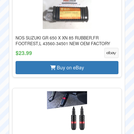
NOS SUZUKI GR 650 X XN 85 RUBBER,FR
FOOTREST,L 43560-34501 NEW OEM FACTORY
$23.99
Buy on eBay