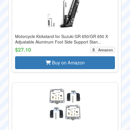
Motorcycle Kickstand for Suzuki GR 650/GR 650 X
Adjustable Aluminum Foot Side Support Stan...
$27.10
Amazon
Buy on Amazon