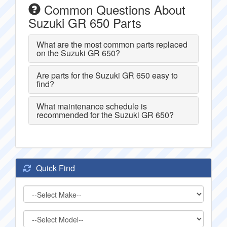
Common Questions About
Suzuki GR 650 Parts
What are the most common parts replaced
on the Suzuki GR 650?
Are parts for the Suzuki GR 650 easy to
find?
What maintenance schedule is
recommended for the Suzuki GR 650?
Quick Find