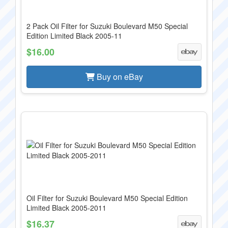
2 Pack Oil Filter for Suzuki Boulevard M50 Special
Edition Limited Black 2005-11
$16.00
Buy on eBay
Oil Filter for Suzuki Boulevard M50 Special Edition
Limited Black 2005-2011
$16.37