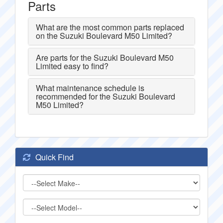
Parts
What are the most common parts replaced
on the Suzuki Boulevard M50 Limited?
Are parts for the Suzuki Boulevard M50
Limited easy to find?
What maintenance schedule is
recommended for the Suzuki Boulevard
M50 Limited?
Quick Find