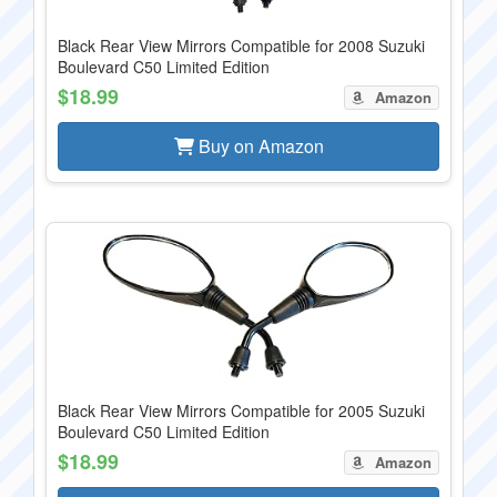
Black Rear View Mirrors Compatible for 2008 Suzuki
Boulevard C50 Limited Edition
$18.99
Amazon
Buy on Amazon
Black Rear View Mirrors Compatible for 2005 Suzuki
Boulevard C50 Limited Edition
$18.99
Amazon