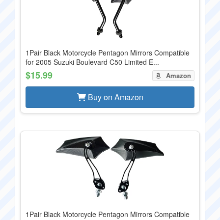
1Pair Black Motorcycle Pentagon Mirrors Compatible
for 2005 Suzuki Boulevard C50 Limited E...
$15.99
Amazon
Buy on Amazon
1Pair Black Motorcycle Pentagon Mirrors Compatible