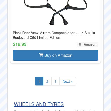
Black Rear View Mirrors Compatible for 2005 Suzuki
Boulevard C50 Limited Edition
$18.99
Amazon
Buy on Amazon
1
2
3
Next »
WHEELS AND TYRES