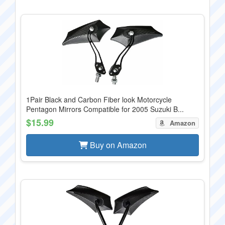
1Pair Black and Carbon Fiber look Motorcycle
Pentagon Mirrors Compatible for 2005 Suzuki B...
$15.99
Amazon
Buy on Amazon