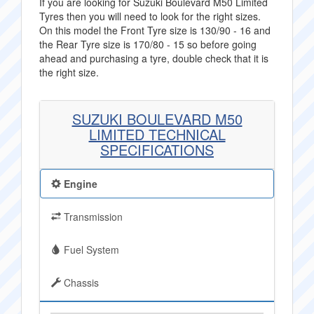
If you are looking for Suzuki Boulevard M50 Limited
Tyres then you will need to look for the right sizes.
On this model the Front Tyre size is 130/90 - 16 and
the Rear Tyre size is 170/80 - 15 so before going
ahead and purchasing a tyre, double check that it is
the right size.
SUZUKI BOULEVARD M50
LIMITED TECHNICAL
SPECIFICATIONS
Engine
Transmission
Fuel System
Chassis