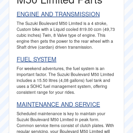
ENGINE AND TRANSMISSION
The Suzuki Boulevard M50 Limited is a 4 stroke,
Custom bike with a Liquid cooled 819.00 ccm (49,73
cubic inches) Twin, 8 Valve type of engine. This
engine then gets the power to the rear wheel with a
Shaft drive (cardan) driven transmission.
FUEL SYSTEM
For weekend adventures, the fuel system is an
important factor. The Suzuki Boulevard M50 Limited
includes a 15.50 litres (4,08 gallons) fuel tank and
uses a SOHC fuel management system, offering
consistent range for your rides.
MAINTENANCE AND SERVICE
Scheduled maintenance is key to maintain your
Suzuki Boulevard M50 Limited in peak form.
Common service items consist of clutch plates. With
regular servicing, your Boulevard M50 Limited will