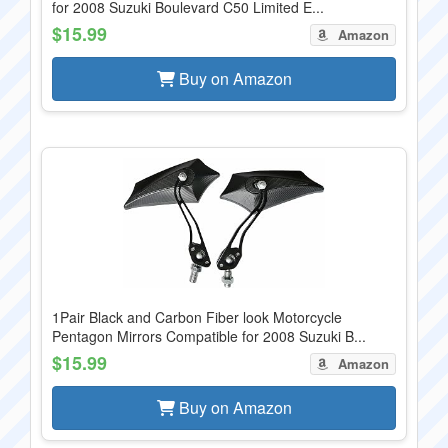
for 2008 Suzuki Boulevard C50 Limited E...
$15.99
Amazon
Buy on Amazon
1Pair Black and Carbon Fiber look Motorcycle
Pentagon Mirrors Compatible for 2008 Suzuki B...
$15.99
Amazon
Buy on Amazon