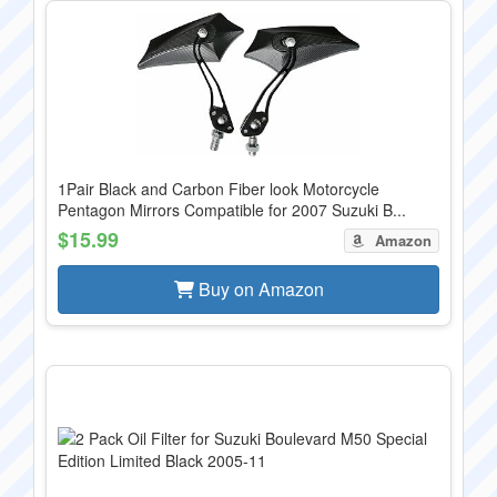
1Pair Black and Carbon Fiber look Motorcycle
Pentagon Mirrors Compatible for 2007 Suzuki B...
$15.99
Amazon
Buy on Amazon