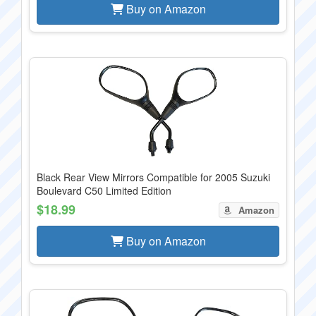
Buy on Amazon
Black Rear View Mirrors Compatible for 2005 Suzuki
Boulevard C50 Limited Edition
$18.99
Amazon
Buy on Amazon