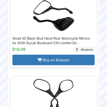
Small 3D Black Skull Hand Rear Motorcycle Mirrors
for 2008 Suzuki Boulevard C50 Limited Ed...
$18.99
Amazon
Buy on Amazon