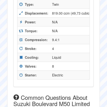
Type:
Twin
Displacement:
819.00 ccm (49,73 cubic inches)
Power:
N/A
Torque:
N/A
Compression:
9.4:1
Stroke:
4
Cooling:
Liquid
Valves:
8
Starter:
Electric
Common Questions About
Suzuki Boulevard M50 Limited