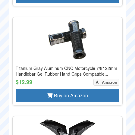
Titanium Gray Aluminum CNC Motorcycle 7/8" 22mm
Handlebar Gel Rubber Hand Grips Compatible...
$12.99
Amazon
Buy on Amazon