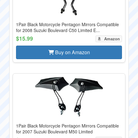
1Pair Black Motorcycle Pentagon Mirrors Compatible
for 2008 Suzuki Boulevard C50 Limited E...
$15.99
Amazon
Buy on Amazon
1Pair Black Motorcycle Pentagon Mirrors Compatible
for 2007 Suzuki Boulevard M50 Limited