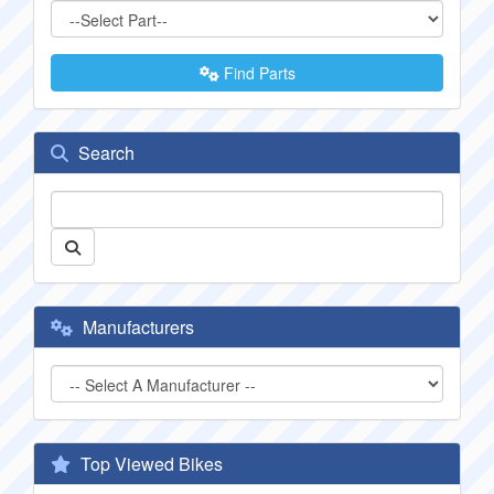
Find Parts
Search
Manufacturers
Top Viewed Bikes