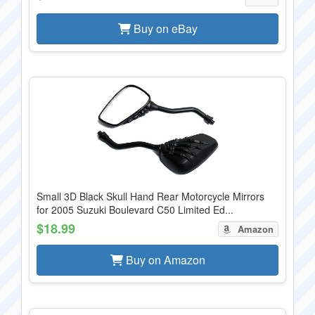
Buy on eBay
Small 3D Black Skull Hand Rear Motorcycle Mirrors
for 2005 Suzuki Boulevard C50 Limited Ed...
$18.99
Amazon
Buy on Amazon