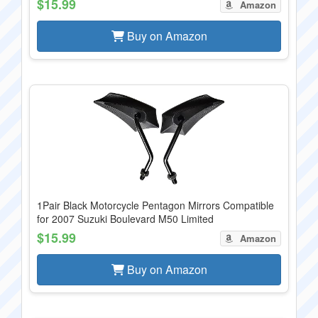
$15.99
Amazon
Buy on Amazon
1Pair Black Motorcycle Pentagon Mirrors Compatible
for 2007 Suzuki Boulevard M50 Limited
$15.99
Amazon
Buy on Amazon