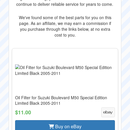
continue to deliver reliable service for years to come.
We've found some of the best parts for you on this
page. As an affiliate, we may earn a commission if
you purchase through the links below, at no extra
cost to you.
Oil Filter for Suzuki Boulevard M50 Special Edition
Limited Black 2005-2011
$11.00
Buy on eBay