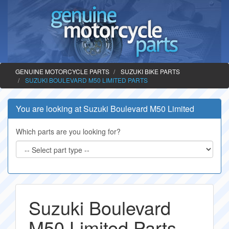
GENUINE MOTORCYCLE PARTS
SUZUKI BIKE PARTS
SUZUKI BOULEVARD M50 LIMITED PARTS
You are looking at Suzuki Boulevard M50 Limited
Which parts are you looking for?
Suzuki Boulevard
M50 Limited Parts