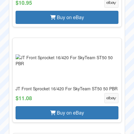
$10.95
Buy on eBay
JT Front Sprocket 16/420 For SkyTeam ST50 50 PBR
$11.08
Buy on eBay