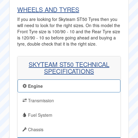
WHEELS AND TYRES
If you are looking for Skyteam ST50 Tyres then you
will need to look for the right sizes. On this model the
Front Tyre size is 100/90 - 10 and the Rear Tyre size
is 120/90 - 10 so before going ahead and buying a
tyre, double check that it is the right size.
SKYTEAM ST50 TECHNICAL
SPECIFICATIONS
Engine
Transmission
Fuel System
Chassis