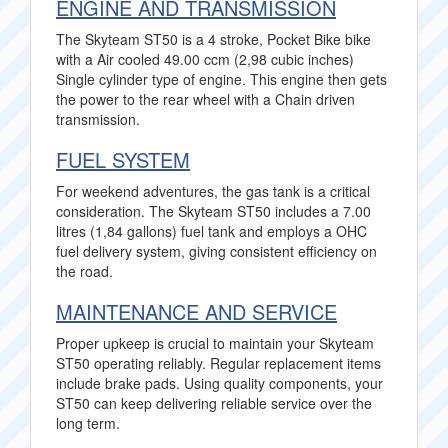
ENGINE AND TRANSMISSION
The Skyteam ST50 is a 4 stroke, Pocket Bike bike
with a Air cooled 49.00 ccm (2,98 cubic inches)
Single cylinder type of engine. This engine then gets
the power to the rear wheel with a Chain driven
transmission.
FUEL SYSTEM
For weekend adventures, the gas tank is a critical
consideration. The Skyteam ST50 includes a 7.00
litres (1,84 gallons) fuel tank and employs a OHC
fuel delivery system, giving consistent efficiency on
the road.
MAINTENANCE AND SERVICE
Proper upkeep is crucial to maintain your Skyteam
ST50 operating reliably. Regular replacement items
include brake pads. Using quality components, your
ST50 can keep delivering reliable service over the
long term.