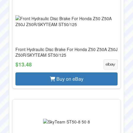
Front Hydraulic Disc Brake For Honda Z50 Z50A Z50J
Z50R/SKYTEAM ST50/125
$13.48
Buy on eBay