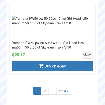
Yamaha PW50 pw 50 50cc 40mm Std Head lc50
ma50 mj50 qt50 ot Skyteam Traka St50
$20.17
Buy on eBay
1
2
3
Next »