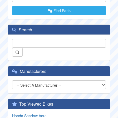
Find Parts
Search
Manufacturers
Top Viewed Bikes
Honda Shadow Aero