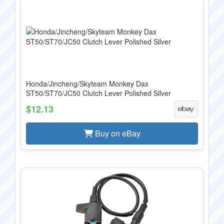
Honda/Jincheng/Skyteam Monkey Dax
ST50/ST70/JC50 Clutch Lever Polished Silver
$12.13
Buy on eBay