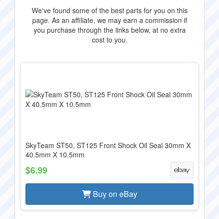
We've found some of the best parts for you on this
page. As an affiliate, we may earn a commission if
you purchase through the links below, at no extra
cost to you.
SkyTeam ST50, ST125 Front Shock Oil Seal 30mm X
40.5mm X 10.5mm
$6.99
Buy on eBay