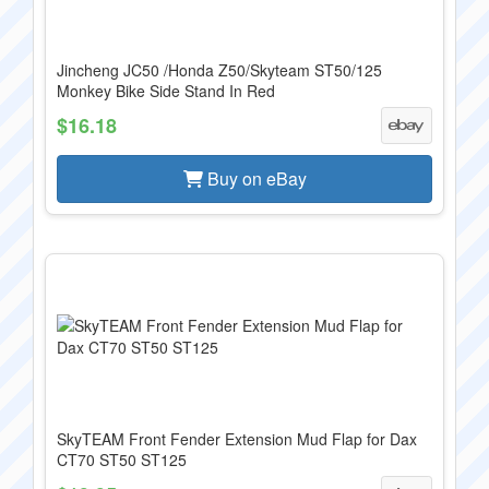
Jincheng JC50 /Honda Z50/Skyteam ST50/125
Monkey Bike Side Stand In Red
$16.18
Buy on eBay
SkyTEAM Front Fender Extension Mud Flap for Dax
CT70 ST50 ST125