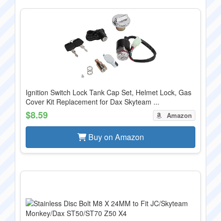
Ignition Switch Lock Tank Cap Set, Helmet Lock, Gas
Cover Kit Replacement for Dax Skyteam ...
$8.59
Amazon
Buy on Amazon