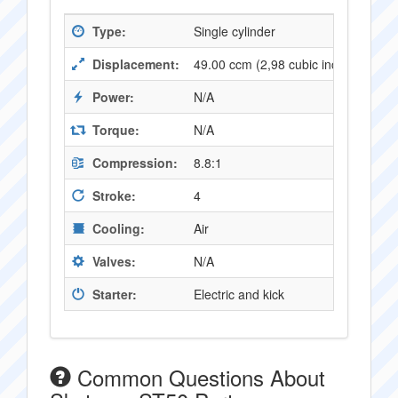
Type:
Single cylinder
Displacement:
49.00 ccm (2,98 cubic inches)
Power:
N/A
Torque:
N/A
Compression:
8.8:1
Stroke:
4
Cooling:
Air
Valves:
N/A
Starter:
Electric and kick
Common Questions About