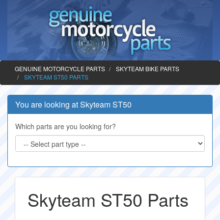
GENUINE MOTORCYCLE PARTS
SKYTEAM BIKE PARTS
SKYTEAM ST50 PARTS
You are looking at Skyteam ST50
Which parts are you looking for?
Skyteam ST50 Parts