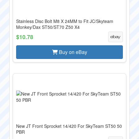
Stainless Disc Bolt M8 X 24MM to Fit JC/Skyteam
Monkey/Dax ST50/ST70 Z50 X4
$10.78
Buy on eBay
New JT Front Sprocket 14/420 For SkyTeam ST50 50
PBR