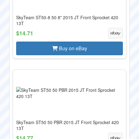
SkyTeam ST50-8 50 8" 2015 JT Front Sprocket 420
13T
$14.71
Buy on eBay
SkyTeam ST50 50 PBR 2015 JT Front Sprocket 420
13T
$14.77