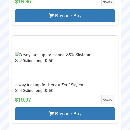
$19.95
Buy on eBay
3 way fuel tap for Honda Z50/ Skyteam
ST50/Jincheng JC50
$19.97
Buy on eBay