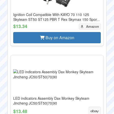
Ignition Coil Compatible With KAYO 70 110 125
Skyteam ST50 ST125 PBR T Rex Skymax 150 Spor...
$13.34
Amazon
Buy on Amazon
LED indicators Assembly Dax Monkey Skyteam
Jincheng JC50/ST50|70|90
$13.48