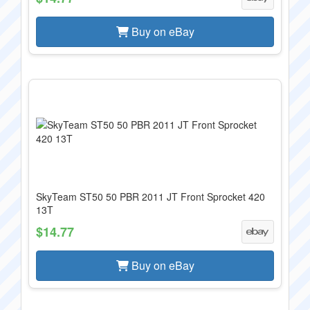
Buy on eBay
SkyTeam ST50 50 PBR 2011 JT Front Sprocket 420
13T
$14.77
Buy on eBay