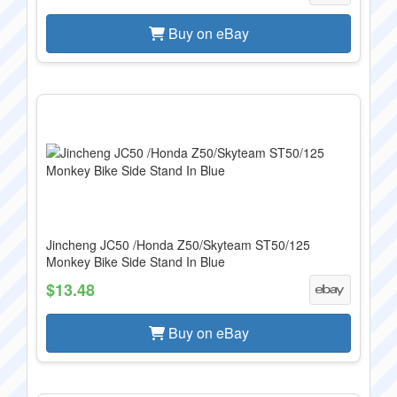
Buy on eBay
Jincheng JC50 /Honda Z50/Skyteam ST50/125
Monkey Bike Side Stand In Blue
$13.48
Buy on eBay