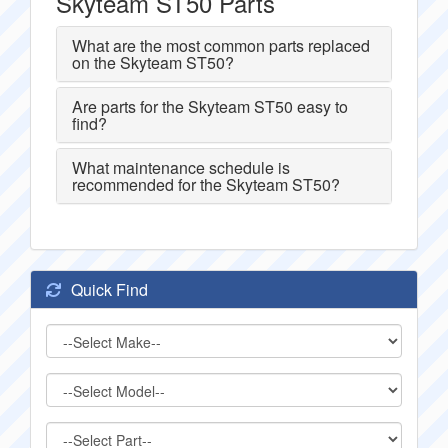
Skyteam ST50 Parts
What are the most common parts replaced
on the Skyteam ST50?
Are parts for the Skyteam ST50 easy to
find?
What maintenance schedule is
recommended for the Skyteam ST50?
Quick Find