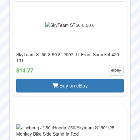
SkyTeam ST50-8 50 8" 2007 JT Front Sprocket 420
13T
$14.77
Buy on eBay