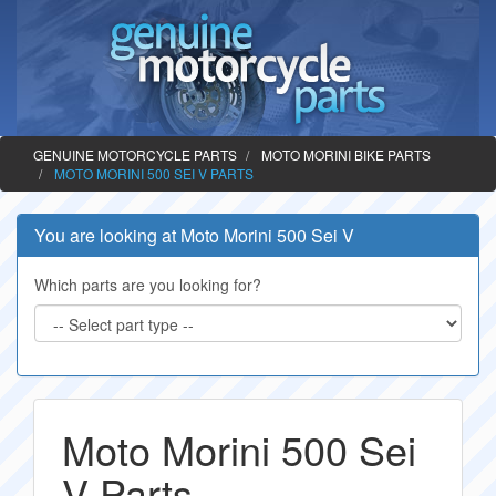
GENUINE MOTORCYCLE PARTS
MOTO MORINI BIKE PARTS
MOTO MORINI 500 SEI V PARTS
You are looking at Moto Morini 500 Sei V
Which parts are you looking for?
Moto Morini 500 Sei
V Parts