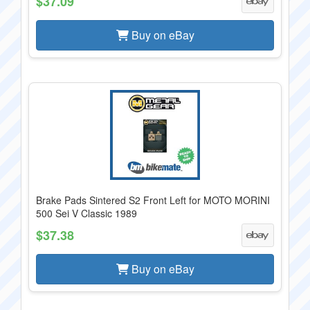
$37.09
Buy on eBay
Brake Pads Sintered S2 Front Left for MOTO MORINI
500 Sei V Classic 1989
$37.38
Buy on eBay