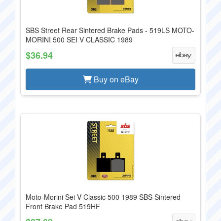
SBS Street Rear Sintered Brake Pads - 519LS MOTO-
MORINI 500 SEI V CLASSIC 1989
$36.94
Buy on eBay
Moto-Morini Sei V Classic 500 1989 SBS Sintered
Front Brake Pad 519HF