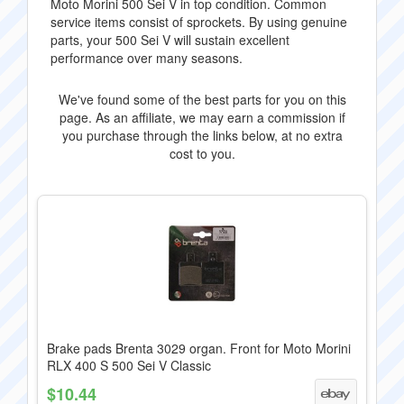
Moto Morini 500 Sei V in top condition. Common
service items consist of sprockets. By using genuine
parts, your 500 Sei V will sustain excellent
performance over many seasons.
We've found some of the best parts for you on this
page. As an affiliate, we may earn a commission if
you purchase through the links below, at no extra
cost to you.
Brake pads Brenta 3029 organ. Front for Moto Morini
RLX 400 S 500 Sei V Classic
$10.44