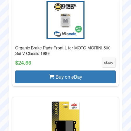
Organic Brake Pads Front L for MOTO MORINI 500
Sei V Classic 1989
$24.66
Buy on eBay