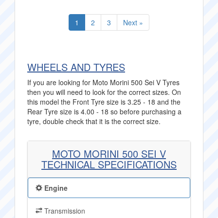
1
2
3
Next »
WHEELS AND TYRES
If you are looking for Moto Morini 500 Sei V Tyres
then you will need to look for the correct sizes. On
this model the Front Tyre size is 3.25 - 18 and the
Rear Tyre size is 4.00 - 18 so before purchasing a
tyre, double check that it is the correct size.
MOTO MORINI 500 SEI V
TECHNICAL SPECIFICATIONS
Engine
Transmission