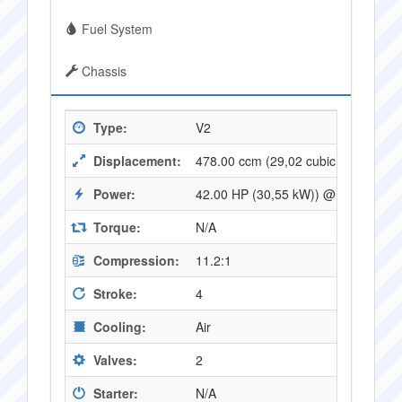
Fuel System
Chassis
Type:
V2
Displacement:
478.00 ccm (29,02 cubic inches)
Power:
42.00 HP (30,55 kW)) @ 7500 RPM
Torque:
N/A
Compression:
11.2:1
Stroke:
4
Cooling:
Air
Valves:
2
Starter:
N/A