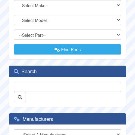
Find Parts
Search
Manufacturers