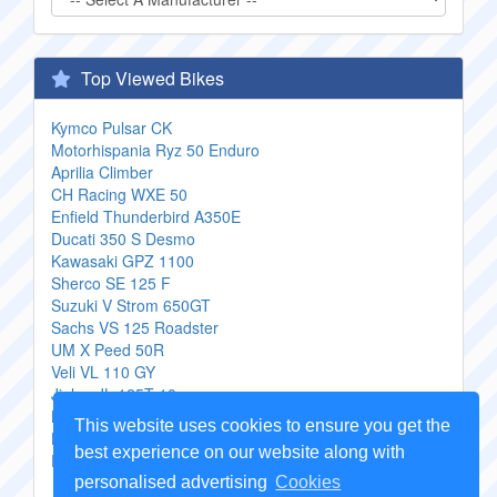
Top Viewed Bikes
Kymco Pulsar CK
Motorhispania Ryz 50 Enduro
Aprilia Climber
CH Racing WXE 50
Enfield Thunderbird A350E
Ducati 350 S Desmo
Kawasaki GPZ 1100
Sherco SE 125 F
Suzuki V Strom 650GT
Sachs VS 125 Roadster
UM X Peed 50R
Veli VL 110 GY
Jinlun JL 125T 10
Boss Hoss BHC 9 ZZ4
This website uses cookies to ensure you get the
Harley Davidson FXRS 1340 SP Low Rider Special
best experience on our website along with
Edition
personalised advertising
Cookies