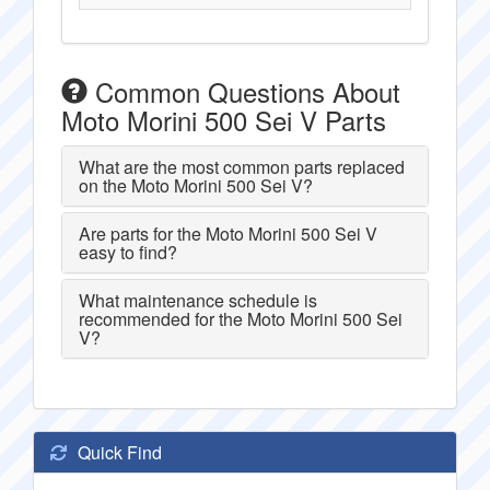
Common Questions About
Moto Morini 500 Sei V Parts
What are the most common parts replaced
on the Moto Morini 500 Sei V?
Are parts for the Moto Morini 500 Sei V
easy to find?
What maintenance schedule is
recommended for the Moto Morini 500 Sei
V?
Quick Find