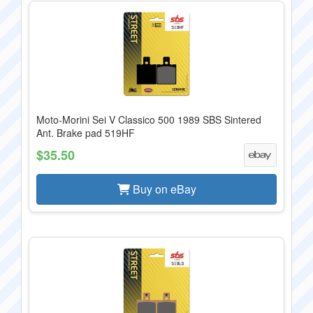
Moto-Morini Sei V Classico 500 1989 SBS Sintered
Ant. Brake pad 519HF
$35.50
Buy on eBay