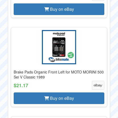
Buy on eBay
Brake Pads Organic Front Left for MOTO MORINI 500
Sei V Classic 1989
$21.17
Buy on eBay