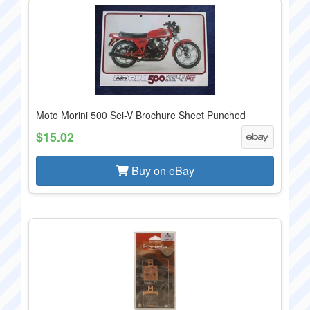
Moto Morini 500 Sei-V Brochure Sheet Punched
$15.02
Buy on eBay