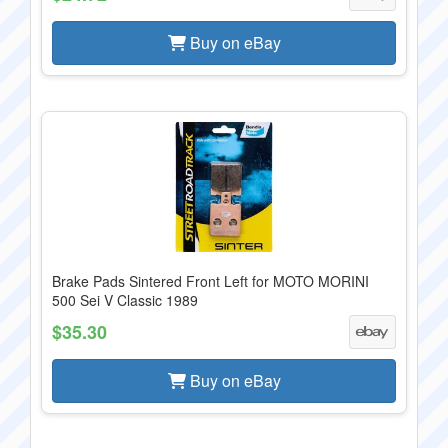
Buy on eBay
Brake Pads Sintered Front Left for MOTO MORINI
500 Sei V Classic 1989
$35.30
Buy on eBay