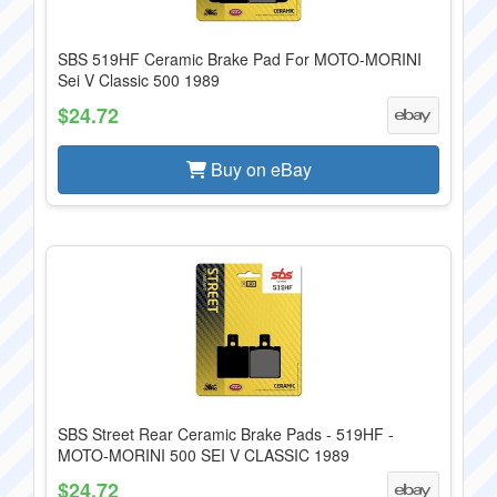
SBS 519HF Ceramic Brake Pad For MOTO-MORINI
Sei V Classic 500 1989
$24.72
Buy on eBay
SBS Street Rear Ceramic Brake Pads - 519HF -
MOTO-MORINI 500 SEI V CLASSIC 1989
$24.72