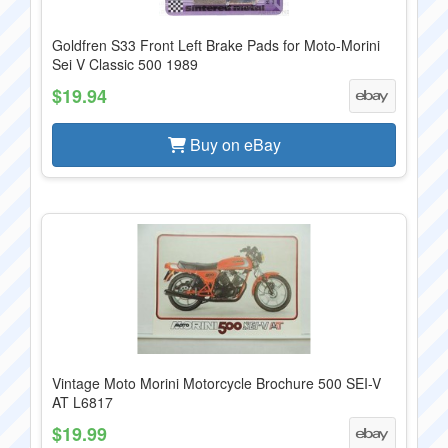
Goldfren S33 Front Left Brake Pads for Moto-Morini
Sei V Classic 500 1989
$19.94
Buy on eBay
Vintage Moto Morini Motorcycle Brochure 500 SEI-V
AT L6817
$19.99