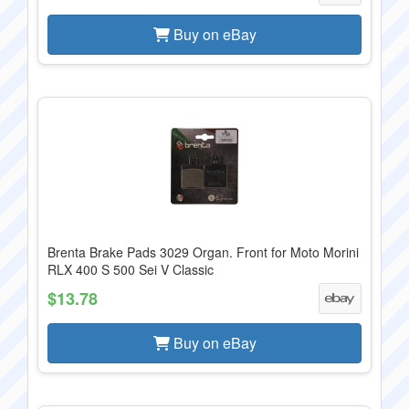
Buy on eBay
Brenta Brake Pads 3029 Organ. Front for Moto Morini
RLX 400 S 500 Sei V Classic
$13.78
Buy on eBay