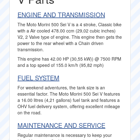
ENGINE AND TRANSMISSION
The Moto Morini 500 Sei V is a 4 stroke, Classic bike
with a Air cooled 478.00 ccm (29,02 cubic inches)
V2, 2 Valve type of engine. This engine then gets the
power to the rear wheel with a Chain driven
transmission.
This engine has 42.00 HP (30,55 kW)) @ 7500 RPM
and a top speed of 155.0 km/h (95,82 mph)
FUEL SYSTEM
For weekend adventures, the tank size is an
essential factor. The Moto Morini 500 Sei V features
a 16.00 litres (4,21 gallons) fuel tank and features a
OHV fuel delivery system, offering excellent mileage
on the road.
MAINTENANCE AND SERVICE
Regular maintenance is necessary to keep your