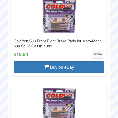
Goldfren S33 Front Right Brake Pads for Moto-Morini
500 Sei V Classic 1989
$19.94
Buy on eBay