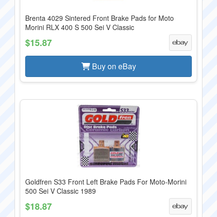
Brenta 4029 Sintered Front Brake Pads for Moto
Morini RLX 400 S 500 Sei V Classic
$15.87
Buy on eBay
Goldfren S33 Front Left Brake Pads For Moto-Morini
500 Sei V Classic 1989
$18.87