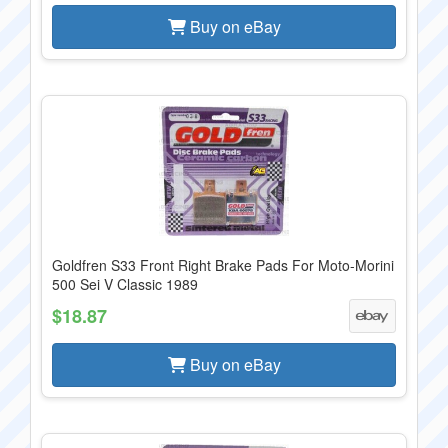
Buy on eBay
Goldfren S33 Front Right Brake Pads For Moto-Morini
500 Sei V Classic 1989
$18.87
Buy on eBay