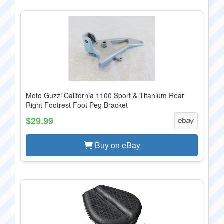
Moto Guzzi California 1100 Sport & Titanium Rear
Right Footrest Foot Peg Bracket
$29.99
Buy on eBay