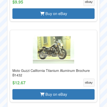
$9.95
Buy on eBay
Moto Guzzi California Titanium Aluminum Brochure
B1432
$12.67
Buy on eBay