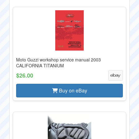
Moto Guzzi workshop service manual 2003
CALIFORNIA TITANIUM
$26.00
Buy on eBay