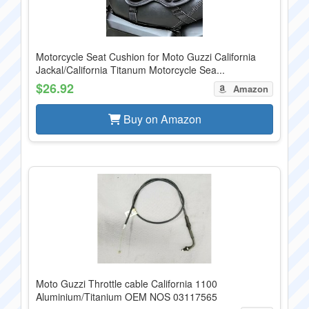
Motorcycle Seat Cushion for Moto Guzzi California
Jackal/California Titanum Motorcycle Sea...
$26.92
Amazon
Buy on Amazon
Moto Guzzi Throttle cable California 1100
Aluminium/Titanium OEM NOS 03117565