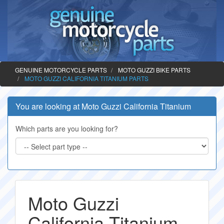
GENUINE MOTORCYCLE PARTS
MOTO GUZZI BIKE PARTS
MOTO GUZZI CALIFORNIA TITANIUM PARTS
You are looking at Moto Guzzi California Titanium
Which parts are you looking for?
Moto Guzzi
California Titanium