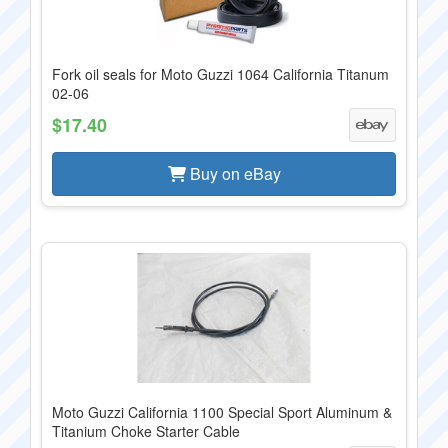
Fork oil seals for Moto Guzzi 1064 California Titanum
02-06
$17.40
Buy on eBay
Moto Guzzi California 1100 Special Sport Aluminum &
Titanium Choke Starter Cable