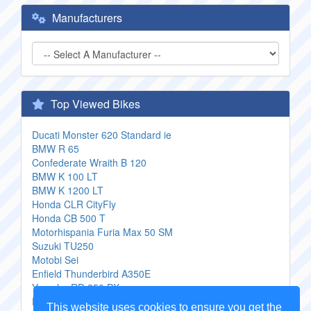
Manufacturers
Top Viewed Bikes
Ducati Monster 620 Standard ie
BMW R 65
Confederate Wraith B 120
BMW K 100 LT
BMW K 1200 LT
Honda CLR CityFly
Honda CB 500 T
Motorhispania Furia Max 50 SM
Suzuki TU250
Motobi Sei
Enfield Thunderbird A350E
Yamaha RD 250 DX
Ducati ST 3
This website uses cookies to ensure you get the