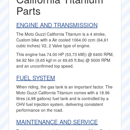
Parts
ENGINE AND TRANSMISSION
The Moto Guzzi California Titanium is a 4 stroke,
Custom bike with a Air cooled 1064.00 ccm (64,61
cubic inches) V2, 2 Valve type of engine.
This engine has 74.00 HP (53,73 kW)) @ 6400 RPM,
94.92 Nm (9,65 kgf-m or 69,65 ft.lbs) @ 5000 RPM
and an unconfirmed top speed.
FUEL SYSTEM
When riding, the gas tank is an important factor. The
Moto Guzzi California Titanium comes with a 18.96
litres (4,98 gallons) fuel tank and is controlled by a
OHV fuel injection system, delivering consistent
performance on the road.
MAINTENANCE AND SERVICE