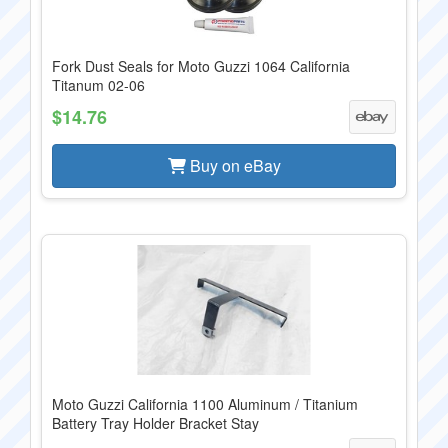
Fork Dust Seals for Moto Guzzi 1064 California
Titanum 02-06
$14.76
Buy on eBay
Moto Guzzi California 1100 Aluminum / Titanium
Battery Tray Holder Bracket Stay