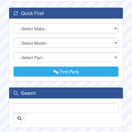
Quick Find
Find Parts
Search