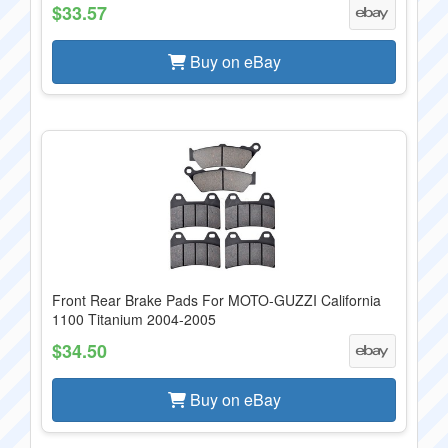
$33.57
Buy on eBay
Front Rear Brake Pads For MOTO-GUZZI California
1100 Titanium 2004-2005
$34.50
Buy on eBay