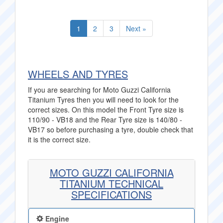
1
2
3
Next »
WHEELS AND TYRES
If you are searching for Moto Guzzi California
Titanium Tyres then you will need to look for the
correct sizes. On this model the Front Tyre size is
110/90 - VB18 and the Rear Tyre size is 140/80 -
VB17 so before purchasing a tyre, double check that
it is the correct size.
MOTO GUZZI CALIFORNIA
TITANIUM TECHNICAL
SPECIFICATIONS
Engine