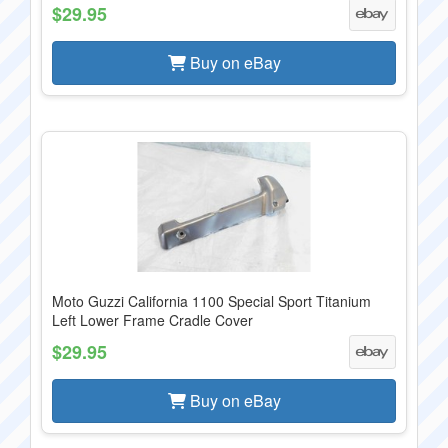
$29.95
Buy on eBay
Moto Guzzi California 1100 Special Sport Titanium
Left Lower Frame Cradle Cover
$29.95
Buy on eBay