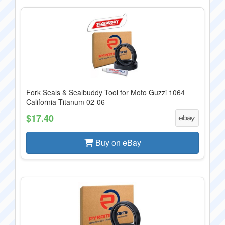
Fork Seals & Sealbuddy Tool for Moto Guzzi 1064
California Titanum 02-06
$17.40
Buy on eBay