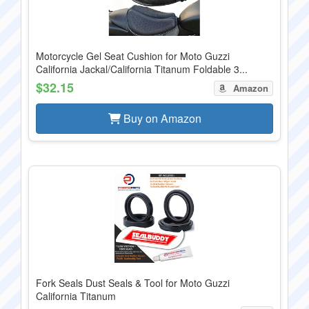
Motorcycle Gel Seat Cushion for Moto Guzzi
California Jackal/California Titanum Foldable 3...
$32.15
Amazon
Buy on Amazon
Fork Seals Dust Seals & Tool for Moto Guzzi
California Titanum