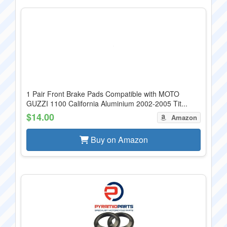
1 Pair Front Brake Pads Compatible with MOTO
GUZZI 1100 California Aluminium 2002-2005 Tit...
$14.00
Amazon
Buy on Amazon