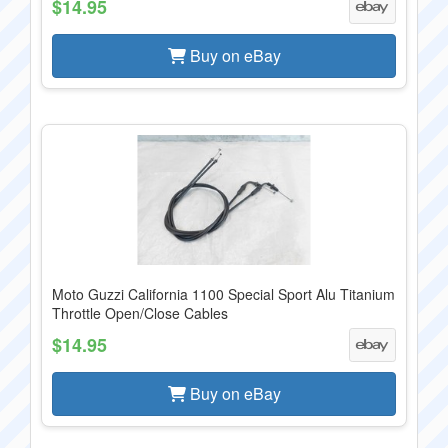
$14.95
Buy on eBay
Moto Guzzi California 1100 Special Sport Alu Titanium
Throttle Open/Close Cables
$14.95
Buy on eBay