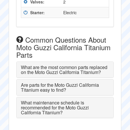
Valves:
2
Starter:
Electric
Common Questions About
Moto Guzzi California Titanium
Parts
What are the most common parts replaced
on the Moto Guzzi California Titanium?
Are parts for the Moto Guzzi California
Titanium easy to find?
What maintenance schedule is
recommended for the Moto Guzzi
California Titanium?