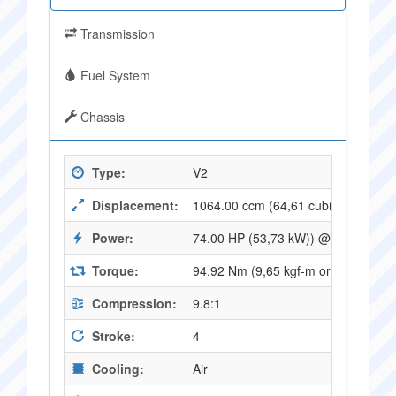
Transmission
Fuel System
Chassis
Type:
V2
Displacement:
1064.00 ccm (64,61 cubic inches)
Power:
74.00 HP (53,73 kW)) @ 6400 RPM
Torque:
94.92 Nm (9,65 kgf-m or 69,65 ft.l
Compression:
9.8:1
Stroke:
4
Cooling:
Air