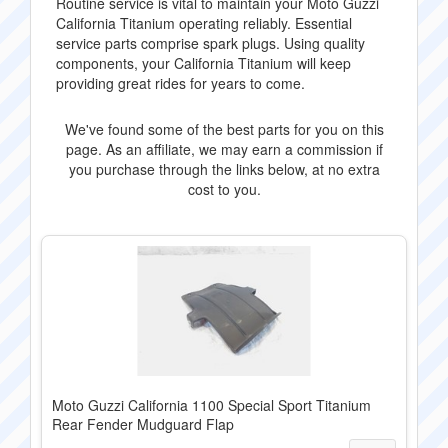
Routine service is vital to maintain your Moto Guzzi
California Titanium operating reliably. Essential
service parts comprise spark plugs. Using quality
components, your California Titanium will keep
providing great rides for years to come.
We've found some of the best parts for you on this
page. As an affiliate, we may earn a commission if
you purchase through the links below, at no extra
cost to you.
Moto Guzzi California 1100 Special Sport Titanium
Rear Fender Mudguard Flap