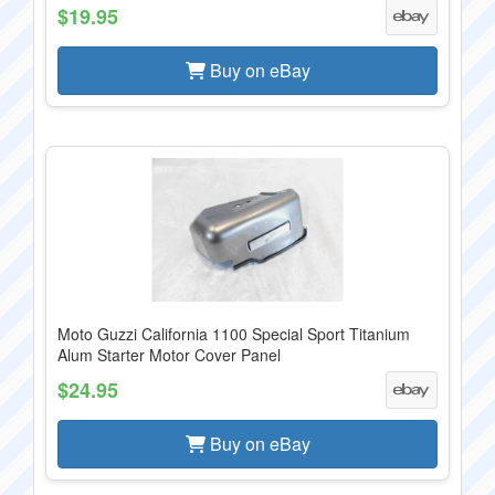
$19.95
Buy on eBay
Moto Guzzi California 1100 Special Sport Titanium
Alum Starter Motor Cover Panel
$24.95
Buy on eBay