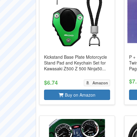
Kickstand Base Plate Motorcycle
P +
Stand Pad and Keychain Set for
Twi
Kawasaki Z500 Z 500 Ninja50...
Pag
$7
$6.74
Amazon
Buy on Amazon