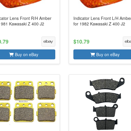
icator Lens Front R/H Amber
Indicator Lens Front L/H Ambe
 1981 Kawasaki Z 400 J2
for 1982 Kawasaki Z 400 J2
0.79
$10.79
Buy on eBay
Buy on eBay