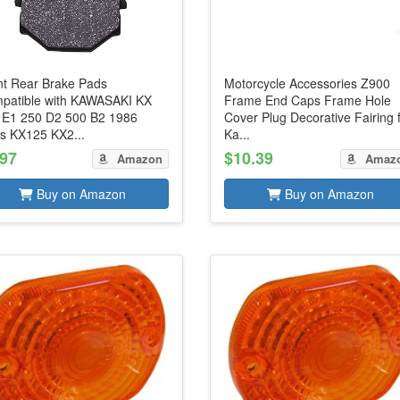
nt Rear Brake Pads
Motorcycle Accessories Z900
patible with KAWASAKI KX
Frame End Caps Frame Hole
 E1 250 D2 500 B2 1986
Cover Plug Decorative Fairing 
s KX125 KX2...
Ka...
.97
$10.39
Amazon
Amaz
Buy on Amazon
Buy on Amazon