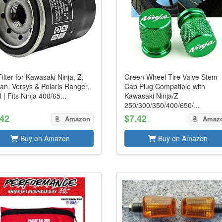
Filter for Kawasaki Ninja, Z,
Green Wheel Tire Valve Stem
an, Versys & Polaris Ranger,
Cap Plug Compatible with
| Fits Ninja 400/65...
Kawasaki Ninja/Z
250/300/350/400/650/...
.42
$7.42
Amazon
Amaz
Buy on Amazon
Buy on Amazon