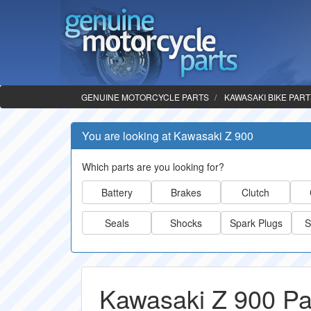
GENUINE MOTORCYCLE PARTS
KAWASAKI BIKE PAR
You are looking at Kawasaki Z 900
Which parts are you looking for?
Battery
Brakes
Clutch
Seals
Shocks
Spark Plugs
S
Kawasaki Z 900 Pa