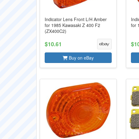
Indicator Lens Front L/H Amber
Ind
for 1985 Kawasaki Z 400 F2
for
(ZX400C2)
$10.61
$1
Buy on eBay