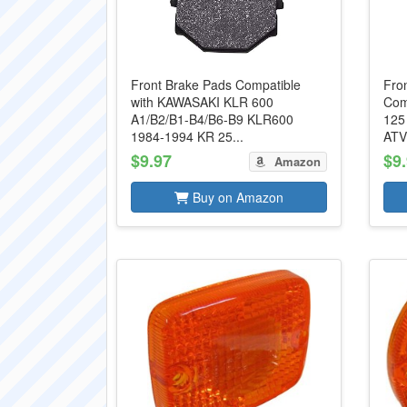
Front Brake Pads Compatible
Fro
with KAWASAKI KLR 600
Com
A1/B2/B1-B4/B6-B9 KLR600
125
1984-1994 KR 25...
ATV
$9.97
$9
Amazon
Buy on Amazon