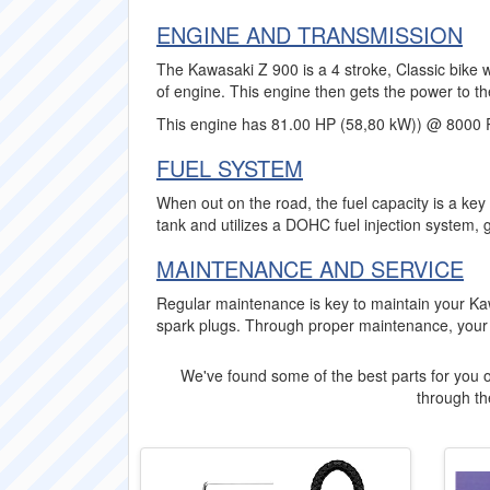
ENGINE AND TRANSMISSION
The Kawasaki Z 900 is a 4 stroke, Classic bike w
of engine. This engine then gets the power to th
This engine has 81.00 HP (58,80 kW)) @ 8000 
FUEL SYSTEM
When out on the road, the fuel capacity is a key
tank and utilizes a DOHC fuel injection system, 
MAINTENANCE AND SERVICE
Regular maintenance is key to maintain your Ka
spark plugs. Through proper maintenance, your 
We've found some of the best parts for you o
through the