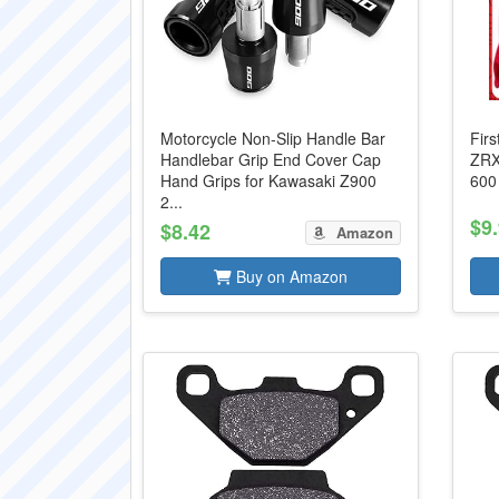
Motorcycle Non-Slip Handle Bar
Fir
Handlebar Grip End Cover Cap
ZRX
Hand Grips for Kawasaki Z900
600
2...
$9
$8.42
Amazon
Buy on Amazon