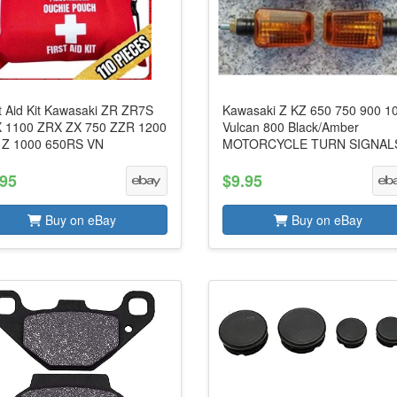
st Aid Kit Kawasaki ZR ZR7S
Kawasaki Z KZ 650 750 900 1
 1100 ZRX ZX 750 ZZR 1200
Vulcan 800 Black/Amber
 Z 1000 650RS VN
MOTORCYCLE TURN SIGNAL
.95
$9.95
Buy on eBay
Buy on eBay