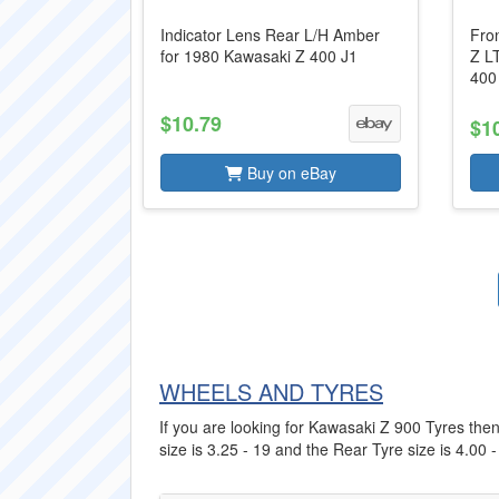
Indicator Lens Rear L/H Amber
Fro
for 1980 Kawasaki Z 400 J1
Z L
400
$10.79
$1
Buy on eBay
WHEELS AND TYRES
If you are looking for Kawasaki Z 900 Tyres then 
size is 3.25 - 19 and the Rear Tyre size is 4.00 -