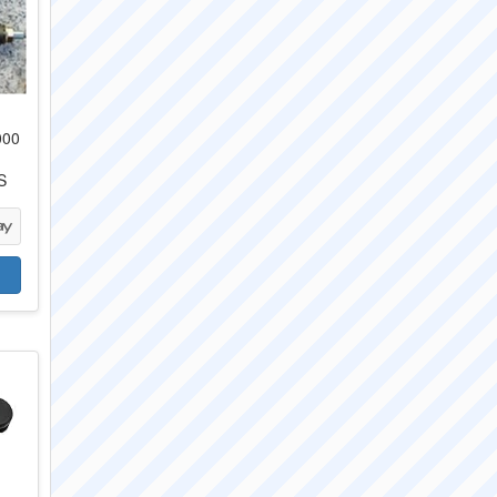
000
S