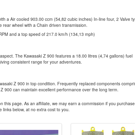
ith a Air cooled 903.00 ccm (54,82 cubic inches) In-line four, 2 Valve t
e rear wheel with a Chain driven transmission.
RPM and a top speed of 217.0 km/h (134,13 mph)
 aspect. The Kawasaki Z 900 features a 18.00 litres (4,74 gallons) fuel
giving consistent range for your adventures.
wasaki Z 900 in top condition. Frequently replaced components compri
Z 900 can maintain excellent performance over the long term.
n this page. As an affiliate, we may earn a commission if you purchase
 links below, at no extra cost to you.