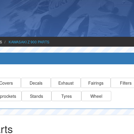
TS
KAWASAKI Z 900 PARTS
Covers
Decals
Exhaust
Fairings
Filters
prockets
Stands
Tyres
Wheel
rts