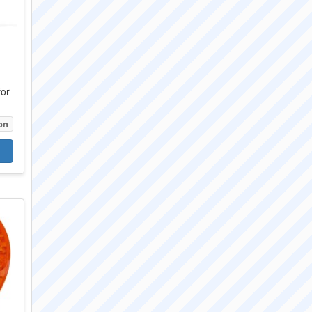
for
on