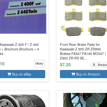
 Kawasaki Z 400 F / Z 440
Front Rear Brake Pads for
n + Brochure Brochure + 4
Kawasaki Z 900 ZR ZR900
es
Brakes FA347 FA140 MC547 |
Z900 ZR RS SE...
.16
$7.20
Amaz
Buy on eBay
Buy on Amazon