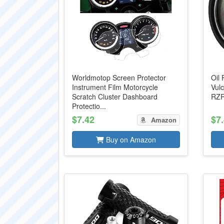
Worldmotop Screen Protector
Oil 
Instrument Film Motorcycle
Vulc
Scratch Cluster Dashboard
RZR 
Protectio...
$7.42
$7
Amazon
Buy on Amazon