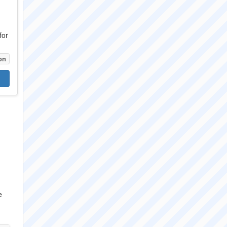
for
on
e