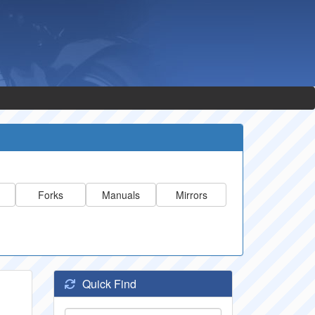
Forks
Manuals
Mirrors
Quick Find