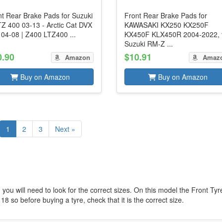
nt Rear Brake Pads for Suzuki
Front Rear Brake Pads for
TZ 400 03-13 - Arctic Cat DVX
KAWASAKI KX250 KX250F
 04-08 | Z400 LTZ400 ...
KX450F KLX450R 2004-2022, 
Suzuki RM-Z ...
0.90
$10.91
Amazon
Amaz
Buy on Amazon
Buy on Amazon
1
2
3
Next »
you will need to look for the correct sizes. On this model the Front Tyr
 18 so before buying a tyre, check that it is the correct size.