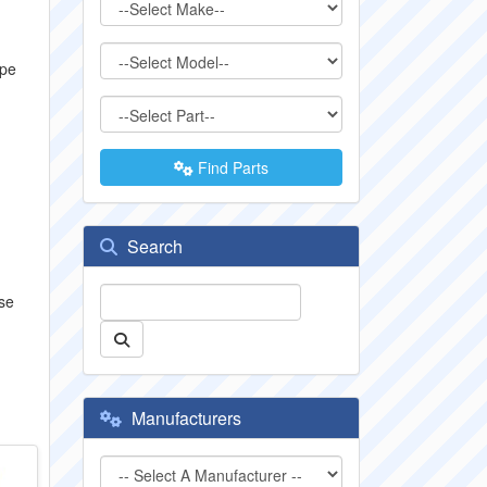
ype
Find Parts
Search
se
Manufacturers