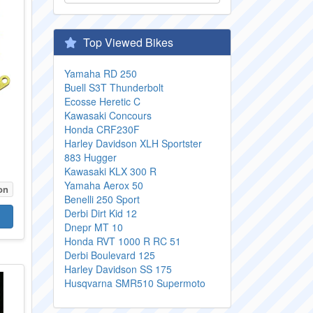
Top Viewed Bikes
Yamaha RD 250
Buell S3T Thunderbolt
Ecosse Heretic C
Kawasaki Concours
Honda CRF230F
Harley Davidson XLH Sportster
883 Hugger
Kawasaki KLX 300 R
Yamaha Aerox 50
on
Benelli 250 Sport
Derbi Dirt Kid 12
Dnepr MT 10
Honda RVT 1000 R RC 51
Derbi Boulevard 125
Harley Davidson SS 175
Husqvarna SMR510 Supermoto