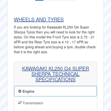
WHEELS AND TYRES
If you are looking for Kawasaki KL250 G4 Super
Sherpa Tyres then you will need to look for the right
sizes. On this model the Front Tyre size is 2.75 - 21
4PR and the Rear Tyre size is 4.10 - 17 4PR so
before going ahead and buying a tyre, double check
that it is the right size.
KAWASAKI KL250 G4 SUPER
SHERPA TECHNICAL
SPECIFICATIONS
Engine
Transmission