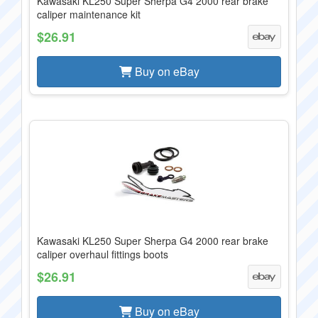
Kawasaki KL250 Super Sherpa G4 2000 rear brake
caliper maintenance kit
$26.91
Buy on eBay
Kawasaki KL250 Super Sherpa G4 2000 rear brake
caliper overhaul fittings boots
$26.91
Buy on eBay