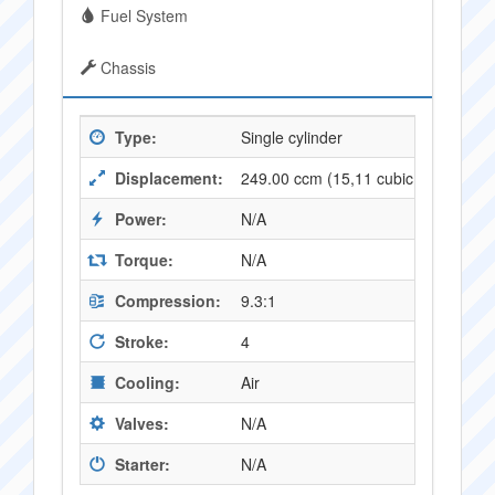
Fuel System
Chassis
Type:
Single cylinder
Displacement:
249.00 ccm (15,11 cubic inches)
Power:
N/A
Torque:
N/A
Compression:
9.3:1
Stroke:
4
Cooling:
Air
Valves:
N/A
Starter:
N/A