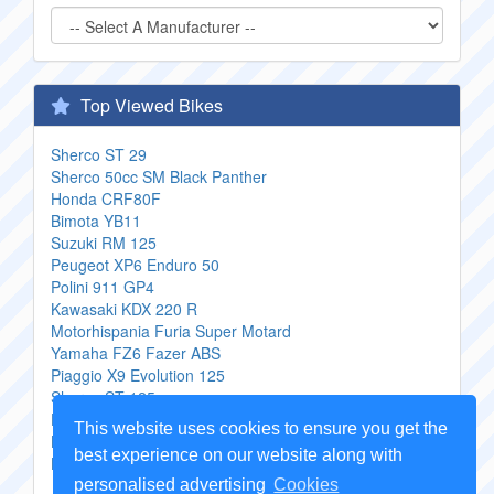
Top Viewed Bikes
Sherco ST 29
Sherco 50cc SM Black Panther
Honda CRF80F
Bimota YB11
Suzuki RM 125
Peugeot XP6 Enduro 50
Polini 911 GP4
Kawasaki KDX 220 R
Motorhispania Furia Super Motard
Yamaha FZ6 Fazer ABS
Piaggio X9 Evolution 125
Sherco ST 125
Honda VT 250 Spada OBI
This website uses cookies to ensure you get the
Kymco MXU 400
best experience on our website along with
Keeway TX50 Enduro
personalised advertising
Cookies