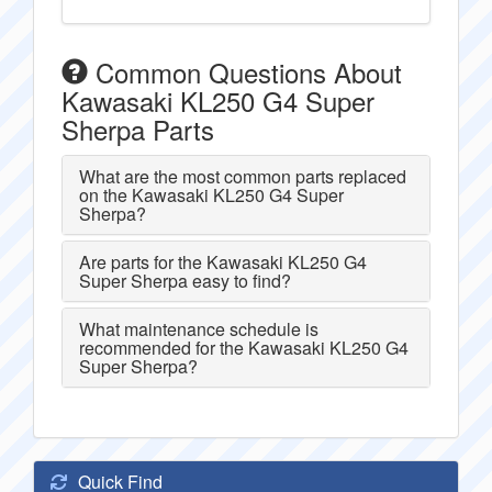
Common Questions About
Kawasaki KL250 G4 Super
Sherpa Parts
What are the most common parts replaced
on the Kawasaki KL250 G4 Super
Sherpa?
Are parts for the Kawasaki KL250 G4
Super Sherpa easy to find?
What maintenance schedule is
recommended for the Kawasaki KL250 G4
Super Sherpa?
Quick Find