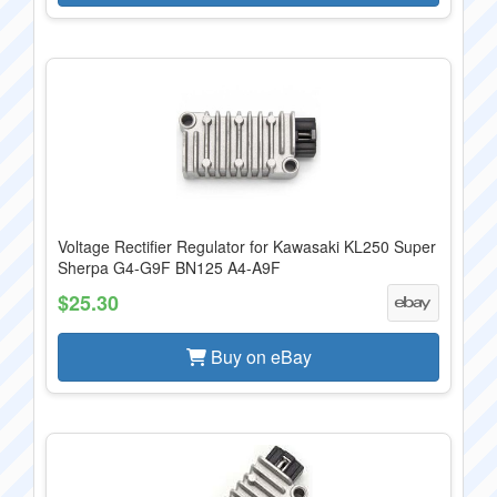
Voltage Rectifier Regulator for Kawasaki KL250 Super
Sherpa G4-G9F BN125 A4-A9F
$25.30
Buy on eBay