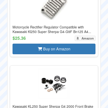
Motorcycle Rectifier Regulator Compatible with
Kawasaki Kl250 Super Sherpa G4-G9F Bn125 A4...
$25.36
Amazon
Buy on Amazon
Kawasaki KL250 Super Sherpa G4 2000 Front Brake