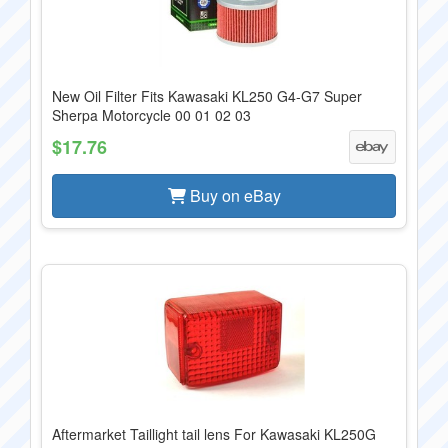
New Oil Filter Fits Kawasaki KL250 G4-G7 Super
Sherpa Motorcycle 00 01 02 03
$17.76
Buy on eBay
Aftermarket Taillight tail lens For Kawasaki KL250G