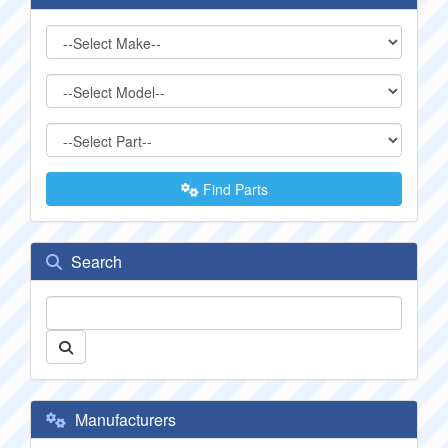
Find Parts
Search
Manufacturers