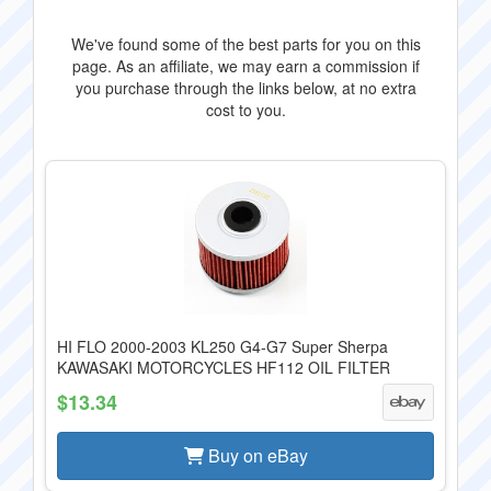
We've found some of the best parts for you on this
page. As an affiliate, we may earn a commission if
you purchase through the links below, at no extra
cost to you.
HI FLO 2000-2003 KL250 G4-G7 Super Sherpa
KAWASAKI MOTORCYCLES HF112 OIL FILTER
$13.34
Buy on eBay