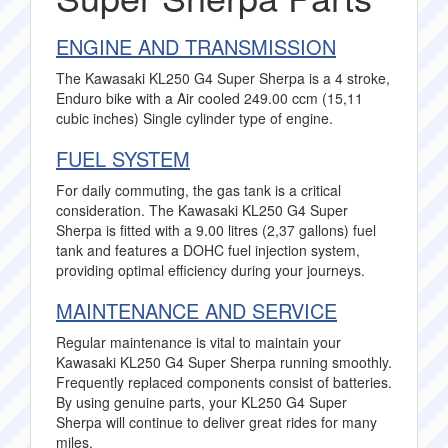
ENGINE AND TRANSMISSION
The Kawasaki KL250 G4 Super Sherpa is a 4 stroke,
Enduro bike with a Air cooled 249.00 ccm (15,11
cubic inches) Single cylinder type of engine.
FUEL SYSTEM
For daily commuting, the gas tank is a critical
consideration. The Kawasaki KL250 G4 Super
Sherpa is fitted with a 9.00 litres (2,37 gallons) fuel
tank and features a DOHC fuel injection system,
providing optimal efficiency during your journeys.
MAINTENANCE AND SERVICE
Regular maintenance is vital to maintain your
Kawasaki KL250 G4 Super Sherpa running smoothly.
Frequently replaced components consist of batteries.
By using genuine parts, your KL250 G4 Super
Sherpa will continue to deliver great rides for many
miles.