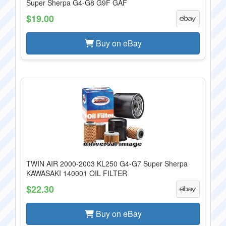
Super Sherpa G4-G8 G9F GAF
$19.00
Buy on eBay
TWIN AIR 2000-2003 KL250 G4-G7 Super Sherpa
KAWASAKI 140001 OIL FILTER
$22.30
Buy on eBay