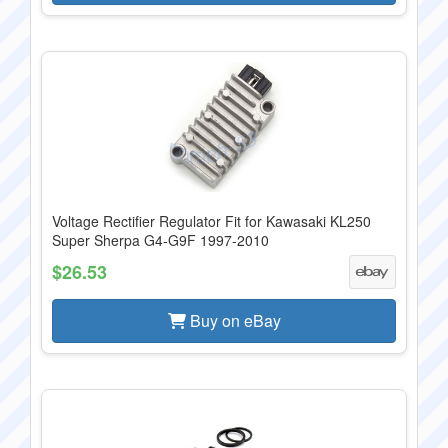
Voltage Rectifier Regulator Fit for Kawasaki KL250
Super Sherpa G4-G9F 1997-2010
$26.53
Buy on eBay