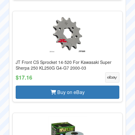
JT Front CS Sprocket 14-520 For Kawasaki Super
Sherpa 250 KL250G G4-G7 2000-03
$17.16
Buy on eBay