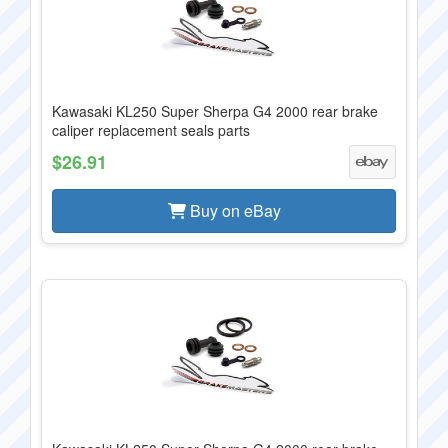
Kawasaki KL250 Super Sherpa G4 2000 rear brake
caliper replacement seals parts
$26.91
Buy on eBay