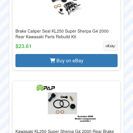
Brake Caliper Seal KL250 Super Sherpa G4 2000
Rear Kawasaki Parts Rebuild Kit
$23.61
Buy on eBay
Kawasaki KL250 Super Sherpa G4 2000 Rear Brake