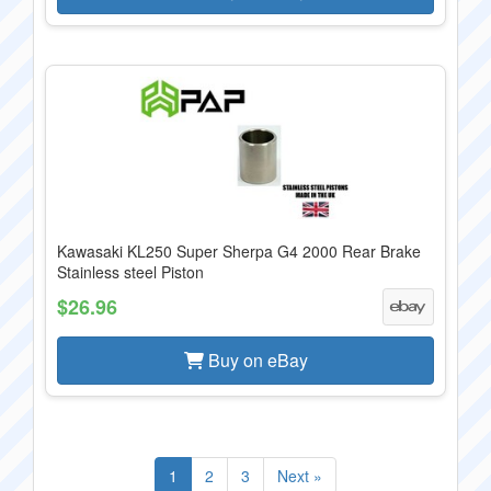
Kawasaki KL250 Super Sherpa G4 2000 Rear Brake
Stainless steel Piston
$26.96
Buy on eBay
1
2
3
Next »