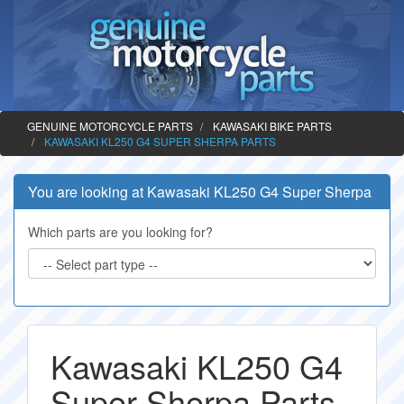
GENUINE MOTORCYCLE PARTS
KAWASAKI BIKE PARTS
KAWASAKI KL250 G4 SUPER SHERPA PARTS
You are looking at Kawasaki KL250 G4 Super Sherpa
Which parts are you looking for?
Kawasaki KL250 G4
Super Sherpa Parts