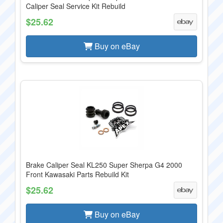
Caliper Seal Service Kit Rebuild
$25.62
Buy on eBay
Brake Caliper Seal KL250 Super Sherpa G4 2000
Front Kawasaki Parts Rebuild Kit
$25.62
Buy on eBay