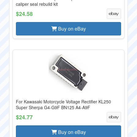
caliper seal rebuild kit
$24.58
Buy on eBay
For Kawasaki Motorcycle Voltage Rectifier KL250
Super Sherpa G4-G9F BN125 A4-A9F
$24.77
Buy on eBay