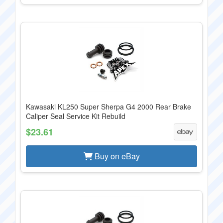
Kawasaki KL250 Super Sherpa G4 2000 Rear Brake
Caliper Seal Service Kit Rebuild
$23.61
Buy on eBay