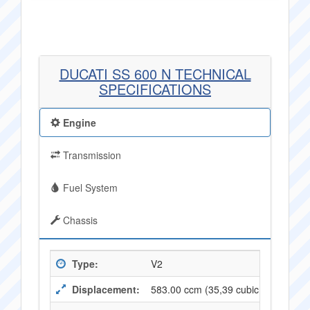
DUCATI SS 600 N TECHNICAL
SPECIFICATIONS
Engine
Transmission
Fuel System
Chassis
Type:
V2
Displacement:
583.00 ccm (35,39 cubic inches)