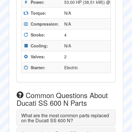
Power:
53.00 HP (38,51 kW)) @ 8250 RPM
Torque:
N/A
Compression:
N/A
Stroke:
4
Cooling:
N/A
Valves:
2
Starter:
Electric
Common Questions About
Ducati SS 600 N Parts
What are the most common parts replaced
on the Ducati SS 600 N?