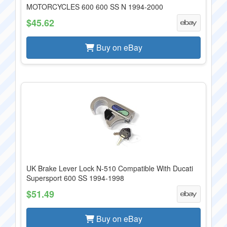
MOTORCYCLES 600 600 SS N 1994-2000
$45.62
Buy on eBay
UK Brake Lever Lock N-510 Compatible With Ducati
Supersport 600 SS 1994-1998
$51.49
Buy on eBay