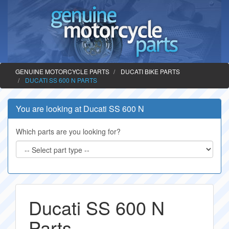
GENUINE MOTORCYCLE PARTS
DUCATI BIKE PARTS
DUCATI SS 600 N PARTS
You are looking at Ducati SS 600 N
Which parts are you looking for?
Ducati SS 600 N
Parts