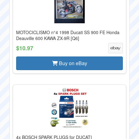
MOTOCICLISMO n°4 1998 Ducati SS 900 FE Honda
Deauville 600 KAWA ZX-9R [Q6]
$10.97
Buy on eBay
4x BOSCH SPARK PLUGS for DUCATI