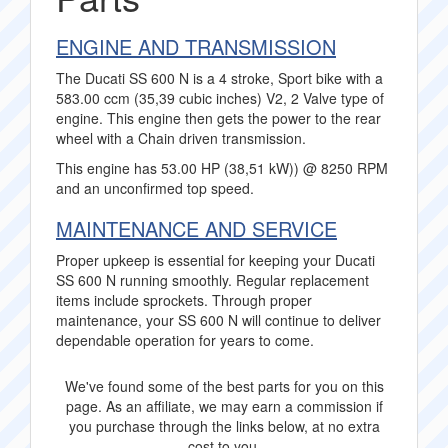
ENGINE AND TRANSMISSION
The Ducati SS 600 N is a 4 stroke, Sport bike with a
583.00 ccm (35,39 cubic inches) V2, 2 Valve type of
engine. This engine then gets the power to the rear
wheel with a Chain driven transmission.
This engine has 53.00 HP (38,51 kW)) @ 8250 RPM
and an unconfirmed top speed.
MAINTENANCE AND SERVICE
Proper upkeep is essential for keeping your Ducati
SS 600 N running smoothly. Regular replacement
items include sprockets. Through proper
maintenance, your SS 600 N will continue to deliver
dependable operation for years to come.
We've found some of the best parts for you on this
page. As an affiliate, we may earn a commission if
you purchase through the links below, at no extra
cost to you.