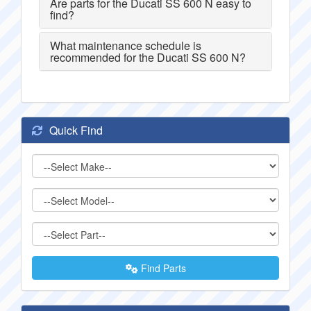
Are parts for the Ducati SS 600 N easy to
find?
What maintenance schedule is
recommended for the Ducati SS 600 N?
Quick Find
Find Parts