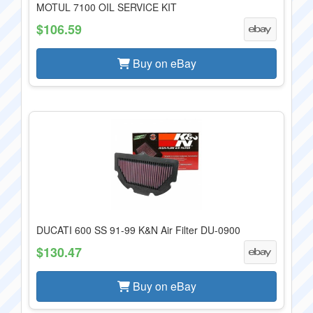
MOTUL 7100 OIL SERVICE KIT
$106.59
Buy on eBay
DUCATI 600 SS 91-99 K&N Air Filter DU-0900
$130.47
Buy on eBay