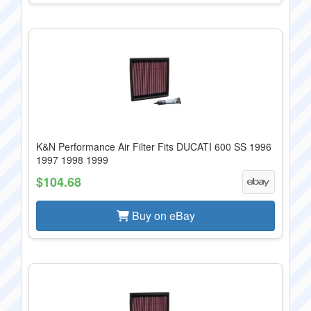
K&N Performance Air Filter Fits DUCATI 600 SS 1996
1997 1998 1999
$104.68
Buy on eBay