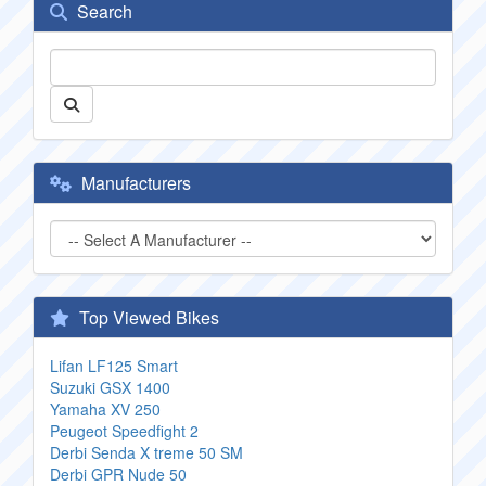
Search
Manufacturers
Top Viewed Bikes
Lifan LF125 Smart
Suzuki GSX 1400
Yamaha XV 250
Peugeot Speedfight 2
Derbi Senda X treme 50 SM
Derbi GPR Nude 50