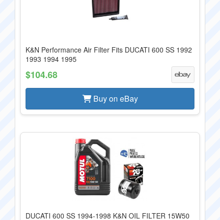
K&N Performance Air Filter Fits DUCATI 600 SS 1992
1993 1994 1995
$104.68
Buy on eBay
DUCATI 600 SS 1994-1998 K&N OIL FILTER 15W50