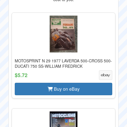
MOTOSPRINT N 29 1977 LAVERDA 500-CROSS 500-
DUCATI 750 SS-WILLIAM FREDRICK
$5.72
Buy on eBay