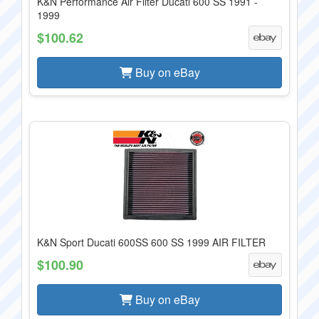
K&N Performance Air Filter Ducati 600 SS 1991 -
1999
$100.62
Buy on eBay
K&N Sport Ducati 600SS 600 SS 1999 AIR FILTER
$100.90
Buy on eBay