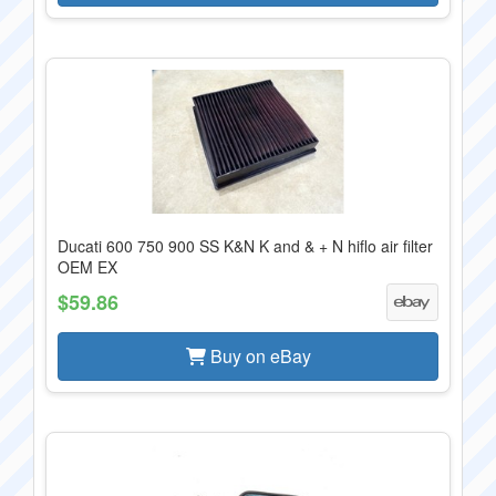
Ducati 600 750 900 SS K&N K and & + N hiflo air filter
OEM EX
$59.86
Buy on eBay