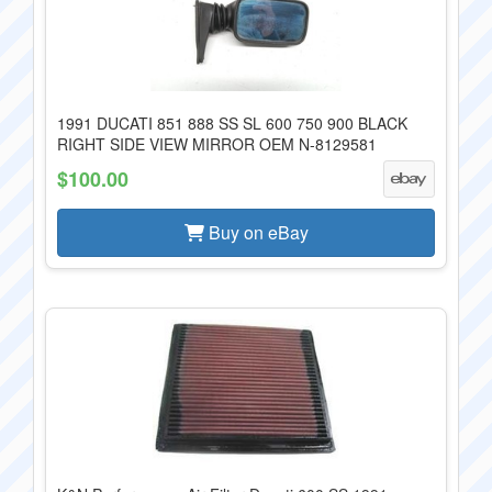
1991 DUCATI 851 888 SS SL 600 750 900 BLACK
RIGHT SIDE VIEW MIRROR OEM N-8129581
$100.00
Buy on eBay