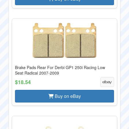
Brake Pads Rear For Derbi GP1 250i Racing Low
Seat Radical 2007-2009
$18.54
Buy on eBay