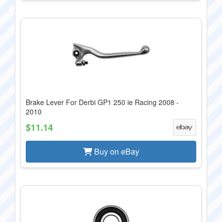
Brake Lever For Derbi GP1 250 ie Racing 2008 -
2010
$11.14
Buy on eBay