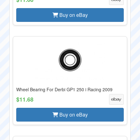
Buy on eBay
Wheel Bearing For Derbi GP1 250 i Racing 2009
$11.68
Buy on eBay