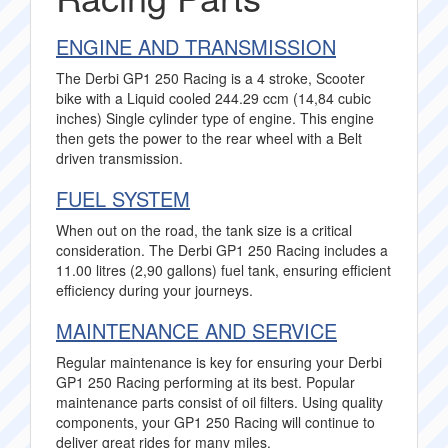
ENGINE AND TRANSMISSION
The Derbi GP1 250 Racing is a 4 stroke, Scooter
bike with a Liquid cooled 244.29 ccm (14,84 cubic
inches) Single cylinder type of engine. This engine
then gets the power to the rear wheel with a Belt
driven transmission.
FUEL SYSTEM
When out on the road, the tank size is a critical
consideration. The Derbi GP1 250 Racing includes a
11.00 litres (2,90 gallons) fuel tank, ensuring efficient
efficiency during your journeys.
MAINTENANCE AND SERVICE
Regular maintenance is key for ensuring your Derbi
GP1 250 Racing performing at its best. Popular
maintenance parts consist of oil filters. Using quality
components, your GP1 250 Racing will continue to
deliver great rides for many miles.