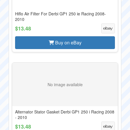
Hiflo Air Filter For Derbi GP1 250 ie Racing 2008-
2010
$13.48
Buy on eBay
No image available
Alternator Stator Gasket Derbi GP1 250 i Racing 2008
- 2010
$13.48