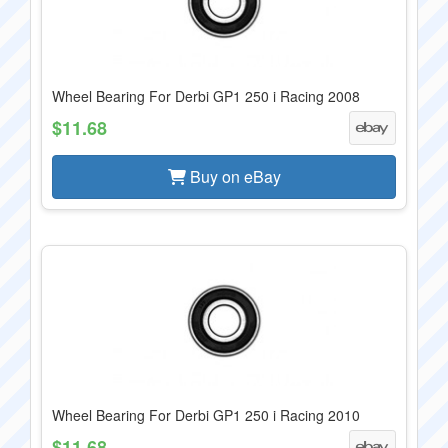
Wheel Bearing For Derbi GP1 250 i Racing 2008
$11.68
Buy on eBay
Wheel Bearing For Derbi GP1 250 i Racing 2010
$11.68