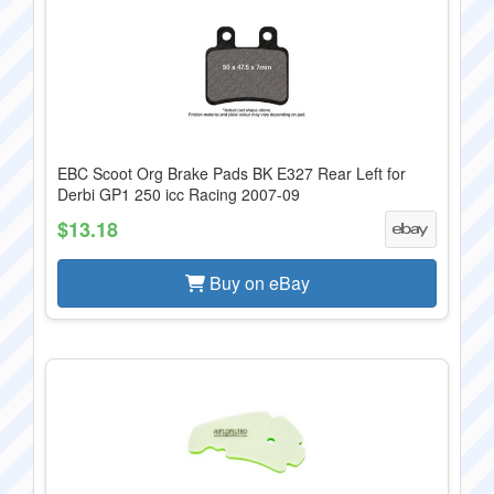
EBC Scoot Org Brake Pads BK E327 Rear Left for
Derbi GP1 250 icc Racing 2007-09
$13.18
Buy on eBay