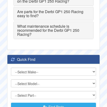
on the Derbi GP1 250 Racing?
Are parts for the Derbi GP1 250 Racing
easy to find?
What maintenance schedule is
recommended for the Derbi GP1 250
Racing?
Quick Find
Find Parts