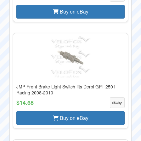
Buy on eBay
JMP Front Brake Light Switch fits Derbi GP1 250 i
Racing 2008-2010
$14.68
Buy on eBay