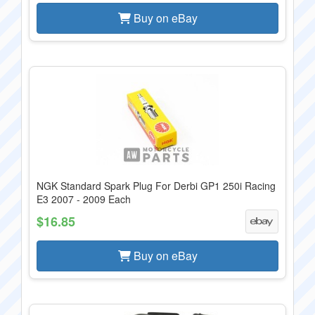
Buy on eBay
NGK Standard Spark Plug For Derbi GP1 250i Racing
E3 2007 - 2009 Each
$16.85
Buy on eBay