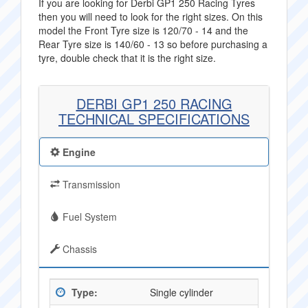
If you are looking for Derbi GP1 250 Racing Tyres
then you will need to look for the right sizes. On this
model the Front Tyre size is 120/70 - 14 and the
Rear Tyre size is 140/60 - 13 so before purchasing a
tyre, double check that it is the right size.
DERBI GP1 250 RACING
TECHNICAL SPECIFICATIONS
Engine
Transmission
Fuel System
Chassis
Type:
Single cylinder