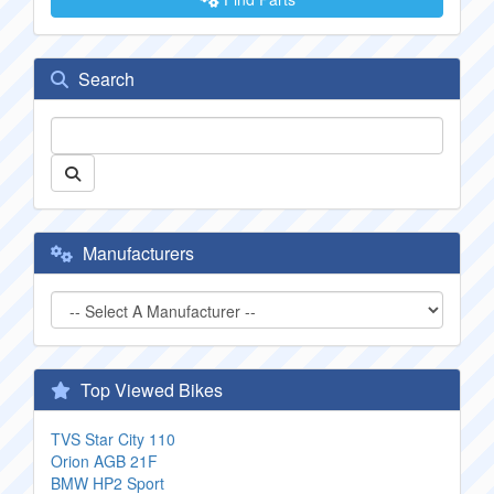
Search
Manufacturers
Top Viewed Bikes
TVS Star City 110
Orion AGB 21F
BMW HP2 Sport