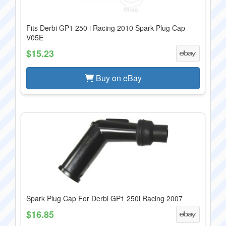
Fits Derbi GP1 250 i Racing 2010 Spark Plug Cap -
V05E
$15.23
Buy on eBay
Spark Plug Cap For Derbi GP1 250i Racing 2007
$16.85