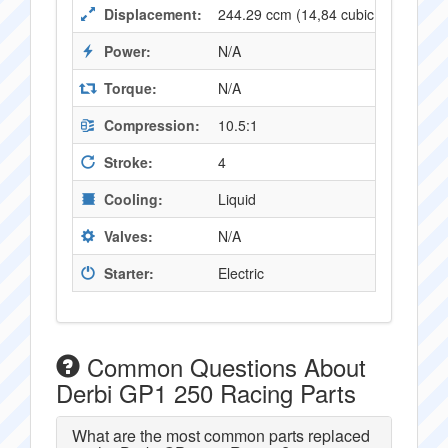
Displacement:
244.29 ccm (14,84 cubic inches)
Power:
N/A
Torque:
N/A
Compression:
10.5:1
Stroke:
4
Cooling:
Liquid
Valves:
N/A
Starter:
Electric
Common Questions About
Derbi GP1 250 Racing Parts
What are the most common parts replaced