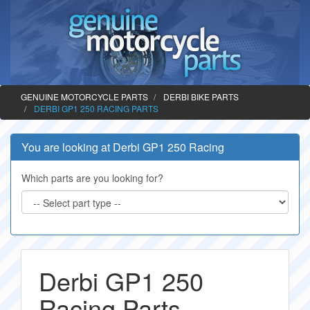
GENUINE MOTORCYCLE PARTS
DERBI BIKE PARTS
DERBI GP1 250 RACING PARTS
You are looking at Derbi GP1 250 Racing
Which parts are you looking for?
Derbi GP1 250
Racing Parts