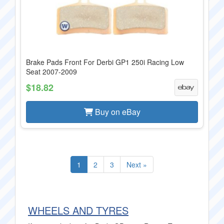
Brake Pads Front For Derbi GP1 250i Racing Low
Seat 2007-2009
$18.82
Buy on eBay
1
2
3
Next »
WHEELS AND TYRES