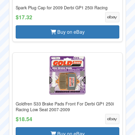
Spark Plug Cap for 2009 Derbi GP1 250i Racing
$17.32
Buy on eBay
Goldfren S33 Brake Pads Front For Derbi GP1 250i
Racing Low Seat 2007-2009
$18.54
Buy on eBay