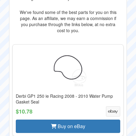
We've found some of the best parts for you on this
page. As an affiliate, we may earn a commission if
you purchase through the links below, at no extra
cost to you.
Derbi GP1 250 ie Racing 2008 - 2010 Water Pump
Gasket Seal
$10.78
Buy on eBay