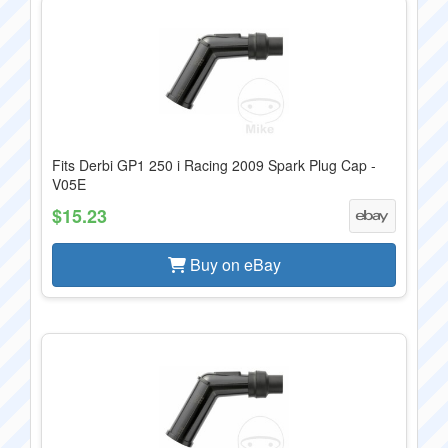
Fits Derbi GP1 250 i Racing 2009 Spark Plug Cap -
V05E
$15.23
Buy on eBay