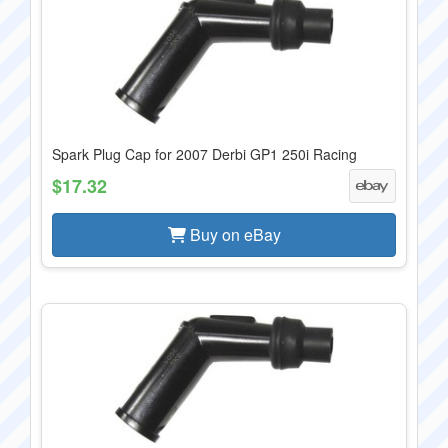
Spark Plug Cap for 2007 Derbi GP1 250i Racing
$17.32
Buy on eBay