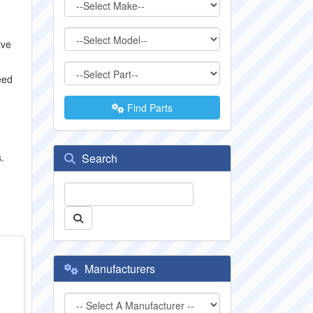
lve
eed
Find Parts
.
Search
Manufacturers