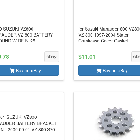
9 SUZUKI VZ800
for Suzuki Marauder 800 VZ80
AUDER VZ 800 BATTERY
VZ 800 1997-2004 Stator
UND WIRE S125
Crankcase Cover Gasket
0.78
$11.01
Buy on eBay
Buy on eBay