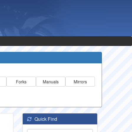
Forks
Manuals
Mirrors
Quick Find