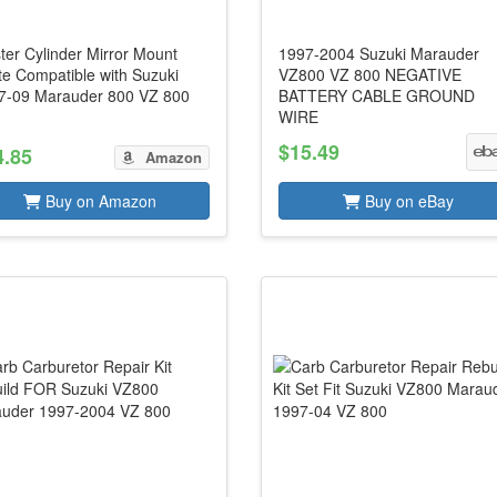
ter Cylinder Mirror Mount
1997-2004 Suzuki Marauder
te Compatible with Suzuki
VZ800 VZ 800 NEGATIVE
7-09 Marauder 800 VZ 800
BATTERY CABLE GROUND
WIRE
$15.49
4.85
Amazon
Buy on Amazon
Buy on eBay