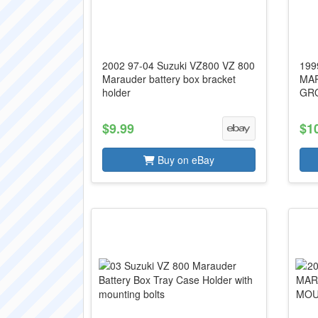
2002 97-04 Suzuki VZ800 VZ 800
199
Marauder battery box bracket
MAR
holder
GRO
$9.99
$1
Buy on eBay