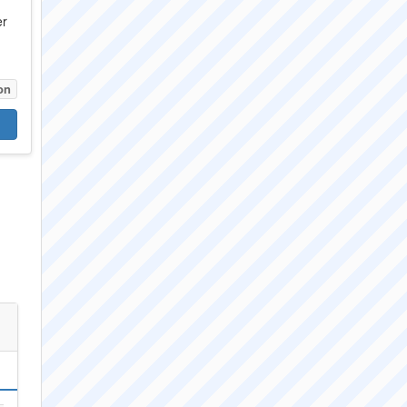
er
on