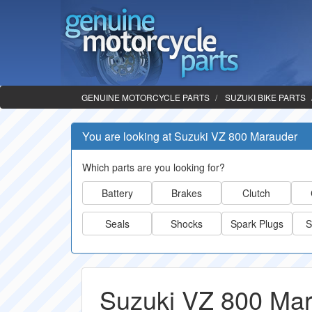
GENUINE MOTORCYCLE PARTS
SUZUKI BIKE PARTS
You are looking at Suzuki VZ 800 Marauder
Which parts are you looking for?
Battery
Brakes
Clutch
Seals
Shocks
Spark Plugs
S
Suzuki VZ 800 Mar