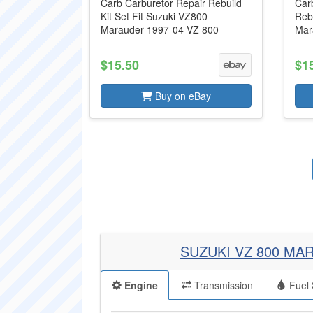
Carb Carburetor Repair Rebuild
Carb
Kit Set Fit Suzuki VZ800
Reb
Marauder 1997-04 VZ 800
Mar
$15.50
$1
Buy on eBay
SUZUKI VZ 800 MA
Engine
Transmission
Fuel 