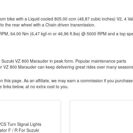
om bike with a Liquid cooled 805.00 ccm (48,87 cubic inches) V2, 4 Va
to the rear wheel with a Chain driven transmission.
RPM, 64.00 Nm (6,47 kgf-m or 46,96 ft.lbs) @ 5000 RPM and a top sp
our Suzuki VZ 800 Marauder in peak form. Popular maintenance parts
ur VZ 800 Marauder can keep delivering great rides over many seasons
n this page. As an affiliate, we may earn a commission if you purchase
 links below, at no extra cost to you.