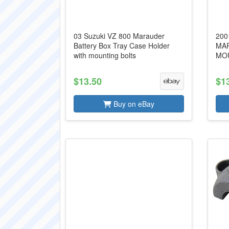
03 Suzuki VZ 800 Marauder
200
Battery Box Tray Case Holder
MA
with mounting bolts
MOU
$13.50
$1
Buy on eBay