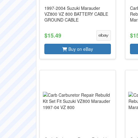
1997-2004 Suzuki Marauder
Carb
VZ800 VZ 800 BATTERY CABLE
Reb
GROUND CABLE
Mar
$15.49
$1
Buy on eBay