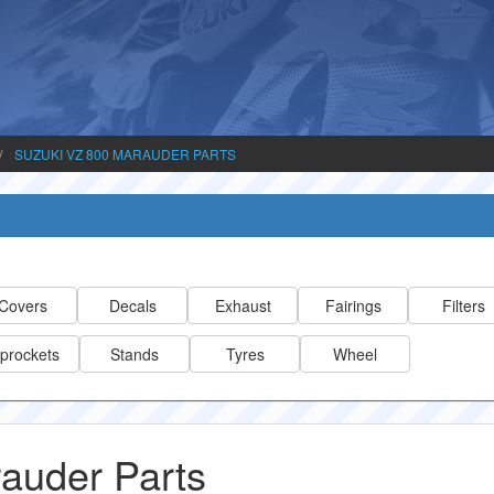
SUZUKI VZ 800 MARAUDER PARTS
Covers
Decals
Exhaust
Fairings
Filters
prockets
Stands
Tyres
Wheel
auder Parts