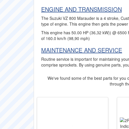
ENGINE AND TRANSMISSION
The Suzuki VZ 800 Marauder is a 4 stroke, Cust
type of engine. This engine then gets the power 
This engine has 50.00 HP (36,32 kW)) @ 6500 
of 160.0 km/h (98,90 mph)
MAINTENANCE AND SERVICE
Routine service is important for maintaining y
comprise sprockets. By using genuine parts, yo
We've found some of the best parts for you o
through the