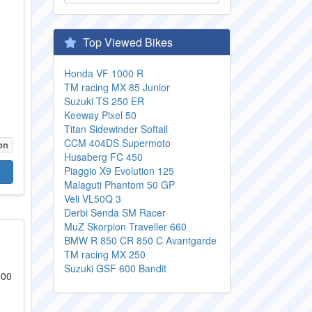
Top Viewed Bikes
Honda VF 1000 R
TM racing MX 85 Junior
Suzuki TS 250 ER
Keeway Pixel 50
Titan Sidewinder Softail
CCM 404DS Supermoto
on
Husaberg FC 450
Piaggio X9 Evolution 125
Malaguti Phantom 50 GP
Veli VL50Q 3
Derbi Senda SM Racer
MuZ Skorpion Traveller 660
BMW R 850 CR 850 C Avantgarde
TM racing MX 250
Suzuki GSF 600 Bandit