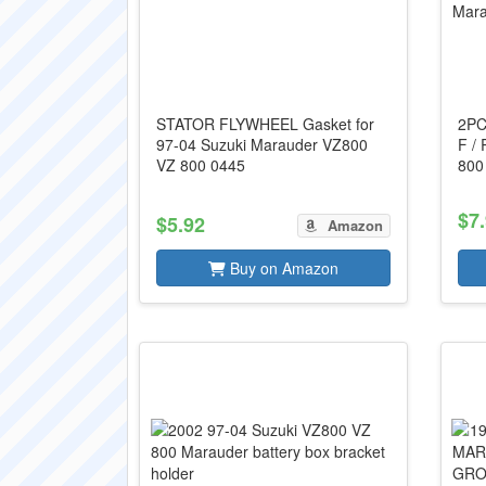
STATOR FLYWHEEL Gasket for
2PCS
97-04 Suzuki Marauder VZ800
F /
VZ 800 0445
800
$7
$5.92
Amazon
Buy on Amazon