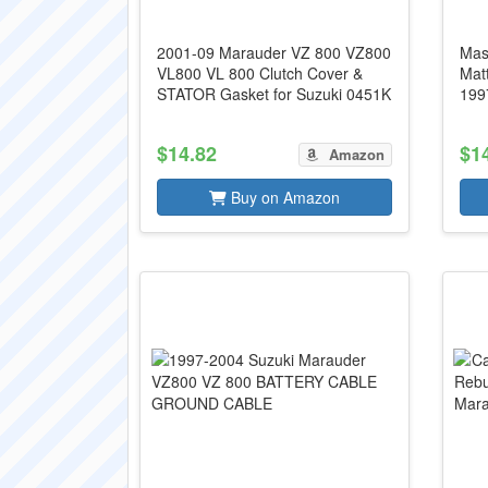
2001-09 Marauder VZ 800 VZ800
Mas
VL800 VL 800 Clutch Cover &
Mat
STATOR Gasket for Suzuki 0451K
199
$14.82
$1
Amazon
Buy on Amazon