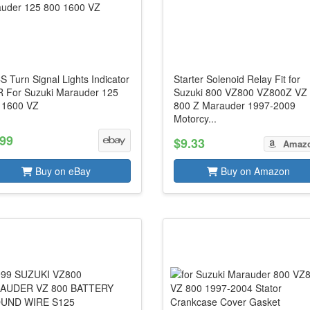
 Turn Signal Lights Indicator
Starter Solenoid Relay Fit for
 R For Suzuki Marauder 125
Suzuki 800 VZ800 VZ800Z VZ
 1600 VZ
800 Z Marauder 1997-2009
Motorcy...
.99
$9.33
Amaz
Buy on eBay
Buy on Amazon