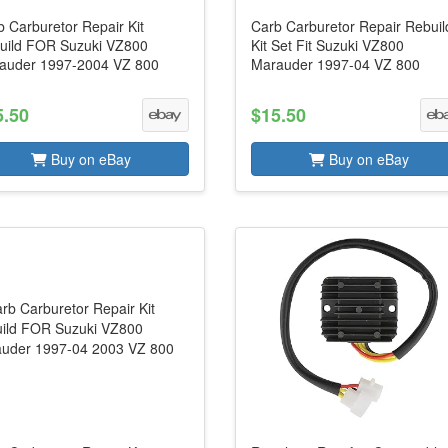
 Carburetor Repair Kit
Carb Carburetor Repair Rebuil
uild FOR Suzuki VZ800
Kit Set Fit Suzuki VZ800
auder 1997-2004 VZ 800
Marauder 1997-04 VZ 800
5.50
$15.50
Buy on eBay
Buy on eBay