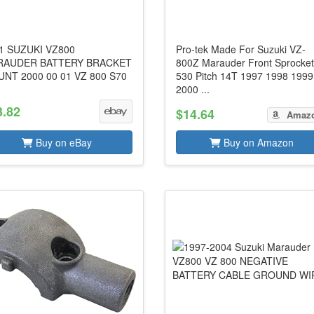
1 SUZUKI VZ800
Pro-tek Made For Suzuki VZ-
RAUDER BATTERY BRACKET
800Z Marauder Front Sprocke
NT 2000 00 01 VZ 800 S70
530 Pitch 14T 1997 1998 1999
2000 ...
3.82
$14.64
Amaz
Buy on eBay
Buy on Amazon