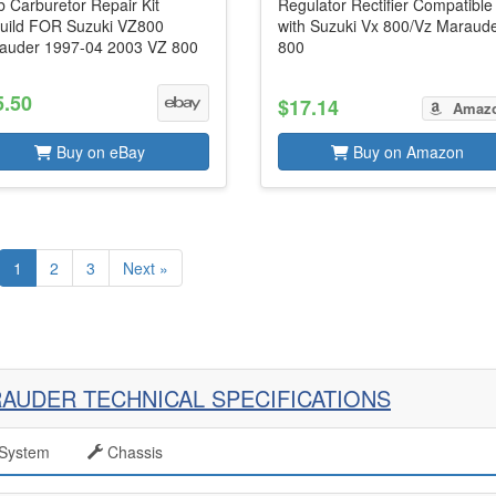
 Carburetor Repair Kit
Regulator Rectifier Compatible
uild FOR Suzuki VZ800
with Suzuki Vx 800/Vz Maraud
auder 1997-04 2003 VZ 800
800
5.50
$17.14
Amaz
Buy on eBay
Buy on Amazon
1
2
3
Next »
RAUDER TECHNICAL SPECIFICATIONS
System
Chassis