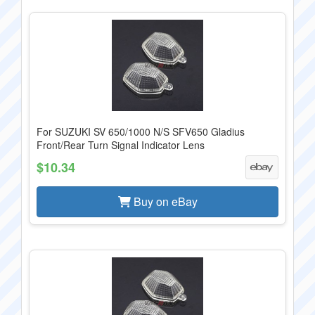
For SUZUKI SV 650/1000 N/S SFV650 Gladius
Front/Rear Turn Signal Indicator Lens
$10.34
Buy on eBay