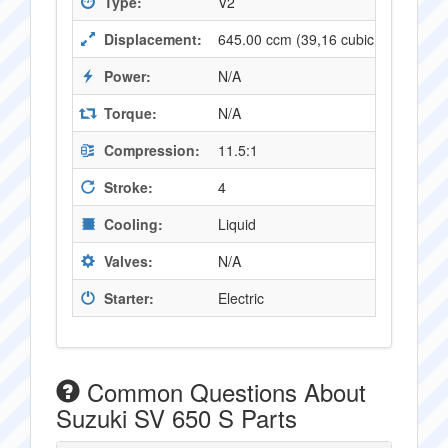
Type:
V2
Displacement:
645.00 ccm (39,16 cubic inches)
Power:
N/A
Torque:
N/A
Compression:
11.5:1
Stroke:
4
Cooling:
Liquid
Valves:
N/A
Starter:
Electric
Common Questions About
Suzuki SV 650 S Parts