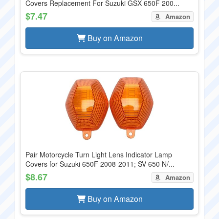
Covers Replacement For Suzuki GSX 650F 200...
$7.47
Amazon
Buy on Amazon
Pair Motorcycle Turn Light Lens Indicator Lamp
Covers for Suzuki 650F 2008-2011; SV 650 N/...
$8.67
Amazon
Buy on Amazon