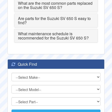
What are the most common parts replaced
on the Suzuki SV 650 S?
Are parts for the Suzuki SV 650 S easy to
find?
What maintenance schedule is
recommended for the Suzuki SV 650 S?
Quick Find