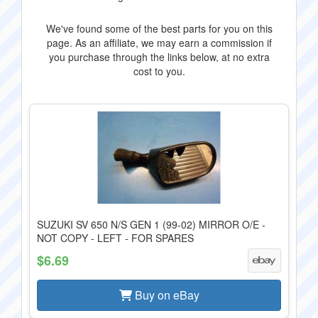
We've found some of the best parts for you on this
page. As an affiliate, we may earn a commission if
you purchase through the links below, at no extra
cost to you.
SUZUKI SV 650 N/S GEN 1 (99-02) MIRROR O/E -
NOT COPY - LEFT - FOR SPARES
$6.69
Buy on eBay