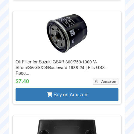
Oil Filter for Suzuki GSXR 600/750/1000 V-
Strom/SV/GSX-S/Boulevard 1988-24 | Fits GSX-
R600...
$7.40
Amazon
Buy on Amazon