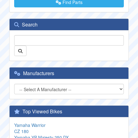
Find Parts
Search
Manufacturers
Top Viewed Bikes
Yamaha Warrior
CZ 180
Yamaha YP Majesty 250 DX