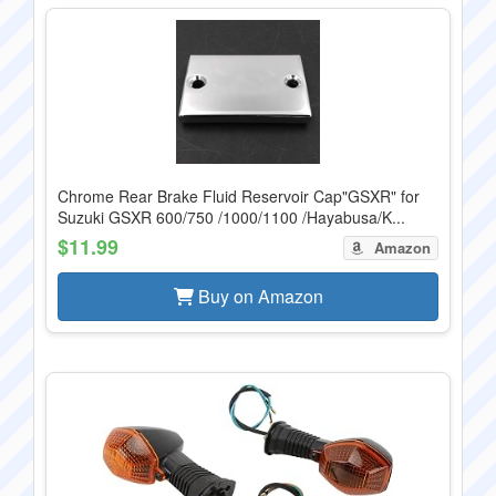
Chrome Rear Brake Fluid Reservoir Cap"GSXR" for
Suzuki GSXR 600/750 /1000/1100 /Hayabusa/K...
$11.99
Amazon
Buy on Amazon