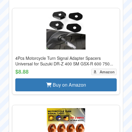
4Pcs Motorcycle Turn Signal Adapter Spacers
Universal for Suzuki DR-Z 400 SM GSX-R 600 750...
$8.88
Amazon
Buy on Amazon