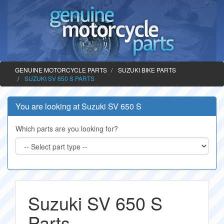
GENUINE MOTORCYCLE PARTS
SUZUKI BIKE PARTS
SUZUKI SV 650 S PARTS
You are looking at Suzuki SV 650 S
Which parts are you looking for?
Suzuki SV 650 S
Parts