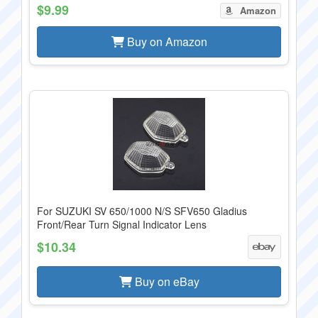
$9.99
Amazon
Buy on Amazon
For SUZUKI SV 650/1000 N/S SFV650 Gladius
Front/Rear Turn Signal Indicator Lens
$10.34
Buy on eBay