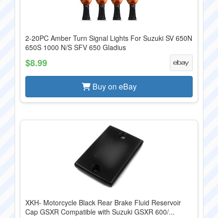
2-20PC Amber Turn Signal Lights For Suzuki SV 650N
650S 1000 N/S SFV 650 Gladius
$8.99
Buy on eBay
XKH- Motorcycle Black Rear Brake Fluid Reservoir
Cap GSXR Compatible with Suzuki GSXR 600/...