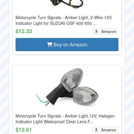
Motorcycle Turn Signals - Amber Light, 2-Wire 12V,
Indicator Light for SUZUKI GSF 600 650 ...
$12.33
Amazon
Buy on Amazon
Motorcycle Turn Signals - Amber Light,12V, Halogen
Indicator Light Waterproof Clear Lens F...
$12.61
Amazon