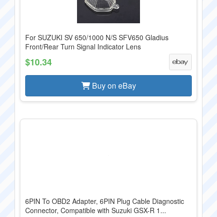
For SUZUKI SV 650/1000 N/S SFV650 Gladius
Front/Rear Turn Signal Indicator Lens
$10.34
Buy on eBay
6PIN To OBD2 Adapter, 6PIN Plug Cable Diagnostic
Connector, Compatible with Suzuki GSX-R 1...