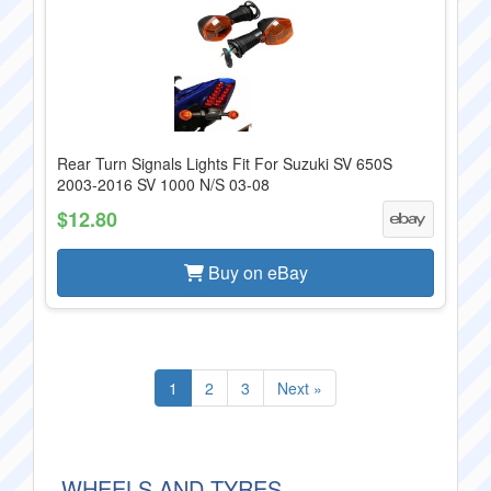
Rear Turn Signals Lights Fit For Suzuki SV 650S
2003-2016 SV 1000 N/S 03-08
$12.80
Buy on eBay
1
2
3
Next »
WHEELS AND TYRES