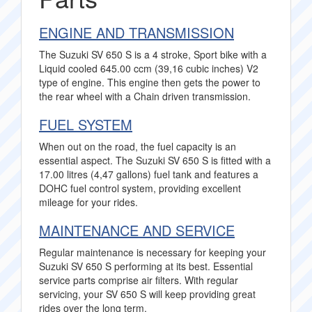
ENGINE AND TRANSMISSION
The Suzuki SV 650 S is a 4 stroke, Sport bike with a
Liquid cooled 645.00 ccm (39,16 cubic inches) V2
type of engine. This engine then gets the power to
the rear wheel with a Chain driven transmission.
FUEL SYSTEM
When out on the road, the fuel capacity is an
essential aspect. The Suzuki SV 650 S is fitted with a
17.00 litres (4,47 gallons) fuel tank and features a
DOHC fuel control system, providing excellent
mileage for your rides.
MAINTENANCE AND SERVICE
Regular maintenance is necessary for keeping your
Suzuki SV 650 S performing at its best. Essential
service parts comprise air filters. With regular
servicing, your SV 650 S will keep providing great
rides over the long term.