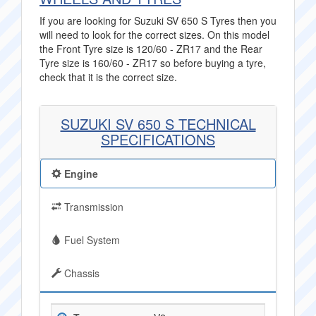
If you are looking for Suzuki SV 650 S Tyres then you
will need to look for the correct sizes. On this model
the Front Tyre size is 120/60 - ZR17 and the Rear
Tyre size is 160/60 - ZR17 so before buying a tyre,
check that it is the correct size.
SUZUKI SV 650 S TECHNICAL
SPECIFICATIONS
Engine
Transmission
Fuel System
Chassis