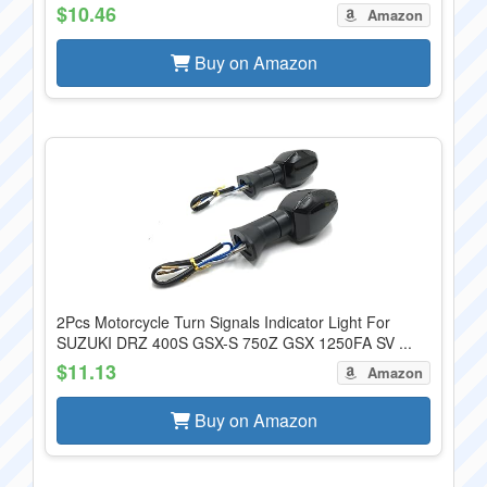
$10.46
Amazon
Buy on Amazon
2Pcs Motorcycle Turn Signals Indicator Light For
SUZUKI DRZ 400S GSX-S 750Z GSX 1250FA SV ...
$11.13
Amazon
Buy on Amazon