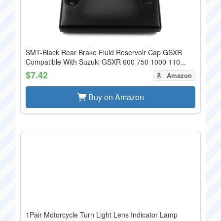
SMT-Black Rear Brake Fluid Reservoir Cap GSXR
Compatible With Suzuki GSXR 600 750 1000 110...
$7.42
Amazon
Buy on Amazon
1Pair Motorcycle Turn Light Lens Indicator Lamp