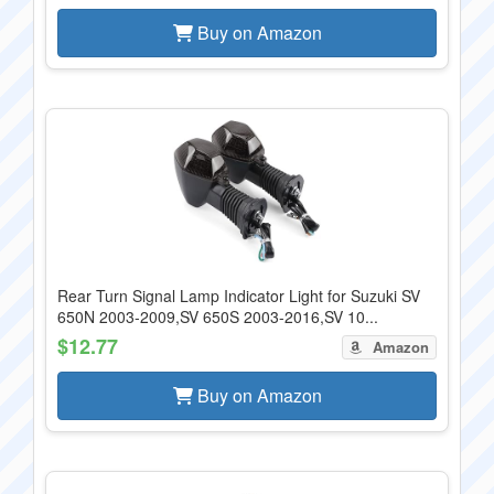
Buy on Amazon
Rear Turn Signal Lamp Indicator Light for Suzuki SV
650N 2003-2009,SV 650S 2003-2016,SV 10...
$12.77
Amazon
Buy on Amazon