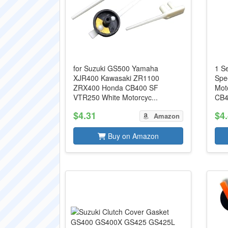
for Suzuki GS500 Yamaha
1 S
XJR400 Kawasaki ZR1100
Spe
ZRX400 Honda CB400 SF
Mot
VTR250 White Motorcyc...
CB4
$4.31
$4
Amazon
Buy on Amazon