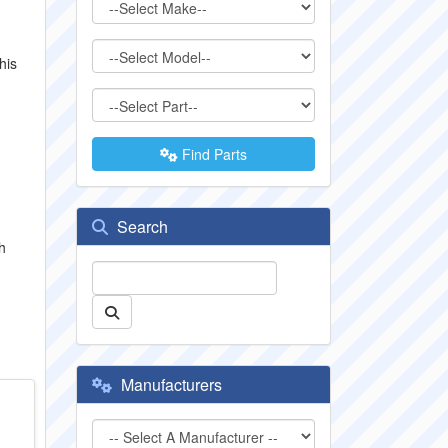
his
Find Parts
Search
h
Manufacturers