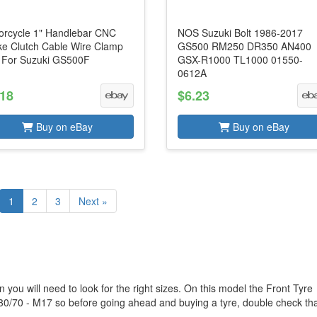
orcycle 1" Handlebar CNC
NOS Suzuki Bolt 1986-2017
ke Clutch Cable Wire Clamp
GS500 RM250 DR350 AN400
p For Suzuki GS500F
GSX-R1000 TL1000 01550-
0612A
.18
$6.23
Buy on eBay
Buy on eBay
1
2
3
Next »
 you will need to look for the right sizes. On this model the Front Tyre
130/70 - M17 so before going ahead and buying a tyre, double check that