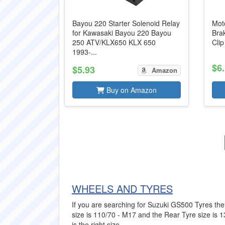
Bayou 220 Starter Solenoid Relay
Mot
for Kawasaki Bayou 220 Bayou
Bra
250 ATV/KLX650 KLX 650
Cli
1993-...
$6
$5.93
Amazon
Buy on Amazon
WHEELS AND TYRES
If you are searching for Suzuki GS500 Tyres then
size is 110/70 - M17 and the Rear Tyre size is 
is the right size.