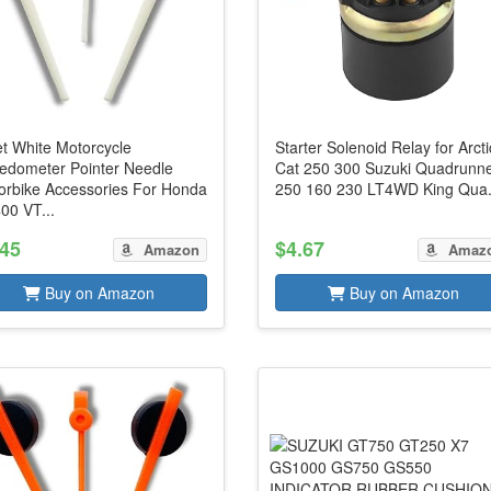
et White Motorcycle
Starter Solenoid Relay for Arcti
edometer Pointer Needle
Cat 250 300 Suzuki Quadrunn
orbike Accessories For Honda
250 160 230 LT4WD King Qua.
00 VT...
.45
$4.67
Amazon
Amaz
Buy on Amazon
Buy on Amazon