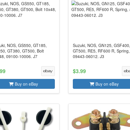
uki, NOS, GS550, GT185,
Suzuki, NOS, GN125, GSF400
50, GT380, GT500, Bolt
GT500, RE5, RF600 R, Spring,
48, 09100-10006. J7
09443-06012. J3
.99
$3.99
Buy on eBay
Buy on eBay