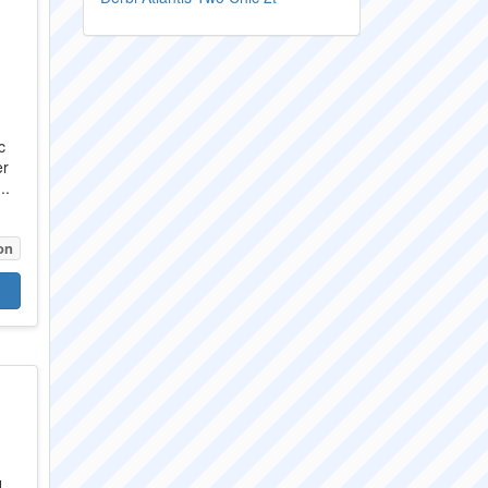
c
er
..
on