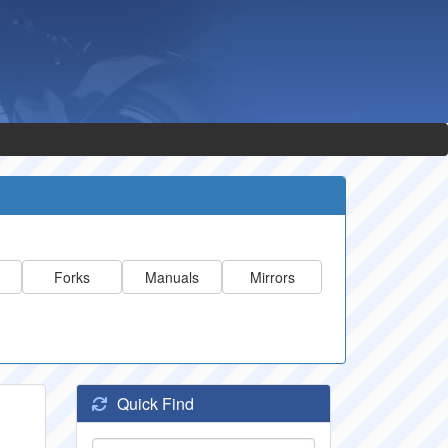
Forks
Manuals
Mirrors
Quick Find