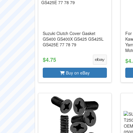
Suzuki Clutch Cover Gasket
For
GS400 GS400X GS425 GS425L
Kaw
GS425E 77 78 79
Yam
Moto
$4.75
$4
Buy on eBay