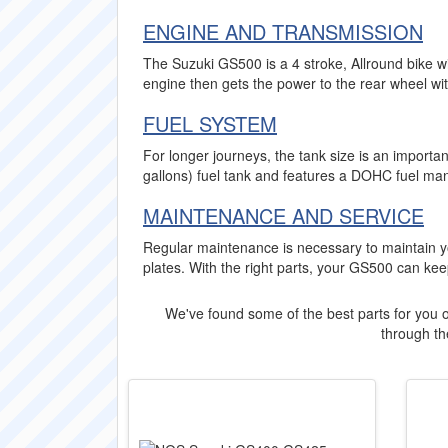
ENGINE AND TRANSMISSION
The Suzuki GS500 is a 4 stroke, Allround bike w
engine then gets the power to the rear wheel wi
FUEL SYSTEM
For longer journeys, the tank size is an importa
gallons) fuel tank and features a DOHC fuel ma
MAINTENANCE AND SERVICE
Regular maintenance is necessary to maintain yo
plates. With the right parts, your GS500 can ke
We've found some of the best parts for you o
through the