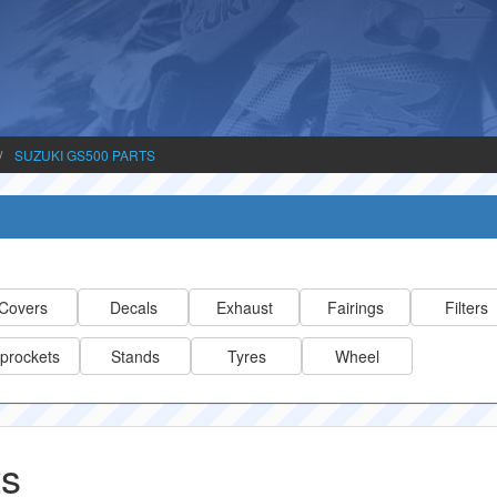
SUZUKI GS500 PARTS
Covers
Decals
Exhaust
Fairings
Filters
prockets
Stands
Tyres
Wheel
ts