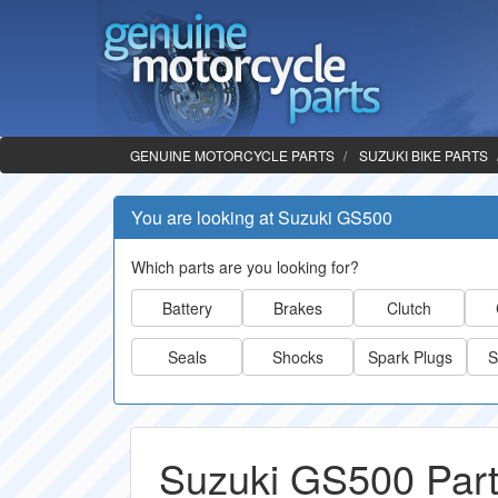
GENUINE MOTORCYCLE PARTS
SUZUKI BIKE PARTS
You are looking at Suzuki GS500
Which parts are you looking for?
Battery
Brakes
Clutch
Seals
Shocks
Spark Plugs
S
Suzuki GS500 Par