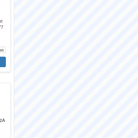
et
77
on