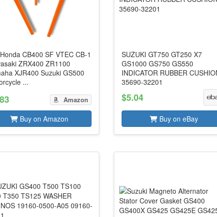
 Honda CB400 SF VTEC CB-1
SUZUKI GT750 GT250 X7
asaki ZRX400 ZR1100
GS1000 GS750 GS550
aha XJR400 Suzuki GS500
INDICATOR RUBBER CUSHIO
rcycle ...
35690-32201
$5.04
.83
Amazon
Buy on Amazon
Buy on eBay