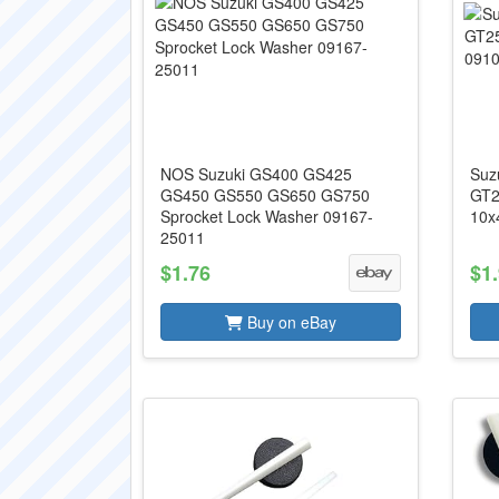
NOS Suzuki GS400 GS425
Suz
GS450 GS550 GS650 GS750
GT2
Sprocket Lock Washer 09167-
10x
25011
$1.76
$1
Buy on eBay