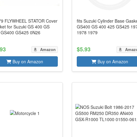
79 FLYWHEEL STATOR Cover
fits Suzuki Cylinder Base Gask
ket for Suzuki GS 400 GS
GS400 GS 400 425 GS425 19
 GS400 GS425 0N26
1978 1979
.93
$5.93
Amazon
Amaz
Buy on Amazon
Buy on Amazon