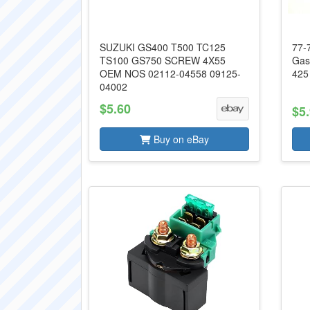
SUZUKI GS400 T500 TC125
77-
TS100 GS750 SCREW 4X55
Gas
OEM NOS 02112-04558 09125-
425
04002
$5.60
$5
Buy on eBay