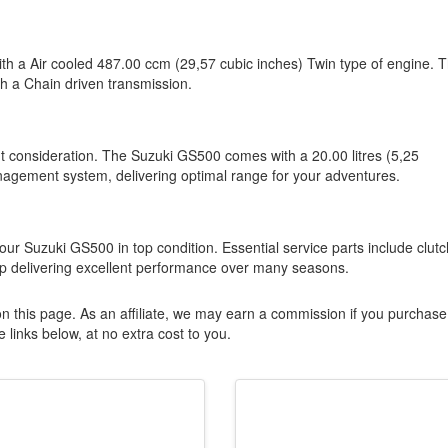
ith a Air cooled 487.00 ccm (29,57 cubic inches) Twin type of engine. T
th a Chain driven transmission.
nt consideration. The Suzuki GS500 comes with a 20.00 litres (5,25
nagement system, delivering optimal range for your adventures.
ur Suzuki GS500 in top condition. Essential service parts include clutc
ep delivering excellent performance over many seasons.
n this page. As an affiliate, we may earn a commission if you purchase
 links below, at no extra cost to you.