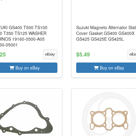
UKI GS400 T500 TS100
Suzuki Magneto Alternator Sta
0 T350 TS125 WASHER
Cover Gasket GS400 GS400X
NOS 19160-0500-A05
GS425 GS425E GS425L
60-05001
.25
$5.49
Buy on eBay
Buy on eBay