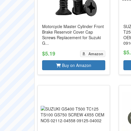
Motorcycle Master Cylinder Front
SUZ
Brake Reservoir Cover Cap
T25
Screws Replacement for Suzuki
OEM
G...
091
$5
$5.19
Amazon
Buy on Amazon