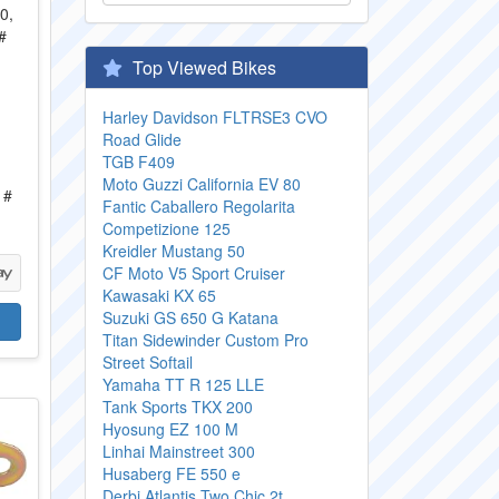
Top Viewed Bikes
Harley Davidson FLTRSE3 CVO
Road Glide
TGB F409
,
Moto Guzzi California EV 80
 #
Fantic Caballero Regolarita
Competizione 125
Kreidler Mustang 50
CF Moto V5 Sport Cruiser
Kawasaki KX 65
Suzuki GS 650 G Katana
Titan Sidewinder Custom Pro
Street Softail
Yamaha TT R 125 LLE
Tank Sports TKX 200
Hyosung EZ 100 M
Linhai Mainstreet 300
Husaberg FE 550 e
Derbi Atlantis Two Chic 2t